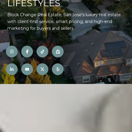
LIFESTYLES
Block Change Real Estate, San Jose's luxury real estate
with client-first service, smart pricing, and high-end
marketing for buyers and sellers