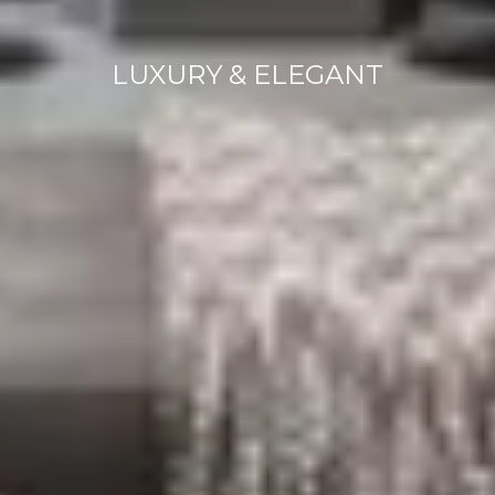
LUXURY & ELEGANT