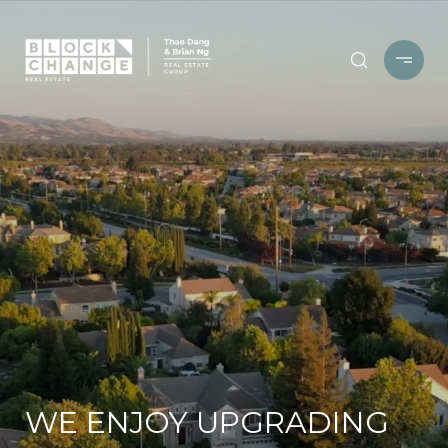
WE ENJOY UPGRADING