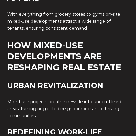
With everything from grocery stores to gyms on-site,
mixed-use developments attract a wide range of
tenants, ensuring consistent demand.
HOW MIXED-USE
DEVELOPMENTS ARE
RESHAPING REAL ESTATE
URBAN REVITALIZATION
Mixed-use projects breathe new life into underutilized
areas, turning neglected neighborhoods into thriving
communities.
REDEFINING WORK-LIFE