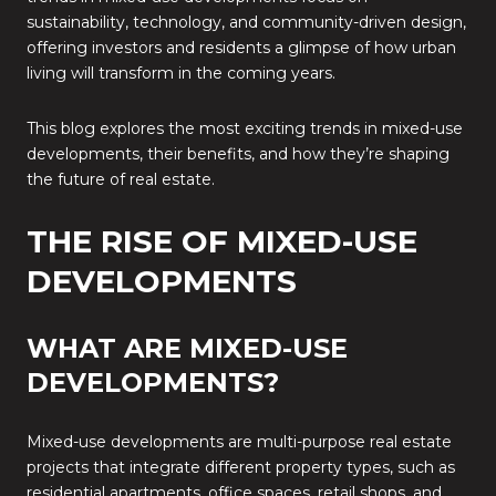
sustainability, technology, and community-driven design,
offering investors and residents a glimpse of how urban
living will transform in the coming years.
This blog explores the most exciting trends in mixed-use
developments, their benefits, and how they’re shaping
the future of real estate.
THE RISE OF MIXED-USE
DEVELOPMENTS
WHAT ARE MIXED-USE
DEVELOPMENTS?
Mixed-use developments are multi-purpose real estate
projects that integrate different property types, such as
residential apartments, office spaces, retail shops, and