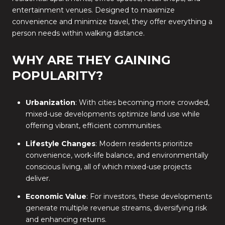
entertainment venues. Designed to maximize
convenience and minimize travel, they offer everything a
person needs within walking distance.
WHY ARE THEY GAINING
POPULARITY?
Urbanization
: With cities becoming more crowded,
mixed-use developments optimize land use while
offering vibrant, efficient communities.
Lifestyle Changes
: Modern residents prioritize
convenience, work-life balance, and environmentally
conscious living, all of which mixed-use projects
deliver.
Economic Value
: For investors, these developments
generate multiple revenue streams, diversifying risk
and enhancing returns.