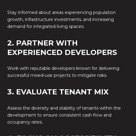
Stay informed about areas experiencing population
growth, infrastructure investments, and increasing
demand for integrated living spaces.
2. PARTNER WITH
EXPERIENCED DEVELOPERS
Work with reputable developers known for delivering
successful mixed-use projects to mitigate risks.
3. EVALUATE TENANT MIX
Assess the diversity and stability of tenants within the
development to ensure consistent cash flow and
occupancy rates.