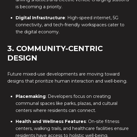
is becoming a priority.
Digital Infrastructure
: High-speed internet, 5G
connectivity, and tech-friendly workspaces cater to
the digital economy.
3. COMMUNITY-CENTRIC
DESIGN
Future mixed-use developments are moving toward
designs that prioritize human interaction and well-being.
Placemaking
: Developers focus on creating
communal spaces like parks, plazas, and cultural
centers where residents can connect.
Health and Wellness Features
: On-site fitness
centers, walking trails, and healthcare facilities ensure
residents have access to holistic well-being.