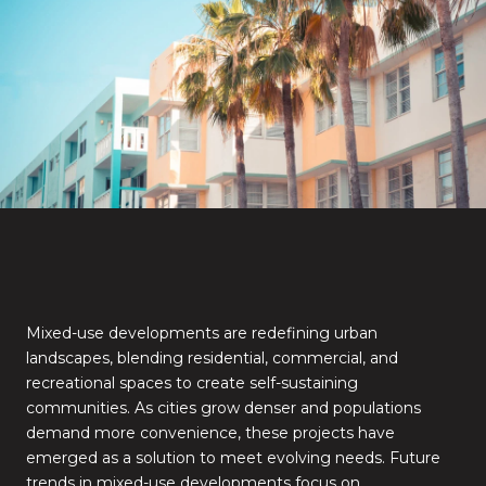
Mixed-use developments are redefining urban
landscapes, blending residential, commercial, and
recreational spaces to create self-sustaining
communities. As cities grow denser and populations
demand more convenience, these projects have
emerged as a solution to meet evolving needs. Future
trends in mixed-use developments focus on