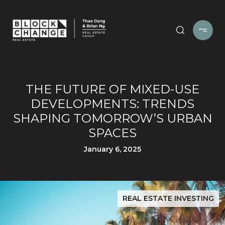
THE FUTURE OF MIXED-USE
DEVELOPMENTS: TRENDS
SHAPING TOMORROW’S URBAN
SPACES
January 6, 2025
REAL ESTATE INVESTING