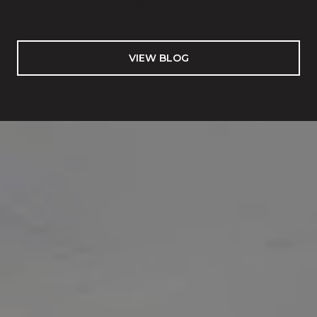
VIEW BLOG