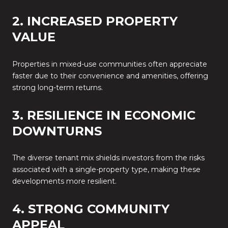
2. INCREASED PROPERTY
VALUE
Properties in mixed-use communities often appreciate
faster due to their convenience and amenities, offering
strong long-term returns.
3. RESILIENCE IN ECONOMIC
DOWNTURNS
The diverse tenant mix shields investors from the risks
associated with a single-property type, making these
developments more resilient.
4. STRONG COMMUNITY
APPEAL