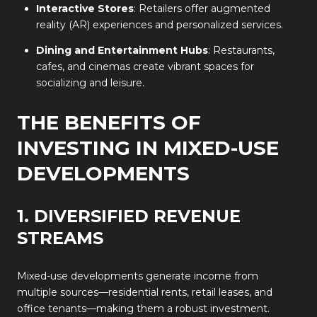
Interactive Stores
: Retailers offer augmented
reality (AR) experiences and personalized services.
Dining and Entertainment Hubs
: Restaurants,
cafes, and cinemas create vibrant spaces for
socializing and leisure.
THE BENEFITS OF
INVESTING IN MIXED-USE
DEVELOPMENTS
1. DIVERSIFIED REVENUE
STREAMS
Mixed-use developments generate income from
multiple sources—residential rents, retail leases, and
office tenants—making them a robust investment.