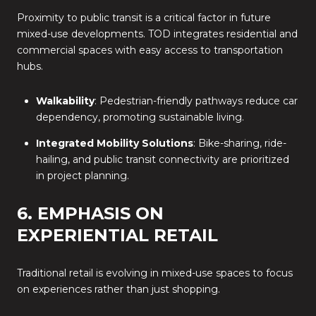
Proximity to public transit is a critical factor in future
mixed-use developments. TOD integrates residential and
commercial spaces with easy access to transportation
hubs.
Walkability
: Pedestrian-friendly pathways reduce car
dependency, promoting sustainable living.
Integrated Mobility Solutions
: Bike-sharing, ride-
hailing, and public transit connectivity are prioritized
in project planning.
6. EMPHASIS ON
EXPERIENTIAL RETAIL
Traditional retail is evolving in mixed-use spaces to focus
on experiences rather than just shopping.