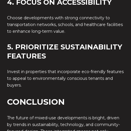
4. FOCUS ON ACCESSIBILITY
Choose developments with strong connectivity to
transportation networks, schools, and healthcare facilities
to enhance long-term value.
5. PRIORITIZE SUSTAINABILITY
FEATURES
Invest in properties that incorporate eco-friendly features
to appeal to environmentally conscious tenants and
buyers.
CONCLUSION
The future of mixed-use developments is bright, driven
by trends in sustainability, technology, and community-