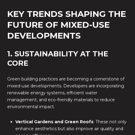
KEY TRENDS SHAPING THE
FUTURE OF MIXED-USE
DEVELOPMENTS
1. SUSTAINABILITY AT THE
CORE
Green building practices are becoming a cornerstone of
mixed-use developments. Developers are incorporating
renewable energy systems, efficient water
management, and eco-friendly materials to reduce
environmental impact.
Vertical Gardens and Green Roofs
: These not only
enhance aesthetics but also improve air quality and