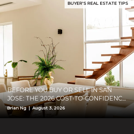
BUYER'S REAL ESTATE TIPS
BEFORE YOU BUY OR SELL IN SAN
JOSE: THE 2026 COST-TO-CONFIDENCE
TEST
Brian Ng | August 3, 2026