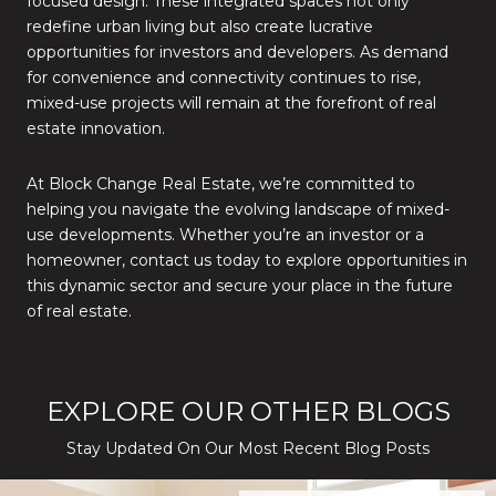
focused design. These integrated spaces not only
redefine urban living but also create lucrative
opportunities for investors and developers. As demand
for convenience and connectivity continues to rise,
mixed-use projects will remain at the forefront of real
estate innovation.
At Block Change Real Estate, we’re committed to
helping you navigate the evolving landscape of mixed-
use developments. Whether you’re an investor or a
homeowner, contact us today to explore opportunities in
this dynamic sector and secure your place in the future
of real estate.
EXPLORE OUR OTHER BLOGS
Stay Updated On Our Most Recent Blog Posts
While Silver Creek Turns Selective
Before You Buy or Sell in San Jose: The 2026 Cost-to-Confidenc