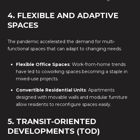
4. FLEXIBLE AND ADAPTIVE
SPACES
The pandemic accelerated the demand for multi-
functional spaces that can adapt to changing needs.
Flexible Office Spaces
: Work-from-home trends
have led to coworking spaces becoming a staple in
mixed-use projects.
Convertible Residential Units
: Apartments
designed with movable walls and modular furniture
allow residents to reconfigure spaces easily.
5. TRANSIT-ORIENTED
DEVELOPMENTS (TOD)