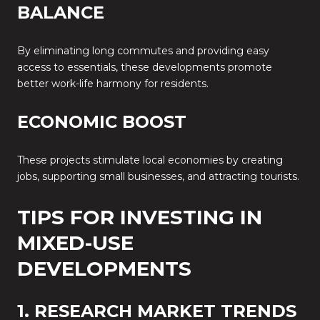
BALANCE
By eliminating long commutes and providing easy
access to essentials, these developments promote
better work-life harmony for residents.
ECONOMIC BOOST
These projects stimulate local economies by creating
jobs, supporting small businesses, and attracting tourists.
TIPS FOR INVESTING IN
MIXED-USE
DEVELOPMENTS
1. RESEARCH MARKET TRENDS