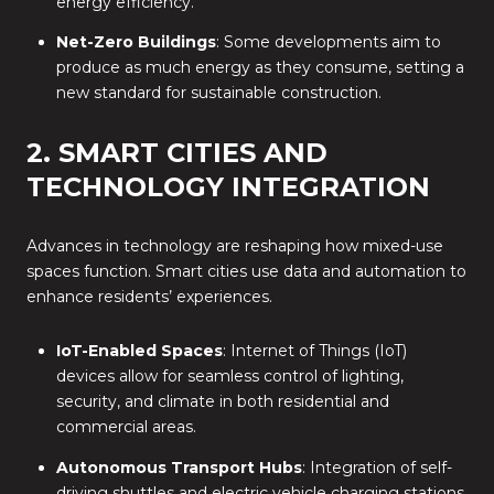
energy efficiency.
Net-Zero Buildings
: Some developments aim to
produce as much energy as they consume, setting a
new standard for sustainable construction.
2. SMART CITIES AND
TECHNOLOGY INTEGRATION
Advances in technology are reshaping how mixed-use
spaces function. Smart cities use data and automation to
enhance residents’ experiences.
IoT-Enabled Spaces
: Internet of Things (IoT)
devices allow for seamless control of lighting,
security, and climate in both residential and
commercial areas.
Autonomous Transport Hubs
: Integration of self-
driving shuttles and electric vehicle charging stations