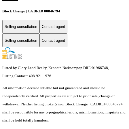
Block Change | CA DRE# 00846794
Selling consultation
Contact agent
Selling consultation
Contact agent
Listed by Glory Land Realty, Kenneth Narksompop DRE:01966748,
Listing Contact: 408-921-1976
All information deemed reliable but not guaranteed and should be
independently verified. All properties are subject to prior sale, change or
withdrawal. Neither listing broker(s) nor Block Change | CA DRE# 00846794
shall be responsible for any typographical errors, misinformation, misprints and
shall be held totally harmless.