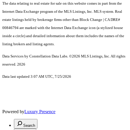
The data relating to real estate for sale on this website comes in part from the
Internet Data Exchange program of the MLS Listings, Inc. MLS system. Real
estate listings held by brokerage firms other than Block Change | CA DRE#
00846794 are marked with the Internet Data Exchange icon (a stylized house
inside a circle) and detailed information about them includes the names of the
listing brokers and listing agents.
Data Services by Constellation Data Labs.
©2026 MLS Listings, Inc. All rights
reserved. 2026
Data last updated 3:07 AM UTC, 7/25/2026
Powered by
Luxury Presence
Search