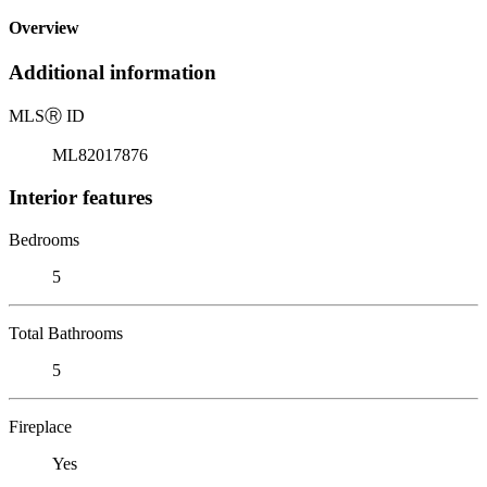
Overview
Additional information
MLS
Ⓡ
ID
ML82017876
Interior features
Bedrooms
5
Total Bathrooms
5
Fireplace
Yes