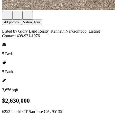
All photos
Virtual Tour
Listed by Glory Land Realty, Kenneth Narksompop, Listing
Contact: 408-921-1976
5 Beds
5 Baths
3,656 sqft
$2,630,000
6252 Placid CT San Jose CA, 95135