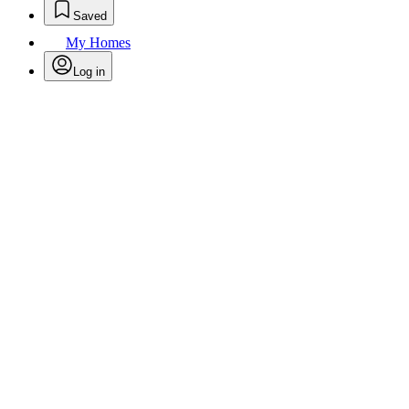
Saved
My Homes
Log in