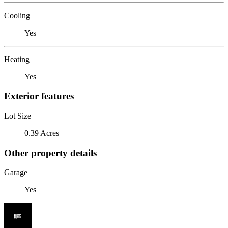
Cooling
Yes
Heating
Yes
Exterior features
Lot Size
0.39 Acres
Other property details
Garage
Yes