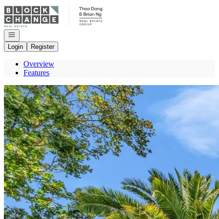
Go to: Homepage
Open navigation
Login
Register
Overview
Features