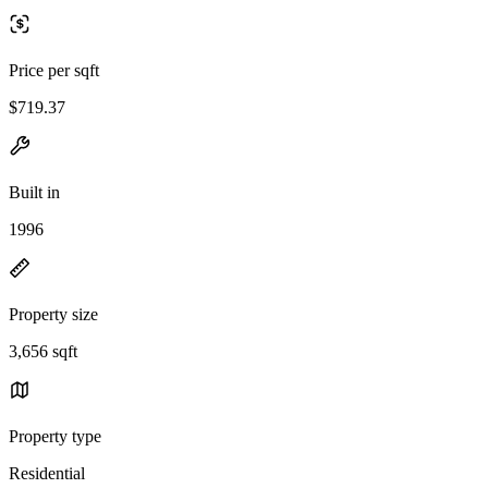
Price per sqft
$719.37
Built in
1996
Property size
3,656 sqft
Property type
Residential