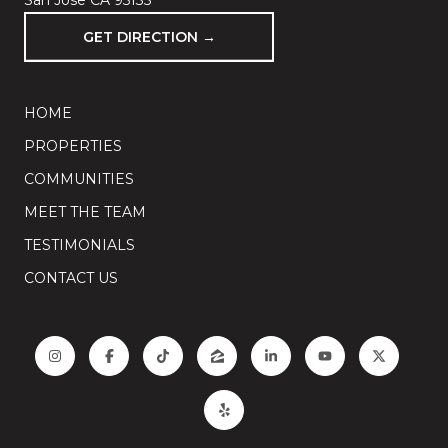
San Jose CA 95135
GET DIRECTION →
HOME
PROPERTIES
COMMUNITIES
MEET THE TEAM
TESTIMONIALS
CONTACT US