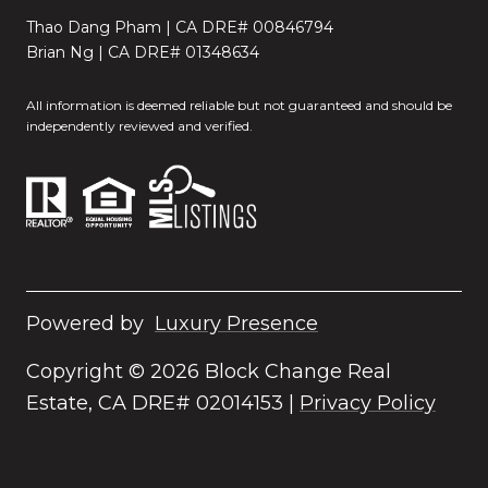
Thao Dang Pham | CA DRE# 00846794
Brian Ng | CA DRE# 01348634
All information is deemed reliable but not guaranteed and should be
independently reviewed and verified.
Powered by
Luxury Presence
Copyright ©
2026
|
Privacy Policy