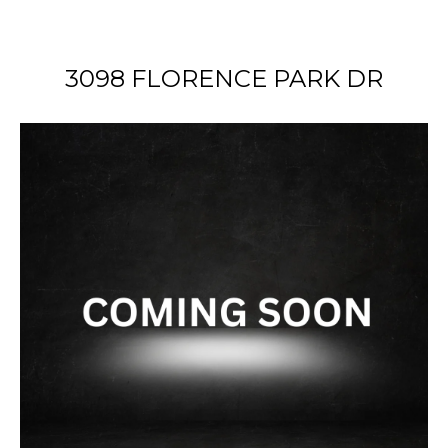
3098 FLORENCE PARK DR