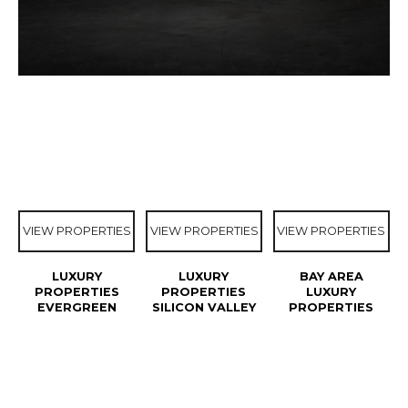
VIEW PROPERTIES
VIEW PROPERTIES
VIEW PROPERTIES
LUXURY
LUXURY
BAY AREA
PROPERTIES
PROPERTIES
LUXURY
EVERGREEN
SILICON VALLEY
PROPERTIES