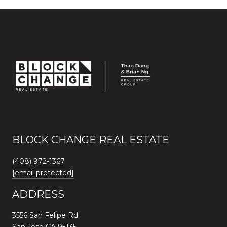
BLOCK CHANGE REAL ESTATE
(408) 972-1367
[email protected]
ADDRESS
3556 San Felipe Rd