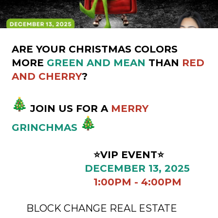
ARE YOUR CHRISTMAS COLORS
MORE
GREEN AND MEAN
THAN
RED
AND CHERRY
?
JOIN US FOR A
MERRY
GRINCHMAS
⭐VIP EVENT⭐
DECEMBER 13, 2025
1:00PM - 4:00PM
BLOCK CHANGE REAL ESTATE