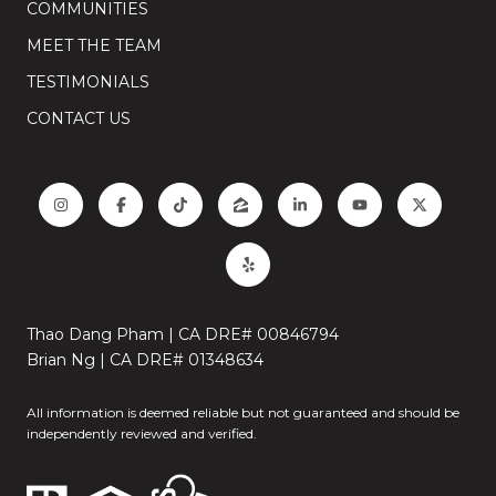
COMMUNITIES
MEET THE TEAM
TESTIMONIALS
CONTACT US
Thao Dang Pham | CA DRE# 00846794
Brian Ng | CA DRE# 01348634
All information is deemed reliable but not guaranteed and should be
independently reviewed and verified.