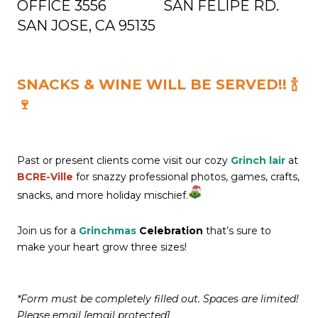
OFFICE
3556 SAN FELIPE RD.
SAN JOSE, CA 95135
SNACKS & WINE WILL BE SERVED!! 🍾
🍷
Past or present clients come visit our cozy
Grinch lair
at
BCRE-Ville
for snazzy professional photos, games, crafts,
snacks, and more holiday mischief.
Join us for a
Grinchmas
Celebration
that’s sure to
make your heart grow three sizes!
*Form must be completely filled out. Spaces are limited!
Please email
[email protected]