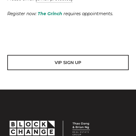
Register now:
The Grinch
requires appointments.
VIP SIGN UP