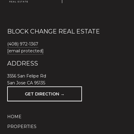
BLOCK CHANGE REAL ESTATE
(408) 972-1367
[email protected]
ADDRESS
3556 San Felipe Rd
San Jose CA 95135
GET DIRECTION →
HOME
PROPERTIES