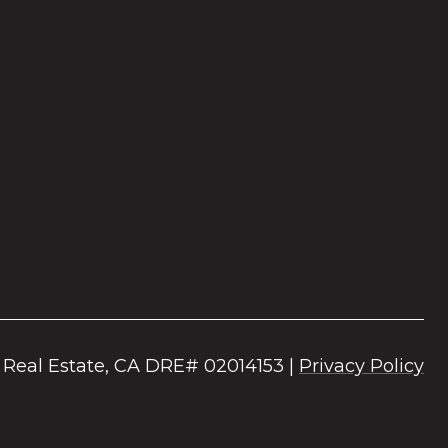
|
Privacy Policy