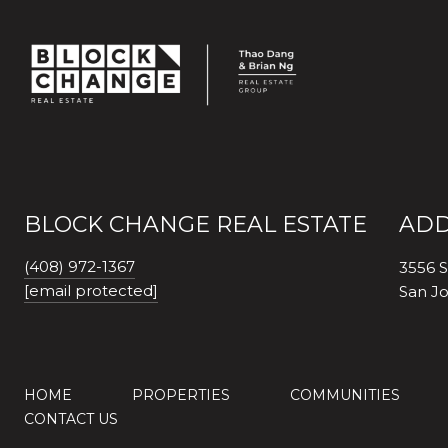
BLOCK CHANGE REAL ESTATE
ADD
(408) 972-1367
3556 S
[email protected]
San J
HOME
PROPERTIES
COMMUNITIES
CONTACT US