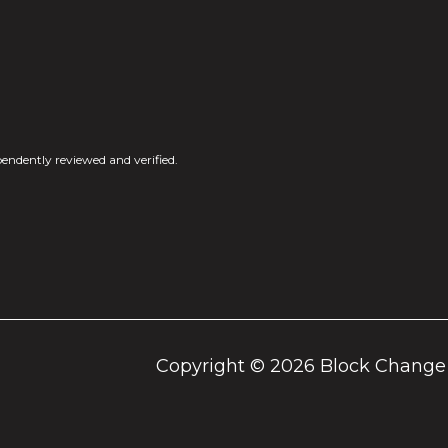
endently reviewed and verified.
Copyright ©
2026