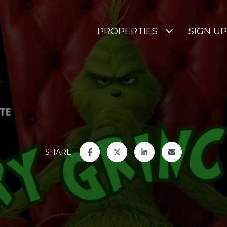
PROPERTIES
SIGN UP
SHARE