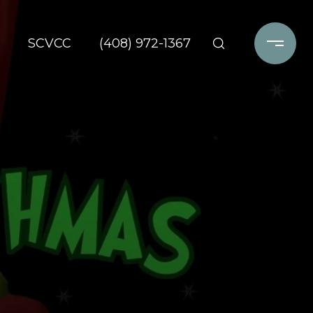
SCVCC
(408) 972-1367