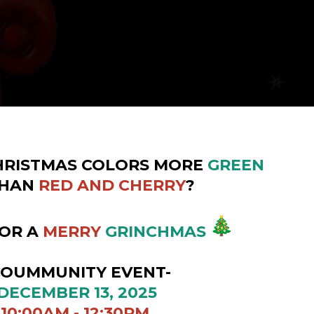
HRISTMAS COLORS MORE
GREEN
HAN
RED AND CHERRY
?
FOR A
MERRY
GRINCHMAS
UNITY EVENT-
ER 13, 2025
 - 12:30PM