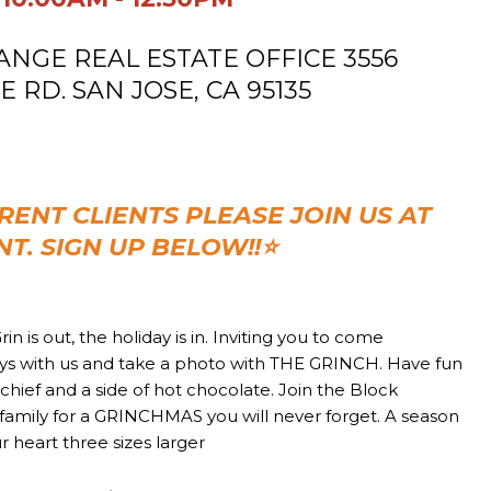
GE REAL ESTATE OFFICE
3556
RD. SAN JOSE, CA 95135
RENT CLIENTS PLEASE JOIN US AT
NT. SIGN UP BELOW!!
⭐
rin is out, the holiday is in. Inviting you to come
ays with us and take a photo with THE GRINCH. Have fun
mischief and a side of hot chocolate. Join the Block
family for a GRINCHMAS you will never forget. A season
 heart three sizes larger