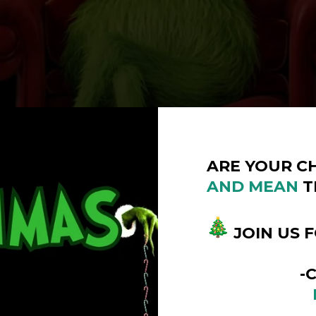
ARE YOUR C
AND
MEAN
T
JOIN US 
-COUMM
DECEMB
10:00AM