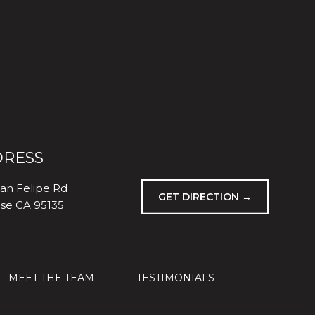
RESS
an Felipe Rd
GET DIRECTION →
ose CA 95135
MEET THE TEAM
TESTIMONIALS