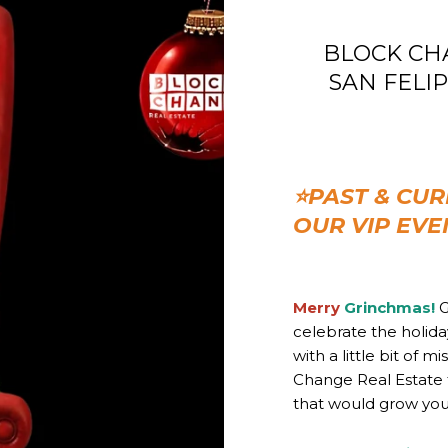
BLOCK CHAN
SAN FELIPE 
⭐PAST & CUR
OUR VIP EVE
Merry
Grinchmas!
G
celebrate the holid
with a little bit of 
Change Real Estate 
that would grow your