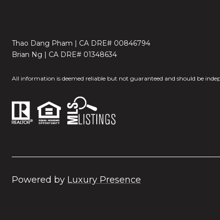
Thao Dang Pham | CA DRE# 00846794
Brian Ng | CA DRE# 01348634
All information is deemed reliable but not guaranteed and should be indep
Powered by
Luxury Presence