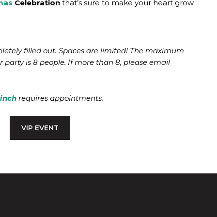
mas
Celebration
that’s sure to make your heart grow
etely filled out. Spaces are limited! The maximum
 party is 8 people. If more than 8, please email
rinch
requires appointments.
VIP EVENT