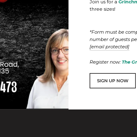
Join us for a
Grinch
three sizes!
*Form must be compl
number of guests per
[email protected]
Register now:
The G
SIGN UP NOW