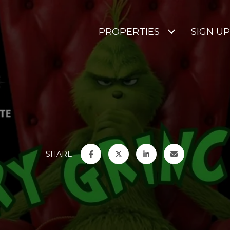
PROPERTIES
SIGN UP
SHARE