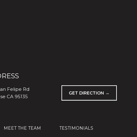
RESS
an Felipe Rd
GET DIRECTION →
ose CA 95135
MEET THE TEAM
TESTIMONIALS