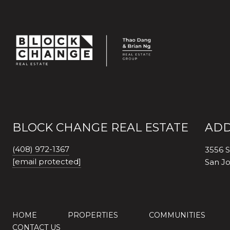
BLOCK CHANGE REAL ESTATE
ADD
(408) 972-1367
3556 S
[email protected]
San J
HOME
PROPERTIES
COMMUNITIES
CONTACT US