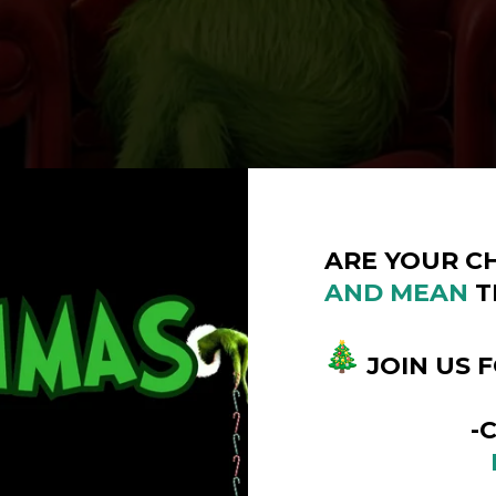
ARE YOUR C
AND
MEAN
T
JOIN US 
-COUMM
DECEMB
10:00AM