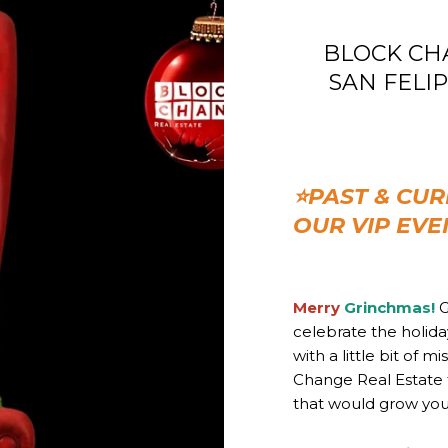
BLOCK CHAN
SAN FELIPE 
⭐PAST & CUR
OUR VIP EVE
Merry
Grinchmas!
G
celebrate the holid
with a little bit of 
Change Real Estate 
that would grow your