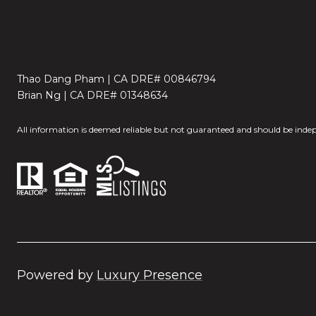
Thao Dang Pham | CA DRE# 00846794
Brian Ng | CA DRE# 01348634
All information is deemed reliable but not guaranteed and should be indep
Powered by
Luxury Presence