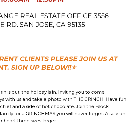
GE REAL ESTATE OFFICE
3556
RD. SAN JOSE, CA 95135
RENT CLIENTS PLEASE JOIN US AT
NT. SIGN UP BELOW!!
⭐
rin is out, the holiday is in. Inviting you to come
ays with us and take a photo with THE GRINCH. Have fun
mischief and a side of hot chocolate. Join the Block
family for a GRINCHMAS you will never forget. A season
 heart three sizes larger