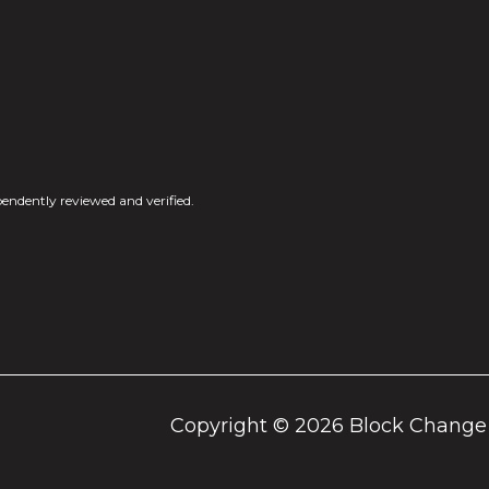
endently reviewed and verified.
Copyright ©
2026