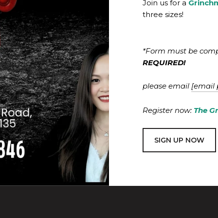
Join us for a
Grinch
three sizes!
*Form must be comple
REQUIRED!
please email
[email 
Register now:
The G
SIGN UP NOW