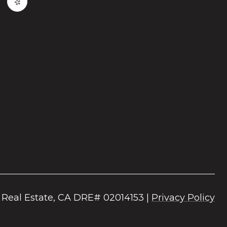
|
Privacy Policy