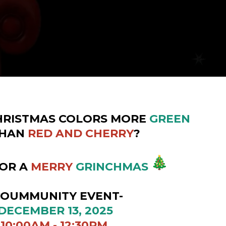
HRISTMAS COLORS MORE
GREEN
HAN
RED AND CHERRY
?
FOR A
MERRY
GRINCHMAS
UNITY EVENT-
ER 13, 2025
 - 12:30PM