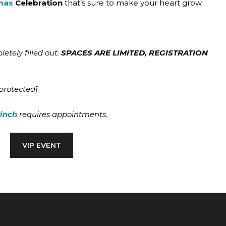
mas
Celebration
that’s sure to make your heart grow
tely filled out.
SPACES ARE LIMITED, REGISTRATION
protected]
rinch
requires appointments.
VIP EVENT