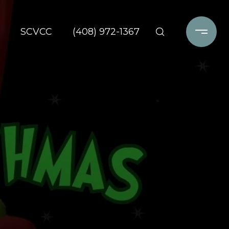
SCVCC
(408) 972-1367