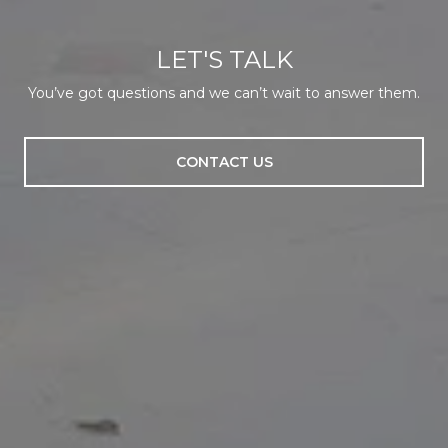
LET'S TALK
You’ve got questions and we can’t wait to answer them.
CONTACT US