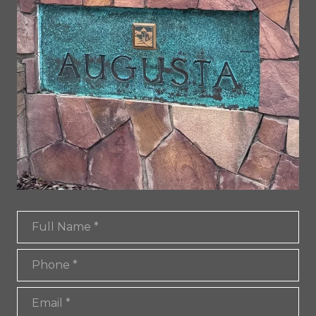
Full Name
Phone
Email