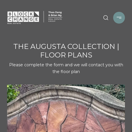
THE AUGUSTA COLLECTION |
FLOOR PLANS
Please complete the form and we will contact you with
the floor plan