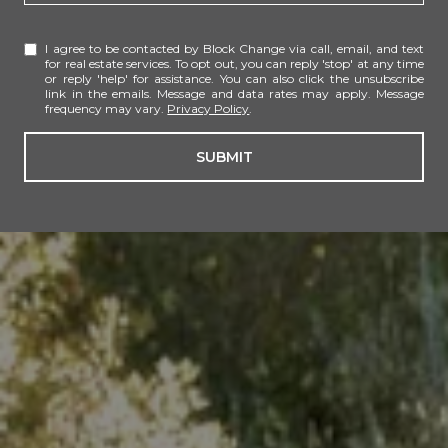
I agree to be contacted by Block Change via call, email, and text
for real estate services. To opt out, you can reply 'stop' at any time
or reply 'help' for assistance. You can also click the unsubscribe
link in the emails. Message and data rates may apply. Message
frequency may vary.
Privacy Policy
.
SUBMIT