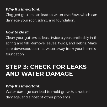
Why It’s Important:
Clogged gutters can lead to water overflow, which can
damage your roof, siding, and foundation.
How to Do It:
Clean your gutters at least twice a year, preferably in the
spring and fall. Remove leaves, twigs, and debris. Make
sure downspouts direct water away from your home’s
foundation.
STEP 3: CHECK FOR LEAKS
AND WATER DAMAGE
Why It’s Important:
Water damage can lead to mold growth, structural
damage, and a host of other problems.