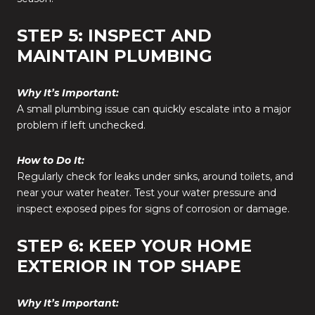
STEP 5: INSPECT AND
MAINTAIN PLUMBING
Why It’s Important:
A small plumbing issue can quickly escalate into a major
problem if left unchecked.
How to Do It:
Regularly check for leaks under sinks, around toilets, and
near your water heater. Test your water pressure and
inspect exposed pipes for signs of corrosion or damage.
STEP 6: KEEP YOUR HOME
EXTERIOR IN TOP SHAPE
Why It’s Important: