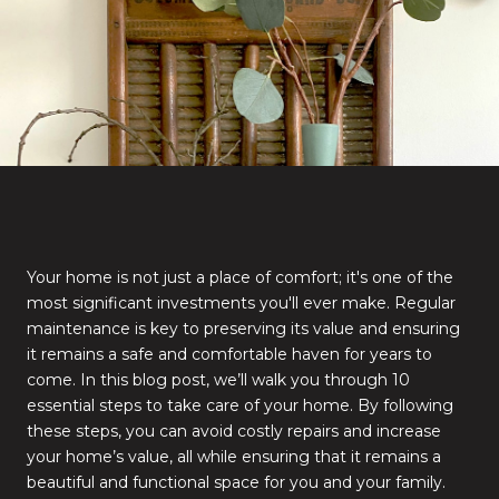
Your home is not just a place of comfort; it's one of the
most significant investments you'll ever make. Regular
maintenance is key to preserving its value and ensuring
it remains a safe and comfortable haven for years to
come. In this blog post, we’ll walk you through 10
essential steps to take care of your home. By following
these steps, you can avoid costly repairs and increase
your home’s value, all while ensuring that it remains a
beautiful and functional space for you and your family.