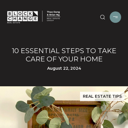
10 ESSENTIAL STEPS TO TAKE
CARE OF YOUR HOME
August 22, 2024
REAL ESTATE TIPS