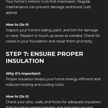
Your home’s exterior is its first impression. Regular
maintenance can prevent damage and boost curb
appeal.
How to Do It:
Inspect your home’s siding, paint, and trim for damage
or wear. Repaint or touch up areas as needed. Check for
cracks in your foundation and repair them promptly.
STEP 7: ENSURE PROPER
INSULATION
Why It’s Important:
Proper insulation keeps your home energy-efficient and
reduces heating and cooling costs.
How to Do It:
Check your attic, walls, and floors for adequate insulation.
Add insulation where needed, and seal gaps around