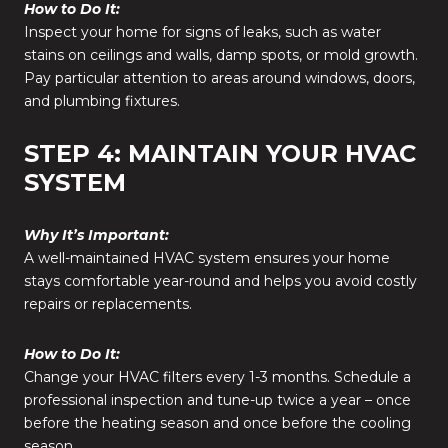
How to Do It:
Inspect your home for signs of leaks, such as water
stains on ceilings and walls, damp spots, or mold growth.
Pay particular attention to areas around windows, doors,
and plumbing fixtures.
STEP 4: MAINTAIN YOUR HVAC
SYSTEM
Why It’s Important:
A well-maintained HVAC system ensures your home
stays comfortable year-round and helps you avoid costly
repairs or replacements.
How to Do It:
Change your HVAC filters every 1-3 months. Schedule a
professional inspection and tune-up twice a year – once
before the heating season and once before the cooling
season.