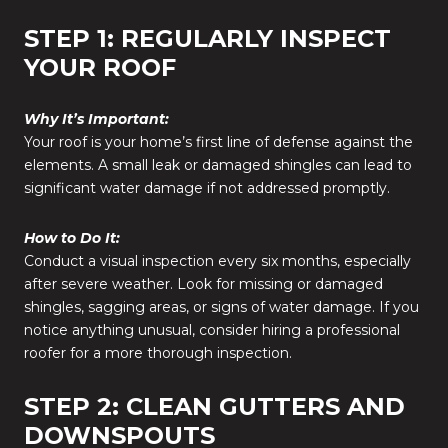
STEP 1: REGULARLY INSPECT
YOUR ROOF
Why It’s Important:
Your roof is your home’s first line of defense against the
elements. A small leak or damaged shingles can lead to
significant water damage if not addressed promptly.
How to Do It:
Conduct a visual inspection every six months, especially
after severe weather. Look for missing or damaged
shingles, sagging areas, or signs of water damage. If you
notice anything unusual, consider hiring a professional
roofer for a more thorough inspection.
STEP 2: CLEAN GUTTERS AND
DOWNSPOUTS