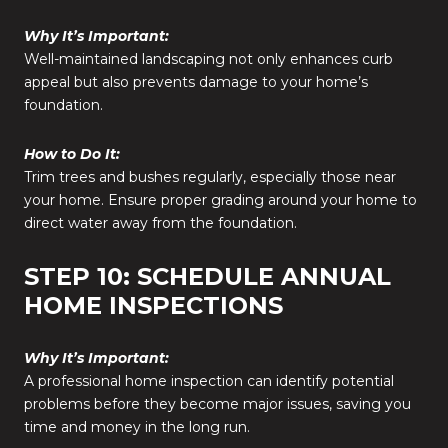
Why It’s Important:
Well-maintained landscaping not only enhances curb
appeal but also prevents damage to your home’s
foundation.
How to Do It:
Trim trees and bushes regularly, especially those near
your home. Ensure proper grading around your home to
direct water away from the foundation.
STEP 10: SCHEDULE ANNUAL
HOME INSPECTIONS
Why It’s Important:
A professional home inspection can identify potential
problems before they become major issues, saving you
time and money in the long run.