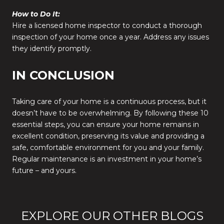
How to Do It:
Hire a licensed home inspector to conduct a thorough
inspection of your home once a year. Address any issues
they identify promptly.
IN CONCLUSION
Taking care of your home is a continuous process, but it
doesn’t have to be overwhelming. By following these 10
essential steps, you can ensure your home remains in
excellent condition, preserving its value and providing a
safe, comfortable environment for you and your family.
Regular maintenance is an investment in your home’s
future – and yours.
EXPLORE OUR OTHER BLOGS