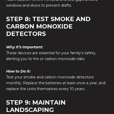
windows and doors to prevent drafts.
STEP 8: TEST SMOKE AND
CARBON MONOXIDE
DETECTORS
Why It’s Important:
These devices are essential for your family’s safety,
alerting you to fire or carbon monoxide risks.
How to Do It:
Test your smoke and carbon monoxide detectors
monthly. Replace the batteries at least once a year, and
replace the units themselves every 10 years.
STEP 9: MAINTAIN
LANDSCAPING