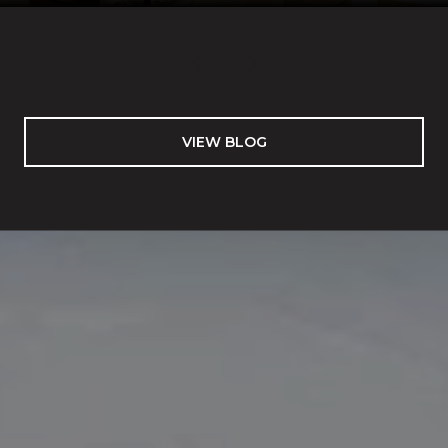
VIEW BLOG