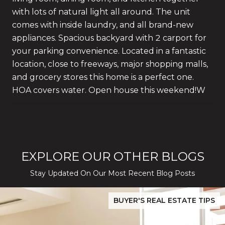
with lots of natural light all around. The unit
comes with inside laundry, and all brand-new
appliances. Spacious backyard with 2 carport for
your parking convenience. Located in a fantastic
location, close to freeways, major shopping malls,
and grocery stores this home is a perfect one.
HOA covers water. Open house this weekend!W
EXPLORE OUR OTHER BLOGS
Stay Updated On Our Most Recent Blog Posts
While Silver Creek Turns Selective
Before You Buy or Sell in San Jose: The 2026 Cost-to-Confidenc
BUYER'S REAL ESTATE TIPS