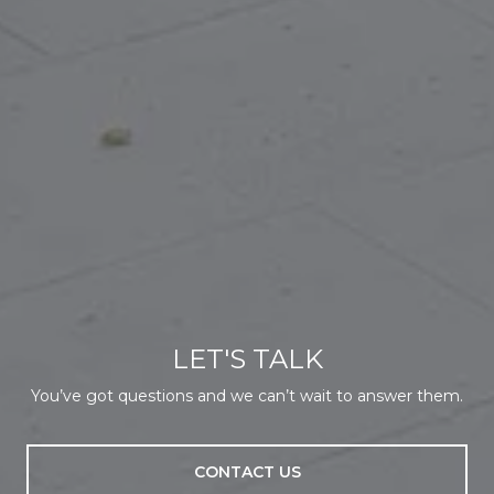
LET'S TALK
You’ve got questions and we can’t wait to answer them.
CONTACT US