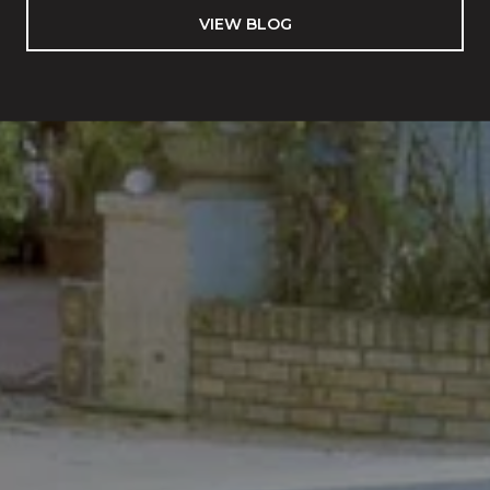
VIEW BLOG