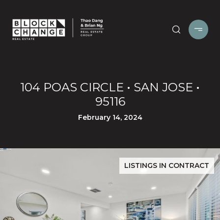
104 POAS CIRCLE • SAN JOSE •
95116
February 14, 2024
LISTINGS IN CONTRACT