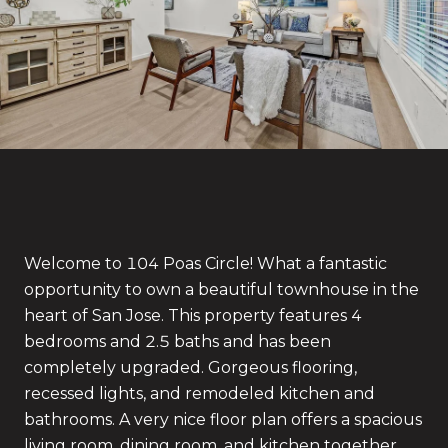
Welcome to 104 Poas Circle! What a fantastic
opportunity to own a beautiful townhouse in the
heart of San Jose. This property features 4
bedrooms and 2.5 baths and has been
completely upgraded. Gorgeous flooring,
recessed lights, and remodeled kitchen and
bathrooms. A very nice floor plan offers a spacious
living room, dining room, and kitchen together