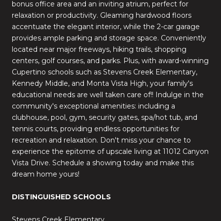
bonus office area and an inviting atrium, perfect for
relaxation or productivity. Gleaming hardwood floors
accentuate the elegant interior, while the 2-car garage
provides ample parking and storage space. Conveniently
located near major freeways, hiking trails, shopping
centers, golf courses, and parks. Plus, with award-winning
Cupertino schools such as Stevens Creek Elementary,
Kennedy Middle, and Monta Vista High, your family's
educational needs are well taken care of!! Indulge in the
community's exceptional amenities: including a
clubhouse, pool, gym, security gates, spa/hot tub, and
tennis courts, providing endless opportunities for
recreation and relaxation. Don't miss your chance to
experience the epitome of upscale living at 11012 Canyon
Vista Drive. Schedule a showing today and make this
dream home yours!
DISTINGUISHED SCHOOLS
Stevens Creek Elementary