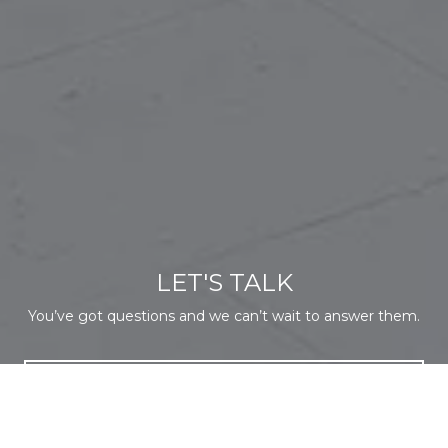
LET'S TALK
You’ve got questions and we can’t wait to answer them.
CONTACT US