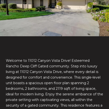
Welcome to 11012 Canyon Vista Drive! Esteemed
Rancho Deep Cliff Gated community. Step into luxury
living at 11012 Canyon Vista Drive, where every detail is
designed for comfort and convenience. This single-level
unit boasts a spacious open floor plan spanning 2
bedrooms, 2 bathrooms, and 2119 sqft of living space,
ideal for modern living. Enjoy the serene ambiance of the
private setting with captivating views, all within the
security of a gated community. This residence features a