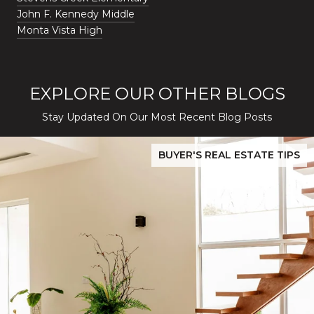
John F. Kennedy Middle
Monta Vista High
EXPLORE OUR OTHER BLOGS
Stay Updated On Our Most Recent Blog Posts
While Silver Creek Turns Selective
Before You Buy or Sell in San Jose: The 2026 Cost-to-Confidenc
BUYER'S REAL ESTATE TIPS