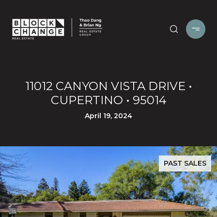
11012 CANYON VISTA DRIVE •
CUPERTINO • 95014
April 19, 2024
PAST SALES