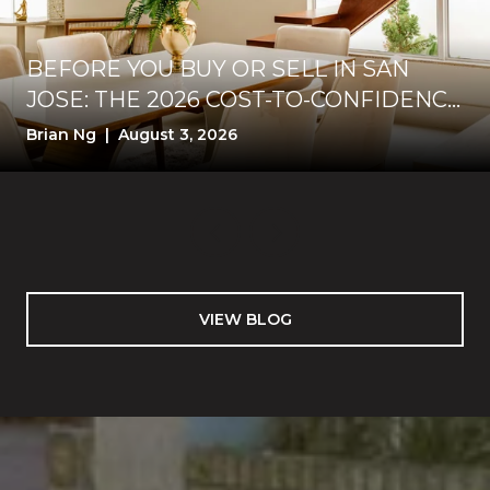
BEFORE YOU BUY OR SELL IN SAN
JOSE: THE 2026 COST-TO-CONFIDENCE
TEST
Brian Ng | August 3, 2026
VIEW BLOG