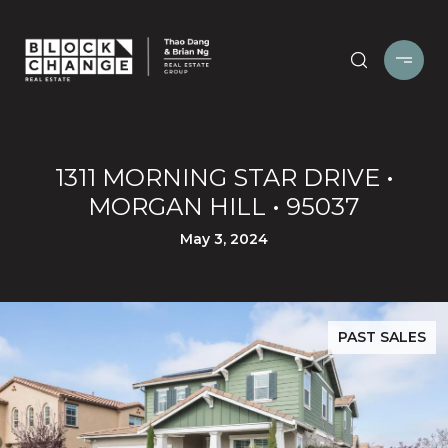
1311 MORNING STAR DRIVE •
MORGAN HILL • 95037
May 3, 2024
PAST SALES