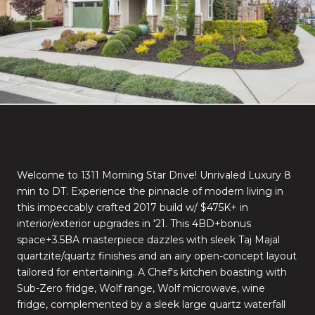
Welcome to 1311 Morning Star Drive! Unrivaled Luxury 8
min to DT. Experience the pinnacle of modern living in
this impeccably crafted 2017 build w/ $475K+ in
interior/exterior upgrades in '21. This 4BD+bonus
space+3.5BA masterpiece dazzles with sleek Taj Majal
quartzite/quartz finishes and an airy open-concept layout
tailored for entertaining. A Chef's kitchen boasting with
Sub-Zero fridge, Wolf range, Wolf microwave, wine
fridge, complemented by a sleek large quartz waterfall