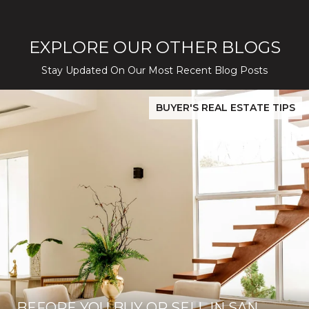
EXPLORE OUR OTHER BLOGS
Stay Updated On Our Most Recent Blog Posts
While Silver Creek Turns Selective
Before You Buy or Sell in San Jose: The 2026 Cost-to-Confidenc
BUYER'S REAL ESTATE TIPS
BEFORE YOU BUY OR SELL IN SAN