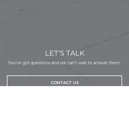
LET'S TALK
You’ve got questions and we can’t wait to answer them.
CONTACT US