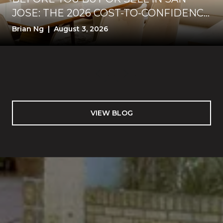
JOSE: THE 2026 COST-TO-CONFIDENCE
TEST
Brian Ng | August 3, 2026
VIEW BLOG