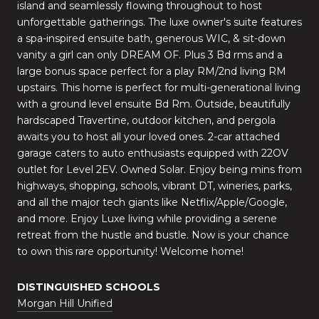
island and seamlessly flowing throughout to host
unforgettable gatherings. The luxe owner's suite features
a spa-inspired ensuite bath, generous WIC, & sit-down
vanity a girl can only DREAM OF. Plus 3 Bd rms and a
large bonus space perfect for a play RM/2nd living RM
upstairs. This home is perfect for multi-generational living
with a ground level ensuite Bd Rm. Outside, beautifully
hardscaped Travertine, outdoor kitchen, and pergola
awaits you to host all your loved ones. 2-car attached
garage caters to auto enthusiasts equipped with 22OV
outlet for Level 2EV. Owned Solar. Enjoy being mins from
highways, shopping, schools, vibrant DT, wineries, parks,
and all the major tech giants like Netflix/Apple/Google,
and more. Enjoy Luxe living while providing a serene
retreat from the hustle and bustle. Now is your chance
to own this rare opportunity! Welcome home!
DISTINGUISHED SCHOOLS
Morgan Hill Unified