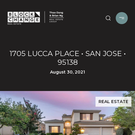
1705 LUCCA PLACE • SAN JOSE •
95138
August 30, 2021
REAL ESTATE