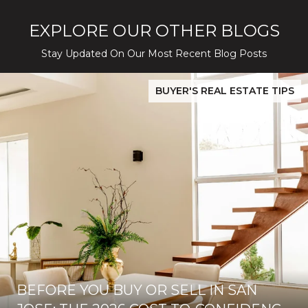
EXPLORE OUR OTHER BLOGS
Stay Updated On Our Most Recent Blog Posts
While Silver Creek Turns Selective
Before You Buy or Sell in San Jose: The 2026 Cost-to-Confidenc
BUYER'S REAL ESTATE TIPS
BEFORE YOU BUY OR SELL IN SAN