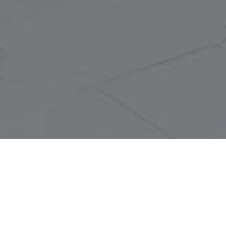
LET'S TALK
You’ve got questions and we can’t wait to answer them.