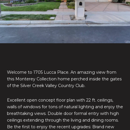
Welcome to 1705 Lucca Place. An amazing view from
this Monterey Collection home perched inside the gates
of the Silver Creek Valley Country Club.
Excellent open concept floor plan with 22 ft. ceilings,
walls of windows for tons of natural lighting and enjoy the
breathtaking views. Double door formal entry with high
ceilings extending through the living and dining rooms.
Be the first to enjoy the recent upgrades: Brand new