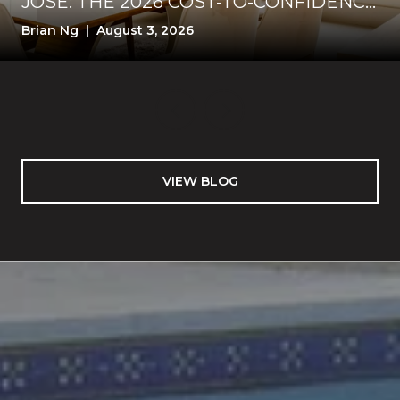
JOSE: THE 2026 COST-TO-CONFIDENCE
TEST
Brian Ng | August 3, 2026
VIEW BLOG