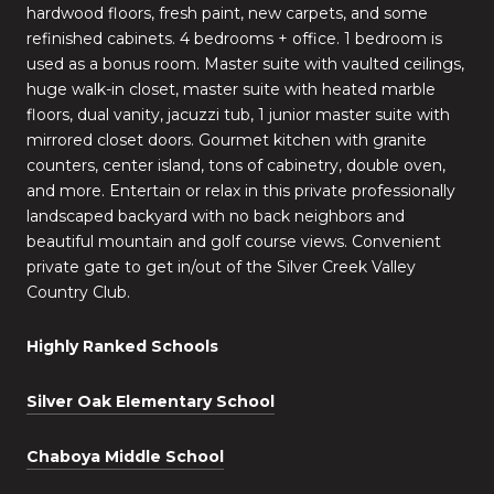
hardwood floors, fresh paint, new carpets, and some
refinished cabinets. 4 bedrooms + office. 1 bedroom is
used as a bonus room. Master suite with vaulted ceilings,
huge walk-in closet, master suite with heated marble
floors, dual vanity, jacuzzi tub, 1 junior master suite with
mirrored closet doors. Gourmet kitchen with granite
counters, center island, tons of cabinetry, double oven,
and more. Entertain or relax in this private professionally
landscaped backyard with no back neighbors and
beautiful mountain and golf course views. Convenient
private gate to get in/out of the Silver Creek Valley
Country Club.
Highly Ranked Schools
Silver Oak Elementary School
Chaboya Middle School