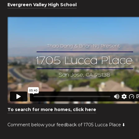
Evergreen Valley High School
To search for more homes, click here
Comment below your feedback of 1705 Lucca Place ⬇️