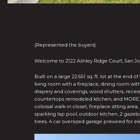
(Represented the buyers)
Welcome to 2122 Ashley Ridge Court, San Jos
Built on a large 22.651 sq. ft. lot at the en
living room with a fireplace, dining room wit
drapery and coverings, wood shutters, recess l
countertops remodeled kitchen, and MORE. Ov
colossal walk-in closet, fireplace sitting are
sparkling lap pool, outdoor kitchen, 2 gazebo
trees. 4 car oversized garage prewired for ele