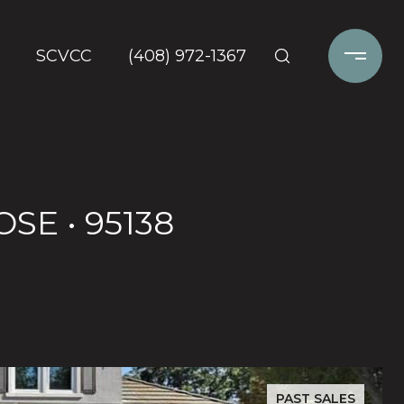
SCVCC
(408) 972-1367
SE • 95138
PAST SALES