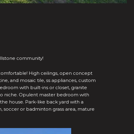
illstone community!
y comfortable! High ceilings, open concept
tine, and mosaic tile, ss appliances, custom
edroom with built-ins or closet, granite
ano niche. Opulent master bedroom with
f the house. Park-like back yard with a
ain, soccer or badminton grass area, mature