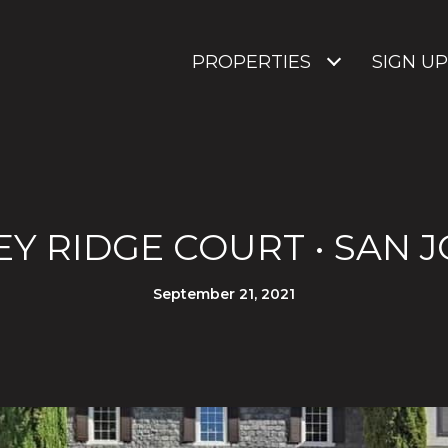
PROPERTIES
SIGN UP
EY RIDGE COURT • SAN JO
September 21, 2021