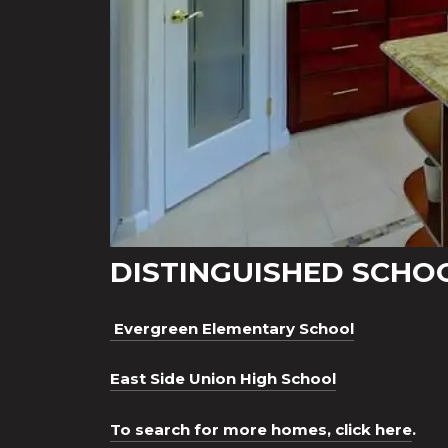
DISTINGUISHED SCHO
Evergreen Elementary School
East Side Union High School
To search for more homes, click here
.