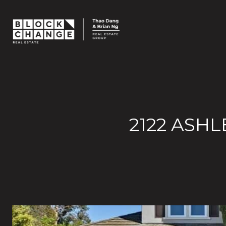
2122 ASHL