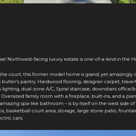
e! Northwest-facing luxury estate is one-of-a-kind in the H
d of the court, this former model home is grand, yet amazingl
h butler’s pantry. Hardwood flooring, designer carpet, traver
ighting, dual-zone A/C, Spiral staircase, downstairs office/b
ersized family room with a fireplace, built-ins, and a pi
a, amazing spa-like bathroom – is by itself on the west side o
s, basketball court area, storage, large stone patio, fount
ctric cars.