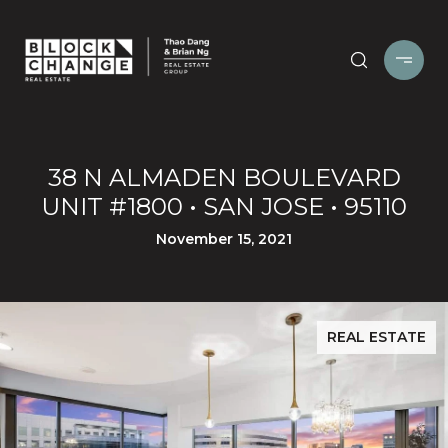
38 N ALMADEN BOULEVARD
UNIT #1800 • SAN JOSE • 95110
November 15, 2021
REAL ESTATE