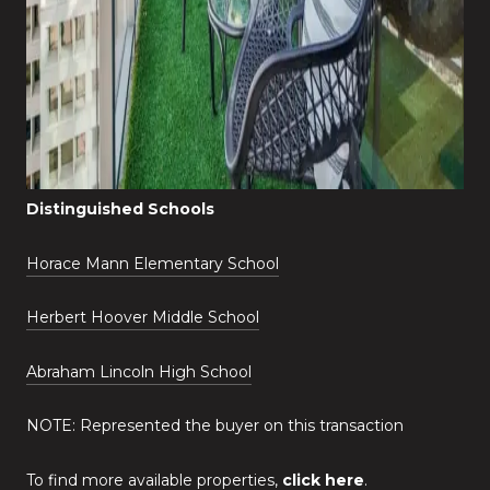
Distinguished Schools
Horace Mann Elementary School
Herbert Hoover Middle School
Abraham Lincoln High School
NOTE: Represented the buyer on this transaction
To find more available properties,
click here
.