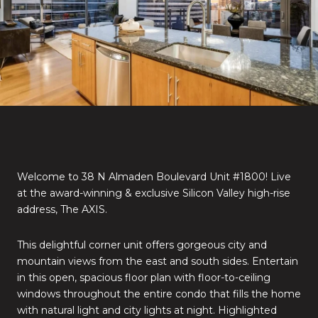
Welcome to 38 N Almaden Boulevard Unit #1800! Live
at the award-winning & exclusive Silicon Valley high-rise
address, The AXIS.
This delightful corner unit offers gorgeous city and
mountain views from the east and south sides. Entertain
in this open, spacious floor plan with floor-to-ceiling
windows throughout the entire condo that fills the home
with natural light and city lights at night. Highlighted