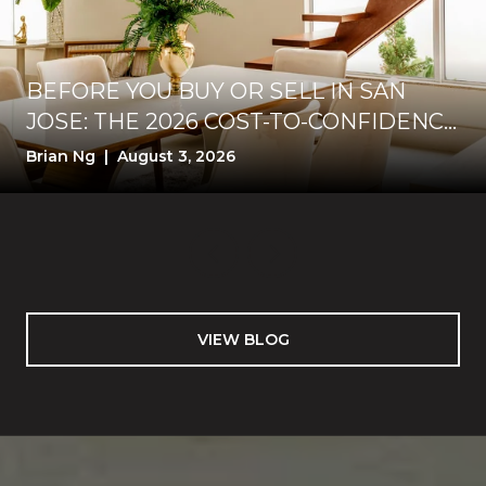
BEFORE YOU BUY OR SELL IN SAN
JOSE: THE 2026 COST-TO-CONFIDENCE
TEST
Brian Ng | August 3, 2026
VIEW BLOG