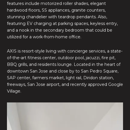
features include motorized roller shades, elegant
hardwood floors, SS appliances, granite counters,
stunning chandelier with teardrop pendants. Also,
featuring EV charging at parking spaces, keyless entry,
and a nook in the secondary bedroom that could be
utilized for a work-from-home office.
AXIS is resort-style living with concierge services, a state-
of-the-art fitness center, outdoor pool, jacuzzi, fire pit,
BBQ grills, and residents lounge. Located in the heart of
downtown San Jose and close by to San Pedro Square,
SAP center, farmers market, light rail, Diridon station,
freeways, San Jose airport, and recently approved Google
Village.