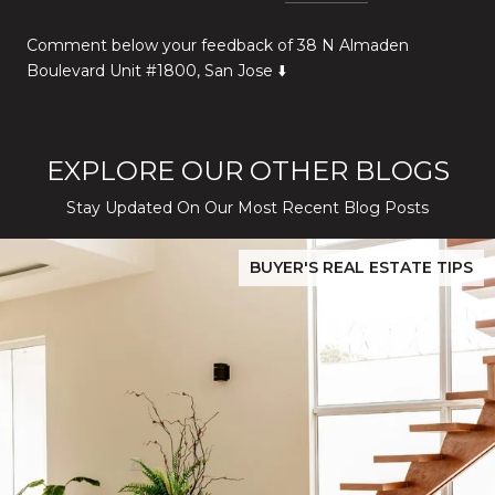
Comment below your feedback of 38 N Almaden
Boulevard Unit #1800, San Jose ⬇️
EXPLORE OUR OTHER BLOGS
Stay Updated On Our Most Recent Blog Posts
While Silver Creek Turns Selective
Before You Buy or Sell in San Jose: The 2026 Cost-to-Confidenc
BUYER'S REAL ESTATE TIPS