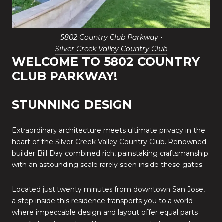
5802 Country Club Parkway •
Silver Creek Valley Country Club
WELCOME TO 5802 COUNTRY
CLUB PARKWAY!
STUNNING DESIGN
Extraordinary architecture meets ultimate privacy in the
heart of the Silver Creek Valley Country Club. Renowned
builder Bill Day combined rich, painstaking craftsmanship
with an astounding scale rarely seen inside these gates.
Located just twenty minutes from downtown San Jose,
a step inside this residence transports you to a world
where impeccable design and layout offer equal parts