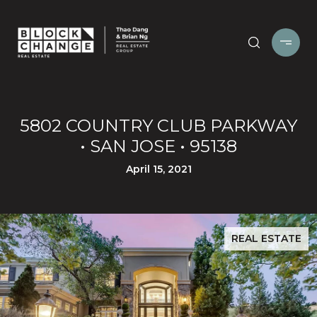
5802 COUNTRY CLUB PARKWAY
• SAN JOSE • 95138
April 15, 2021
REAL ESTATE