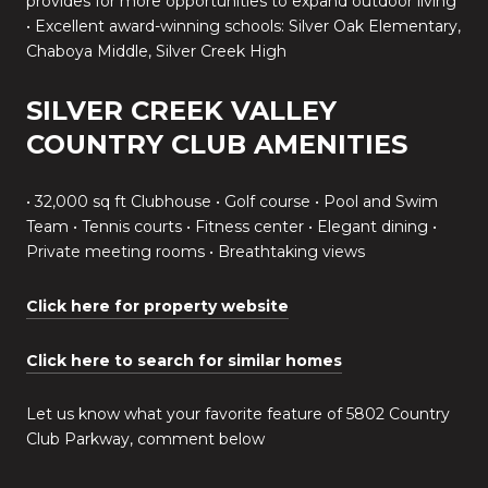
provides for more opportunities to expand outdoor living
• Excellent award-winning schools: Silver Oak Elementary,
Chaboya Middle, Silver Creek High
SILVER CREEK VALLEY
COUNTRY CLUB AMENITIES
• 32,000 sq ft Clubhouse • Golf course • Pool and Swim
Team • Tennis courts • Fitness center • Elegant dining •
Private meeting rooms • Breathtaking views
Click here for property website
Click here to search for similar homes
Let us know what your favorite feature of 5802 Country
Club Parkway, comment below