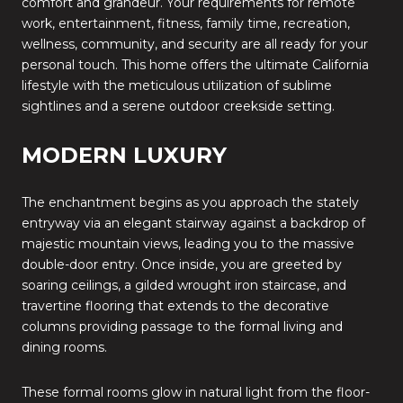
comfort and grandeur. Your requirements for remote
work, entertainment, fitness, family time, recreation,
wellness, community, and security are all ready for your
personal touch. This home offers the ultimate California
lifestyle with the meticulous utilization of sublime
sightlines and a serene outdoor creekside setting.
MODERN LUXURY
The enchantment begins as you approach the stately
entryway via an elegant stairway against a backdrop of
majestic mountain views, leading you to the massive
double-door entry. Once inside, you are greeted by
soaring ceilings, a gilded wrought iron staircase, and
travertine flooring that extends to the decorative
columns providing passage to the formal living and
dining rooms.
These formal rooms glow in natural light from the floor-