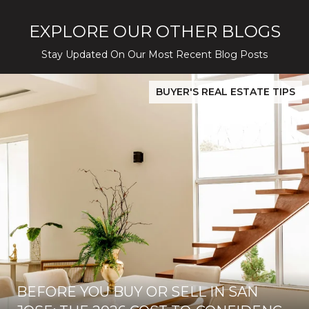
EXPLORE OUR OTHER BLOGS
Stay Updated On Our Most Recent Blog Posts
While Silver Creek Turns Selective
Before You Buy or Sell in San Jose: The 2026 Cost-to-Confidenc
BUYER'S REAL ESTATE TIPS
BEFORE YOU BUY OR SELL IN SAN