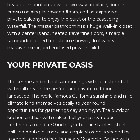
beautiful mountain views, a two-way fireplace, double
crown molding, hardwood floors, and an expansive
private balcony to enjoy the quiet or the cascading
waterfall. The master bathroom has a huge walk-in closet
with a center island, heated travertine floors, a marble
surrounded jetted tub, steam shower, dual vanity,
massive mirror, and enclosed private toilet.
YOUR PRIVATE OASIS
The serene and natural surroundings with a custom-built
waterfall create the perfect and private outdoor
landscape. The world-famous California sunshine and mild
climate lend themselves easily to year-round
opportunities for gatherings day and night. The outdoor
kitchen and bar with sink suit all your party needs
centering around a 30 inch Lynx built-in stainless steel
grill and double burners, and ample storage is shaded by
a pergola and high bar that seats 12 people. Gather with