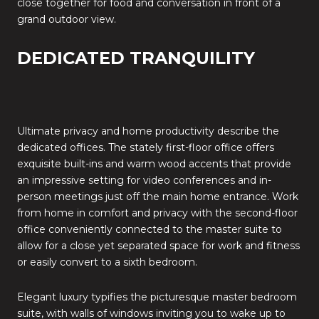
close together for food and conversation in front of a
grand outdoor view.
DEDICATED TRANQUILITY
Ultimate privacy and home productivity describe the
dedicated offices. The stately first-floor office offers
exquisite built-ins and warm wood accents that provide
an impressive setting for video conferences and in-
person meetings just off the main home entrance. Work
from home in comfort and privacy with the second-floor
office conveniently connected to the master suite to
allow for a close yet separated space for work and fitness
or easily convert to a sixth bedroom.
Elegant luxury typifies the picturesque master bedroom
suite, with walls of windows inviting you to wake up to