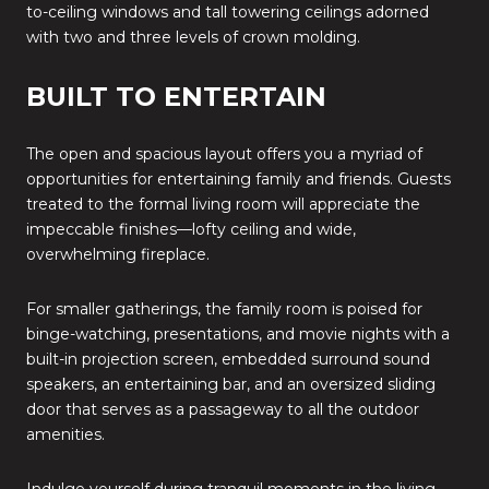
to-ceiling windows and tall towering ceilings adorned
with two and three levels of crown molding.
BUILT TO ENTERTAIN
The open and spacious layout offers you a myriad of
opportunities for entertaining family and friends. Guests
treated to the formal living room will appreciate the
impeccable finishes—lofty ceiling and wide,
overwhelming fireplace.
For smaller gatherings, the family room is poised for
binge-watching, presentations, and movie nights with a
built-in projection screen, embedded surround sound
speakers, an entertaining bar, and an oversized sliding
door that serves as a passageway to all the outdoor
amenities.
Indulge yourself during tranquil moments in the living