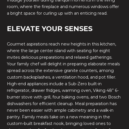
room, where the fireplace and numerous windows offer
a bright space for curling up with an enticing read.
ELEVATE YOUR SENSES
Gourmet aspirations reach new heights in this kitchen,
where the large center island with seating for eight
invites delicious preparations and relaxed gatherings.
Your family chef will delight in preparing elaborate meals
spread across the extensive granite counters, among
custom backsplashes, a ventilation hood, and pot filler.
High-end appliances include a Sub-Zero built-in
refrigerator, drawer fridges, warming oven, Viking 48” 6-
burner stove with grill, four baking ovens, and two Bosch
dishwashers for efficient cleanup. Meal preparation has
never been easier with ample cabinetry and a walk-in
pantry. Family meals take on a new meaning in the
custom-built breakfast nook, bringing loved ones to