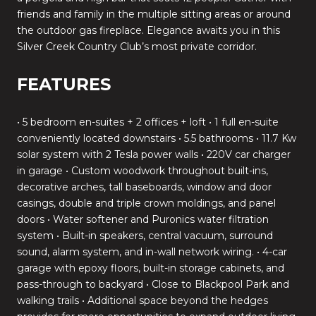
friends and family in the multiple sitting areas or around
the outdoor gas fireplace. Elegance awaits you in this
Silver Creek Country Club’s most private corridor.
FEATURES
• 5 bedroom en-suites + 2 offices + loft • 1 full en-suite
conveniently located downstairs • 5.5 bathrooms • 11.7 Kw
solar system with 2 Tesla power walls • 220V car charger
in garage • Custom woodwork throughout built-ins,
decorative arches, tall baseboards, window and door
casings, double and triple crown moldings, and panel
doors • Water softener and Puronics water filtration
system • Built-in speakers, central vacuum, surround
sound, alarm system, and in-wall network wiring. • 4-car
garage with epoxy floors, built-in storage cabinets, and
pass-through to backyard • Close to Blackpool Park and
walking trails • Additional space beyond the hedges