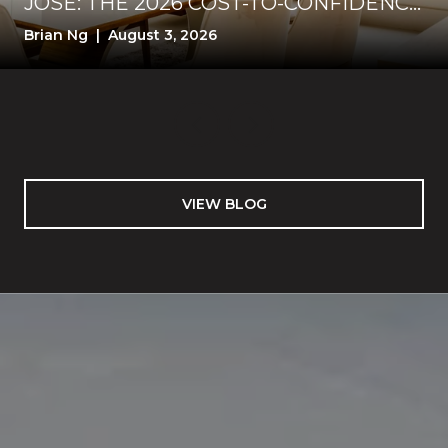
JOSE: THE 2026 COST-TO-CONFIDENCE
TEST
Brian Ng | August 3, 2026
VIEW BLOG