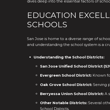
dives deep into the essential factors of sc
EDUCATION EXCELLE
SCHOOLS
San Jose is home to a diverse range of schoo
and understanding the school system is a cruc
Understanding the School Districts:
San Jose Unified School District (S
Evergreen School District:
Known for
Oak Grove School District:
Serving p
Berryessa Union School District:
A s
Other Notable Districts:
Several othe
School Districts.