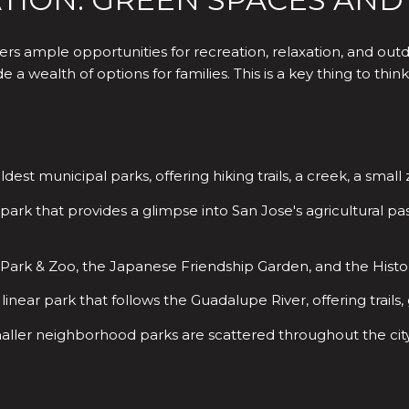
rs ample opportunities for recreation, relaxation, and out
 a wealth of options for families. This is a key thing to th
oldest municipal parks, offering hiking trails, a creek, a sma
park that provides a glimpse into San Jose's agricultural pas
rk & Zoo, the Japanese Friendship Garden, and the History
linear park that follows the Guadalupe River, offering trails
er neighborhood parks are scattered throughout the city, 