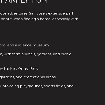
door adventures. San Jose's extensive park
ink about when finding a home, especially with
ll zoo, and a science museum.
t, with farm animals, gardens, and picnic
 Park at Kelley Park.
, gardens, and recreational areas.
providing playgrounds, sports fields, and