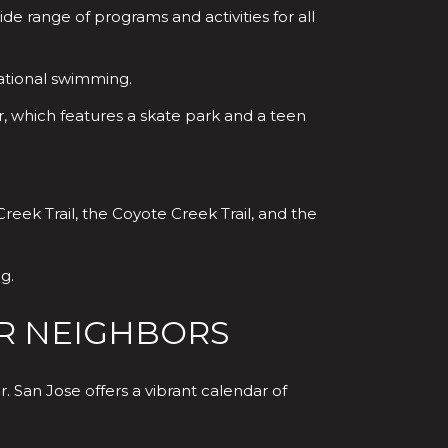
e range of programs and activities for all
ational swimming.
, which features a skate park and a teen
reek Trail, the Coyote Creek Trail, and the
g.
R NEIGHBORS
 San Jose offers a vibrant calendar of