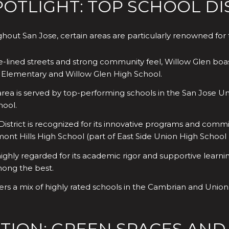
TLIGHT: TOP SCHOOL DIS
out San Jose, certain areas are particularly renowned for t
e-lined streets and strong community feel, Willow Glen boas
in Elementary and Willow Glen High School.
rea is served by top-performing schools in the San Jose Uni
hool.
strict is recognized for its innovative programs and commi
nt Hills High School (part of East Side Union High School D
highly regarded for its academic rigor and supportive learni
mong the best.
fers a mix of highly rated schools in the Cambrian and Unio
TION: GREEN SPACES AND