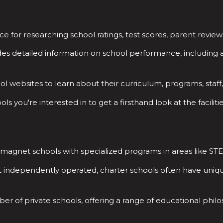
e for researching school ratings, test scores, parent review
es detailed information on school performance, including 
ool websites to learn about their curriculum, programs, staff
ls you're interested in to get a firsthand look at the facili
r magnet schools with specialized programs in areas like ST
t independently operated, charter schools often have uni
r of private schools, offering a range of educational philoso