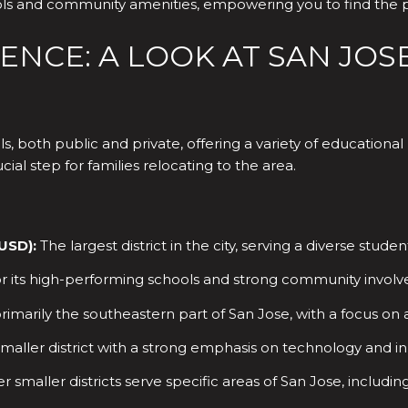
hools and community amenities, empowering you to find the
NCE: A LOOK AT SAN JOS
ls, both public and private, offering a variety of education
ial step for families relocating to the area.
JUSD):
The largest district in the city, serving a diverse stu
 its high-performing schools and strong community invol
rimarily the southeastern part of San Jose, with a focus o
maller district with a strong emphasis on technology and in
r smaller districts serve specific areas of San Jose, inclu