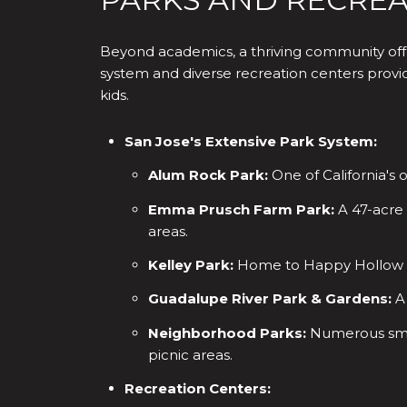
Beyond academics, a thriving community offe
system and diverse recreation centers provide
kids.
San Jose's Extensive Park System:
Alum Rock Park:
One of California's 
Emma Prusch Farm Park:
A 47-acre 
areas.
Kelley Park:
Home to Happy Hollow Pa
Guadalupe River Park & Gardens:
A 
Neighborhood Parks:
Numerous small
picnic areas.
Recreation Centers: