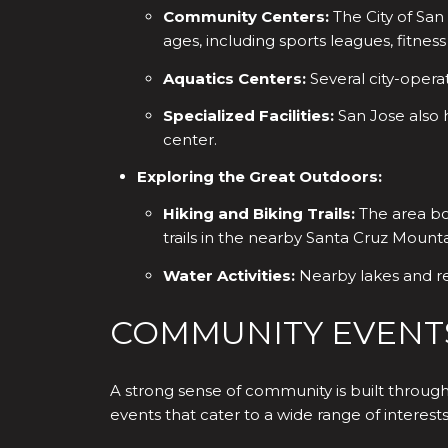
Community Centers:
The City of San
ages, including sports leagues, fitness
Aquatics Centers:
Several city-opera
Specialized Facilities:
San Jose also 
center.
Exploring the Great Outdoors:
Hiking and Biking Trails:
The area boa
trails in the nearby Santa Cruz Mounta
Water Activities:
Nearby lakes and res
COMMUNITY EVENT
A strong sense of community is built through
events that cater to a wide range of interests