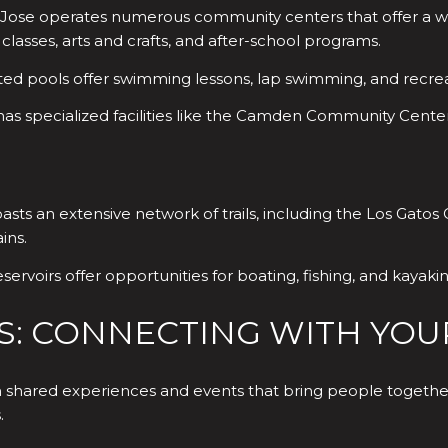
 Jose operates numerous community centers that offer a wid
 classes, arts and crafts, and after-school programs.
ted pools offer swimming lessons, lap swimming, and recre
has specialized facilities like the Camden Community Center
sts an extensive network of trails, including the Los Gatos C
ins.
ervoirs offer opportunities for boating, fishing, and kayakin
S: CONNECTING WITH YOU
 shared experiences and events that bring people together.
.