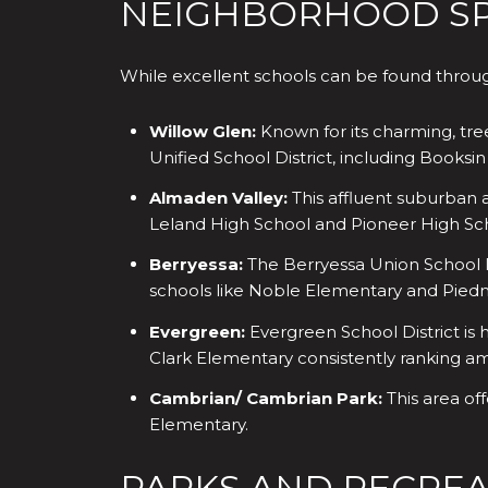
NEIGHBORHOOD SPO
While excellent schools can be found through
Willow Glen:
Known for its charming, tre
Unified School District, including Books
Almaden Valley:
This affluent suburban a
Leland High School and Pioneer High Sc
Berryessa:
The Berryessa Union School Di
schools like Noble Elementary and Piedmo
Evergreen:
Evergreen School District is 
Clark Elementary consistently ranking a
Cambrian/ Cambrian Park:
This area of
Elementary.
PARKS AND RECREA