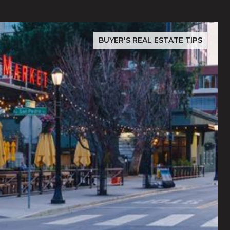
BUYER'S REAL ESTATE TIPS