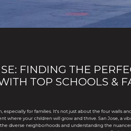
E: FINDING THE PERFE
ITH TOP SCHOOLS & FA
 especially for families. It's not just about the four walls an
t where your children will grow and thrive. San Jose, a vibrant
ing the diverse neighborhoods and understanding the nuance