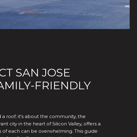
CT SAN JOSE
MILY-FRIENDLY
d a roof; it's about the community, the
 city in the heart of Silicon Valley, offers a
s of each can be overwhelming. This guide