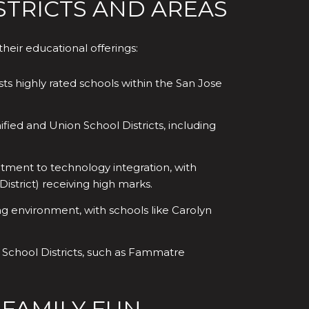
TRICTS AND AREAS
heir educational offerings:
ts highly rated schools within the San Jose
fied and Union School Districts, including
tment to technology integration, with
istrict) receiving high marks.
ng environment, with schools like Carolyn
n School Districts, such as Fammatre
 FAMILY FUN