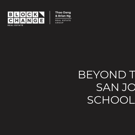
BEYOND T
SAN J
SCHOOLS