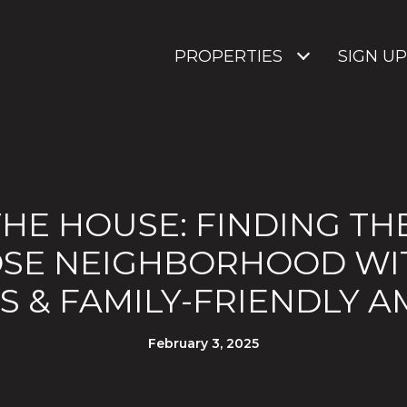
PROPERTIES
SIGN UP
HE HOUSE: FINDING TH
OSE NEIGHBORHOOD WI
 & FAMILY-FRIENDLY A
February 3, 2025