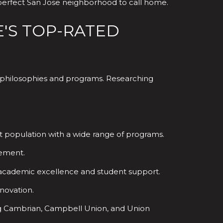
 perfect San Jose neighborhood to call home.
E'S TOP-RATED
al philosophies and programs. Researching
dent population with a wide range of programs.
vement.
n academic excellence and student support.
novation.
ding Cambrian, Campbell Union, and Union