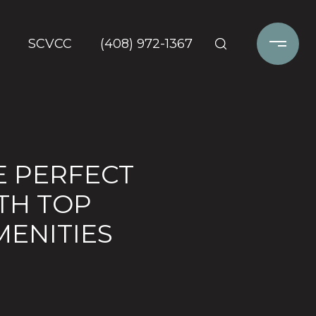
SCVCC
(408) 972-1367
E PERFECT
TH TOP
MENITIES