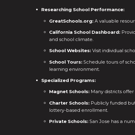
Researching School Performance:
GreatSchools.org:
A valuable resourc
California School Dashboard:
Provid
and school climate.
School Websites:
Visit individual sch
School Tours:
Schedule tours of schoo
learning environment.
Specialized Programs:
Magnet Schools:
Many districts offe
Charter Schools:
Publicly funded bu
lottery-based enrollment.
Private Schools:
San Jose has a numbe