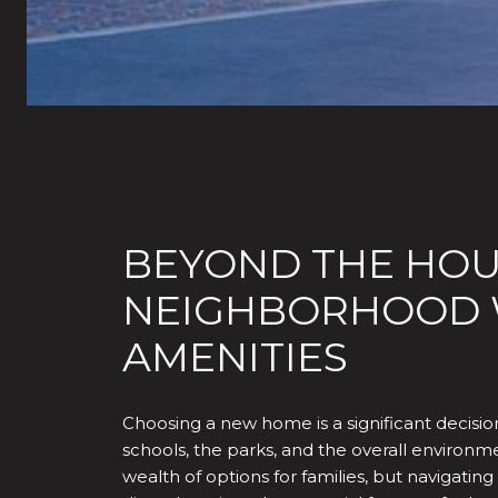
BEYOND THE HOUS
NEIGHBORHOOD W
AMENITIES
Choosing a new home is a significant decision,
schools, the parks, and the overall environmen
wealth of options for families, but navigat