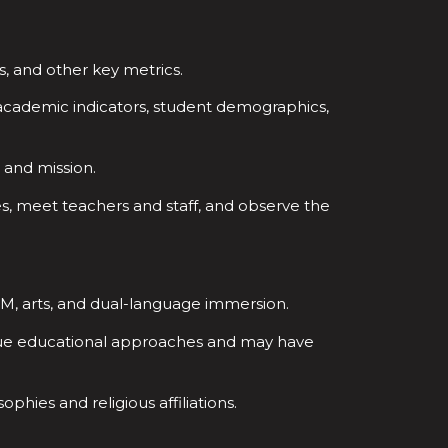
s, and other key metrics.
academic indicators, student demographics,
, and mission.
ties, meet teachers and staff, and observe the
EM, arts, and dual-language immersion.
que educational approaches and may have
phies and religious affiliations.