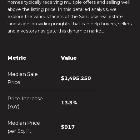
homes typically receiving multiple offers and selling well
above the listing price. In this detailed analysis, we
explore the various facets of the San Jose real estate
landscape, providing insights that can help buyers, sellers,
and investors navigate this dynamic market.
Metric
Value
Median Sale
$1,495,250
Price
Price Increase
13.3%
(YoY)
Median Price
$917
per Sq. Ft.