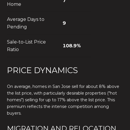
7
Home
Average Days to
9
Pending
Sale-to-List Price
108.9%
Ratio
PRICE DYNAMICS
On average, homes in San Jose sell for about 8% above
the list price, with particularly desirable properties ("hot
homes") selling for up to 17% above the list price. This
premium reflects the intense competition among
buyers.
MIGRATION AND RELOCATION