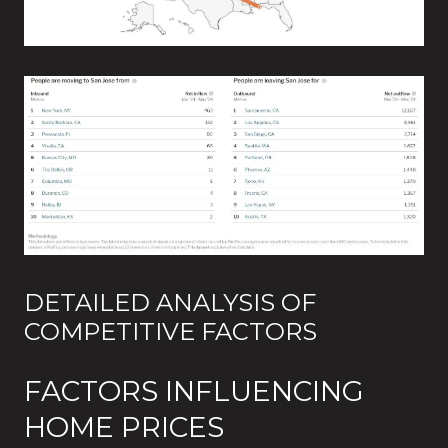
DETAILED ANALYSIS OF
COMPETITIVE FACTORS
FACTORS INFLUENCING
HOME PRICES