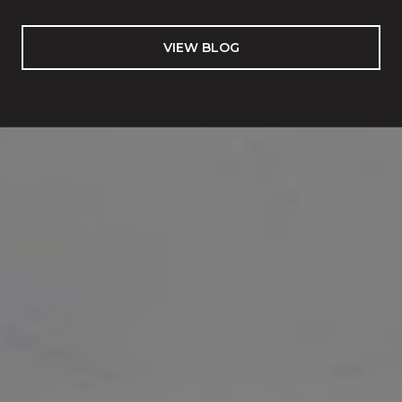
VIEW BLOG