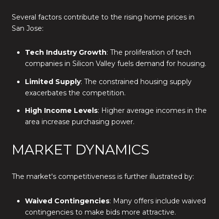
Several factors contribute to the rising home prices in
San Jose:
Tech Industry Growth
: The proliferation of tech
companies in Silicon Valley fuels demand for housing.
Limited Supply
: The constrained housing supply
exacerbates the competition.
High Income Levels
: Higher average incomes in the
area increase purchasing power.
MARKET DYNAMICS
The market's competitiveness is further illustrated by:
Waived Contingencies
: Many offers include waived
contingencies to make bids more attractive.