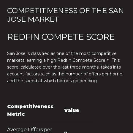
COMPETITIVENESS OF THE SAN
JOSE MARKET
REDFIN COMPETE SCORE
San Jose is classified as one of the most competitive
markets, earning a high Redfin Compete Score™. This
score, calculated over the last three months, takes into
account factors such as the number of offers per home
and the speed at which homes go pending.
Competitiveness
Value
Metric
Average Offers per