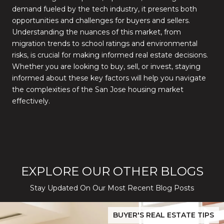
demand fueled by the tech industry, it presents both
opportunities and challenges for buyers and sellers.
Understanding the nuances of this market, from
migration trends to school ratings and environmental
risks, is crucial for making informed real estate decisions.
Whether you are looking to buy, sell, or invest, staying
informed about these key factors will help you navigate
the complexities of the San Jose housing market
effectively.
EXPLORE OUR OTHER BLOGS
Stay Updated On Our Most Recent Blog Posts
While Silver Creek Turns Selective
Before You Buy or Sell in San Jose: The 2026 Cost-to-Confidenc
BUYER'S REAL ESTATE TIPS