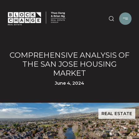
COMPREHENSIVE ANALYSIS OF
THE SAN JOSE HOUSING
MARKET
June 4, 2024
REAL ESTATE