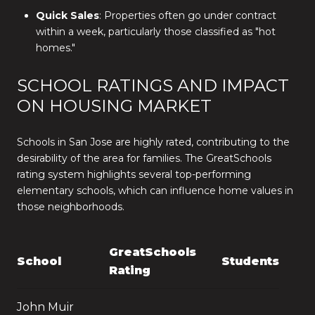
Quick Sales
: Properties often go under contract
within a week, particularly those classified as "hot
homes."
SCHOOL RATINGS AND IMPACT
ON HOUSING MARKET
Schools in San Jose are highly rated, contributing to the
desirability of the area for families. The GreatSchools
rating system highlights several top-performing
elementary schools, which can influence home values in
those neighborhoods.
GreatSchools
School
Students
Rating
John Muir