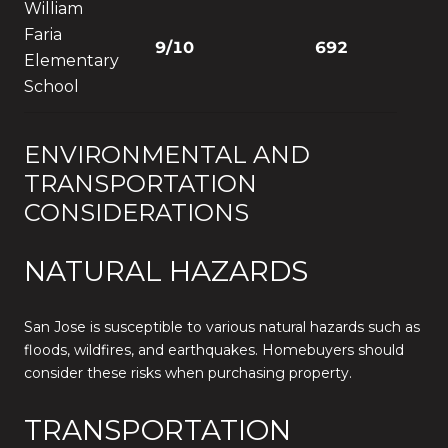
William
Faria
9/10
692
Elementary
School
ENVIRONMENTAL AND
TRANSPORTATION
CONSIDERATIONS
NATURAL HAZARDS
San Jose is susceptible to various natural hazards such as
floods, wildfires, and earthquakes. Homebuyers should
consider these risks when purchasing property.
TRANSPORTATION