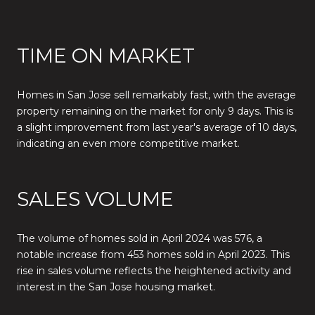
TIME ON MARKET
Homes in San Jose sell remarkably fast, with the average
property remaining on the market for only 9 days. This is
a slight improvement from last year's average of 10 days,
indicating an even more competitive market.
SALES VOLUME
The volume of homes sold in April 2024 was 576, a
notable increase from 453 homes sold in April 2023. This
rise in sales volume reflects the heightened activity and
interest in the San Jose housing market.