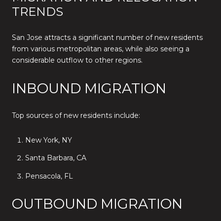
TRENDS
San Jose attracts a significant number of new residents
from various metropolitan areas, while also seeing a
considerable outflow to other regions.
INBOUND MIGRATION
Top sources of new residents include:
New York, NY
Santa Barbara, CA
Pensacola, FL
OUTBOUND MIGRATION