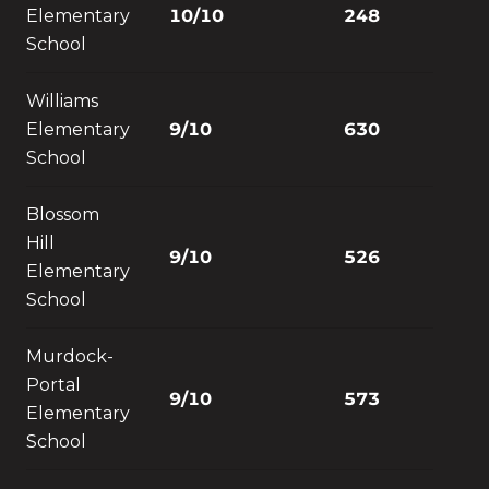
Elementary
10/10
248
School
Williams
Elementary
9/10
630
School
Blossom
Hill
9/10
526
Elementary
School
Murdock-
Portal
9/10
573
Elementary
School