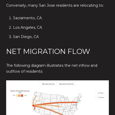
Conversely, many San Jose residents are relocating to:
Sacramento, CA
Los Angeles, CA
San Diego, CA
NET MIGRATION FLOW
The following diagram illustrates the net inflow and
outflow of residents: