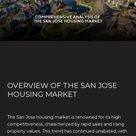
OVERVIEW OF THE SAN JOSE
HOUSING MARKET
The San Jose housing market is renowned for its high
competitiveness, characterized by rapid sales and rising
property values. This trend has continued unabated, with