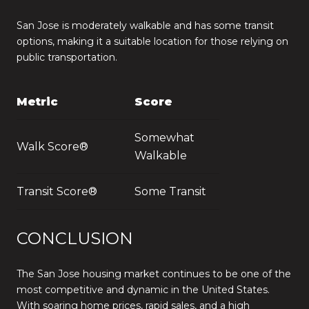
San Jose is moderately walkable and has some transit
options, making it a suitable location for those relying on
public transportation.
Metric
Score
Somewhat
Walk Score®
Walkable
Transit Score®
Some Transit
CONCLUSION
The San Jose housing market continues to be one of the
most competitive and dynamic in the United States.
With soaring home prices, rapid sales, and a high