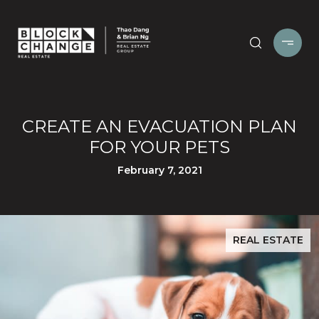
CREATE AN EVACUATION PLAN
FOR YOUR PETS
February 7, 2021
REAL ESTATE