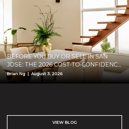
BEFORE YOU BUY OR SELL IN SAN
JOSE: THE 2026 COST-TO-CONFIDENCE
TEST
Brian Ng | August 3, 2026
VIEW BLOG