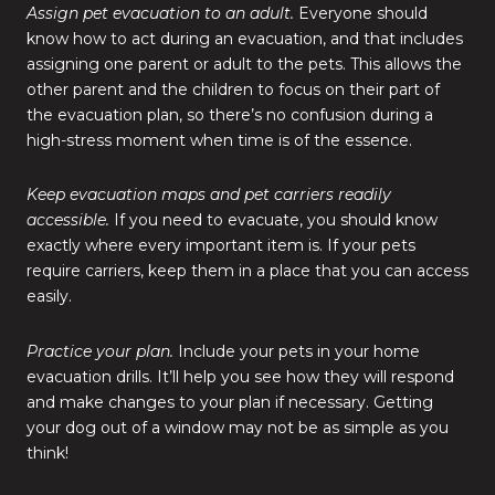
Assign pet evacuation to an adult.
Everyone should
know how to act during an evacuation, and that includes
assigning one parent or adult to the pets. This allows the
other parent and the children to focus on their part of
the evacuation plan, so there’s no confusion during a
high-stress moment when time is of the essence.
Keep evacuation maps and pet carriers readily
accessible.
If you need to evacuate, you should know
exactly where every important item is. If your pets
require carriers, keep them in a place that you can access
easily.
Practice your plan.
Include your pets in your home
evacuation drills. It’ll help you see how they will respond
and make changes to your plan if necessary. Getting
your dog out of a window may not be as simple as you
think!