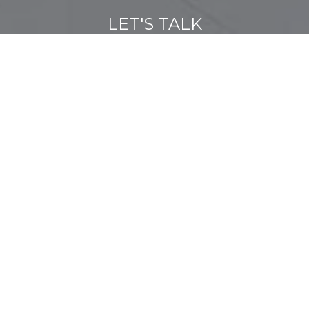
LET'S TALK
You’ve got questions and we can’t wait to answer them.
CONTACT US