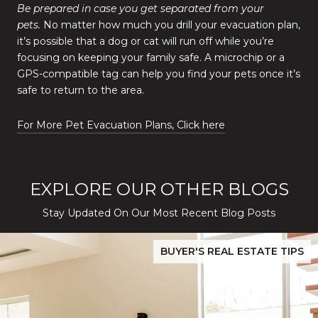
Be prepared in case you get separated from your
pets.
No matter how much you drill your evacuation plan,
it’s possible that a dog or cat will run off while you’re
focusing on keeping your family safe. A microchip or a
GPS-compatible tag can help you find your pets once it’s
safe to return to the area.
For More Pet Evacuation Plans, Click here
EXPLORE OUR OTHER BLOGS
Stay Updated On Our Most Recent Blog Posts
While Silver Creek Turns Selective
Before You Buy or Sell in San Jose: The 2026 Cost-to-Confidenc
BUYER'S REAL ESTATE TIPS