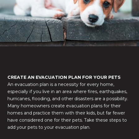
CREATE AN EVACUATION PLAN FOR YOUR PETS
An evacuation plan is a necessity for every home,
especially if you live in an area where fires, earthquakes,
hurricanes, flooding, and other disasters are a possibility.
Many homeowners create evacuation plans for their
homes and practice them with their kids, but far fewer
have considered one for their pets. Take these steps to
add your pets to your evacuation plan.