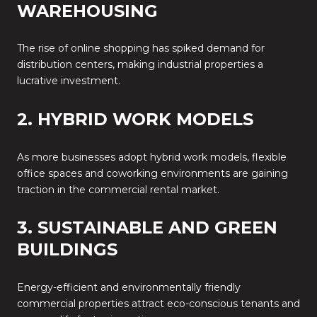
WAREHOUSING
The rise of online shopping has spiked demand for
distribution centers, making industrial properties a
lucrative investment.
2. HYBRID WORK MODELS
As more businesses adopt hybrid work models, flexible
office spaces and coworking environments are gaining
traction in the commercial rental market.
3. SUSTAINABLE AND GREEN
BUILDINGS
Energy-efficient and environmentally friendly
commercial properties attract eco-conscious tenants and