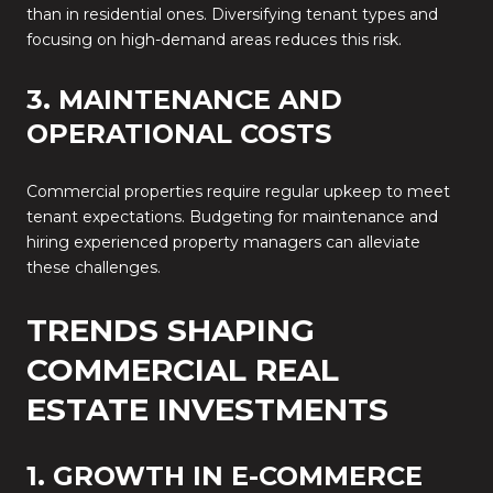
than in residential ones. Diversifying tenant types and
focusing on high-demand areas reduces this risk.
3. MAINTENANCE AND
OPERATIONAL COSTS
Commercial properties require regular upkeep to meet
tenant expectations. Budgeting for maintenance and
hiring experienced property managers can alleviate
these challenges.
TRENDS SHAPING
COMMERCIAL REAL
ESTATE INVESTMENTS
1. GROWTH IN E-COMMERCE