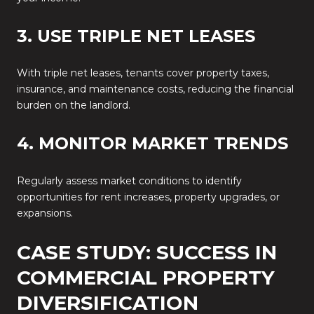
3. USE TRIPLE NET LEASES
With triple net leases, tenants cover property taxes,
insurance, and maintenance costs, reducing the financial
burden on the landlord.
4. MONITOR MARKET TRENDS
Regularly assess market conditions to identify
opportunities for rent increases, property upgrades, or
expansions.
CASE STUDY: SUCCESS IN
COMMERCIAL PROPERTY
DIVERSIFICATION