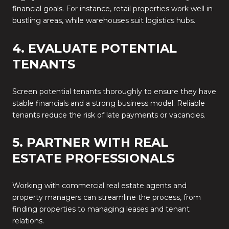
financial goals. For instance, retail properties work well in
bustling areas, while warehouses suit logistics hubs.
4. EVALUATE POTENTIAL
TENANTS
Screen potential tenants thoroughly to ensure they have
stable financials and a strong business model. Reliable
tenants reduce the risk of late payments or vacancies.
5. PARTNER WITH REAL
ESTATE PROFESSIONALS
Working with commercial real estate agents and
property managers can streamline the process, from
finding properties to managing leases and tenant
relations.