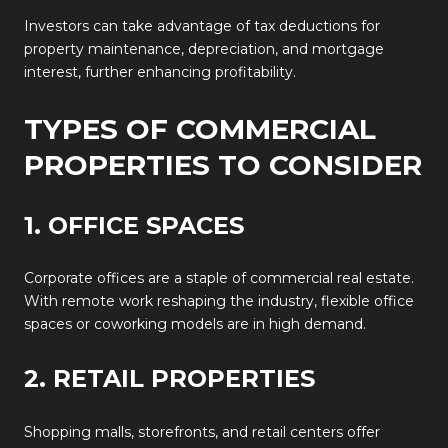
Investors can take advantage of tax deductions for
property maintenance, depreciation, and mortgage
interest, further enhancing profitability.
TYPES OF COMMERCIAL
PROPERTIES TO CONSIDER
1. OFFICE SPACES
Corporate offices are a staple of commercial real estate.
With remote work reshaping the industry, flexible office
spaces or coworking models are in high demand.
2. RETAIL PROPERTIES
Shopping malls, storefronts, and retail centers offer