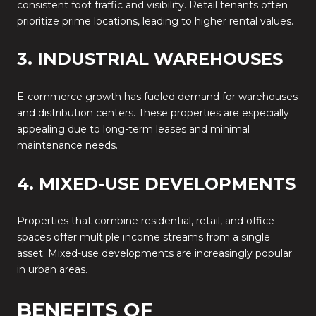
consistent foot traffic and visibility. Retail tenants often
prioritize prime locations, leading to higher rental values.
3. INDUSTRIAL WAREHOUSES
E-commerce growth has fueled demand for warehouses
and distribution centers. These properties are especially
appealing due to long-term leases and minimal
maintenance needs.
4. MIXED-USE DEVELOPMENTS
Properties that combine residential, retail, and office
spaces offer multiple income streams from a single
asset. Mixed-use developments are increasingly popular
in urban areas.
BENEFITS OF