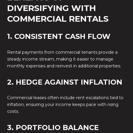
DIVERSIFYING WITH
COMMERCIAL RENTALS
1. CONSISTENT CASH FLOW
Rental payments from commercial tenants provide a
steady income stream, making it easier to manage
monthly expenses and reinvest in additional properties.
2. HEDGE AGAINST INFLATION
Commercial leases often include rent escalations tied to
inflation, ensuring your income keeps pace with rising
costs.
3. PORTFOLIO BALANCE