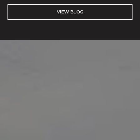
VIEW BLOG