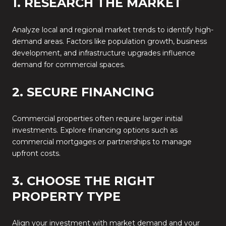
1. RESEARCH THE MARKET
Analyze local and regional market trends to identify high-
demand areas. Factors like population growth, business
development, and infrastructure upgrades influence
demand for commercial spaces.
2. SECURE FINANCING
Commercial properties often require larger initial
investments. Explore financing options such as
commercial mortgages or partnerships to manage
upfront costs.
3. CHOOSE THE RIGHT
PROPERTY TYPE
Align your investment with market demand and your