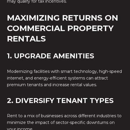
may qualify for tax incentives.
MAXIMIZING RETURNS ON
COMMERCIAL PROPERTY
RENTALS
1. UPGRADE AMENITIES
Modernizing facilities with smart technology, high-speed
internet, and energy-efficient systems can attract
premium tenants and increase rental values.
2. DIVERSIFY TENANT TYPES
Rent to a mix of businesses across different industries to
minimize the impact of sector-specific downturns on
your income.