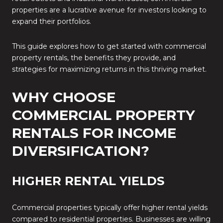
properties are a lucrative avenue for investors looking to
expand their portfolios.
This guide explores how to get started with commercial
property rentals, the benefits they provide, and
strategies for maximizing returns in this thriving market.
WHY CHOOSE
COMMERCIAL PROPERTY
RENTALS FOR INCOME
DIVERSIFICATION?
HIGHER RENTAL YIELDS
Commercial properties typically offer higher rental yields
compared to residential properties. Businesses are willing