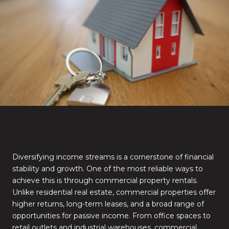
Diversifying income streams is a cornerstone of financial
stability and growth. One of the most reliable ways to
achieve this is through commercial property rentals.
Unlike residential real estate, commercial properties offer
higher returns, long-term leases, and a broad range of
opportunities for passive income. From office spaces to
retail outlets and industrial warehouses, commercial