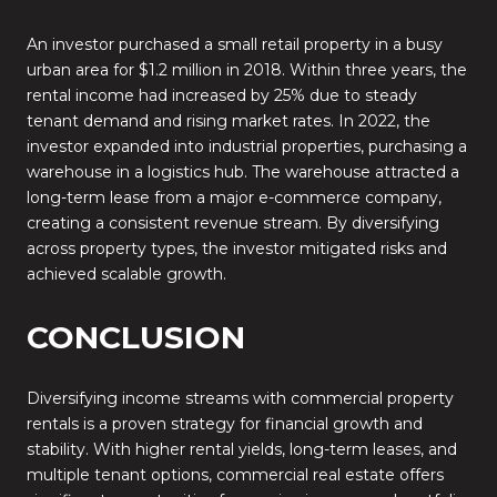
An investor purchased a small retail property in a busy
urban area for $1.2 million in 2018. Within three years, the
rental income had increased by 25% due to steady
tenant demand and rising market rates. In 2022, the
investor expanded into industrial properties, purchasing a
warehouse in a logistics hub. The warehouse attracted a
long-term lease from a major e-commerce company,
creating a consistent revenue stream. By diversifying
across property types, the investor mitigated risks and
achieved scalable growth.
CONCLUSION
Diversifying income streams with commercial property
rentals is a proven strategy for financial growth and
stability. With higher rental yields, long-term leases, and
multiple tenant options, commercial real estate offers