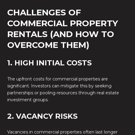
CHALLENGES OF
COMMERCIAL PROPERTY
RENTALS (AND HOW TO
OVERCOME THEM)
1. HIGH INITIAL COSTS
The upfront costs for commercial properties are
significant. Investors can mitigate this by seeking
partnerships or pooling resources through real estate
investment groups.
2. VACANCY RISKS
Vacancies in commercial properties often last longer