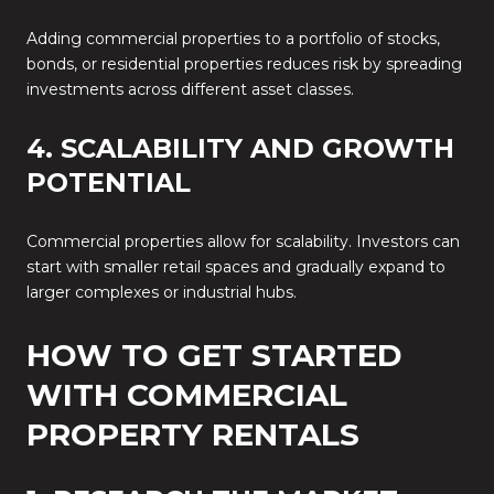
Adding commercial properties to a portfolio of stocks,
bonds, or residential properties reduces risk by spreading
investments across different asset classes.
4. SCALABILITY AND GROWTH
POTENTIAL
Commercial properties allow for scalability. Investors can
start with smaller retail spaces and gradually expand to
larger complexes or industrial hubs.
HOW TO GET STARTED
WITH COMMERCIAL
PROPERTY RENTALS