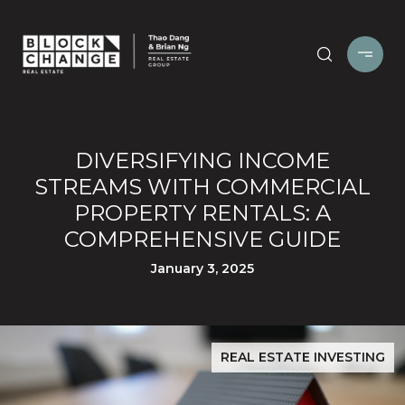
DIVERSIFYING INCOME
STREAMS WITH COMMERCIAL
PROPERTY RENTALS: A
COMPREHENSIVE GUIDE
January 3, 2025
REAL ESTATE INVESTING