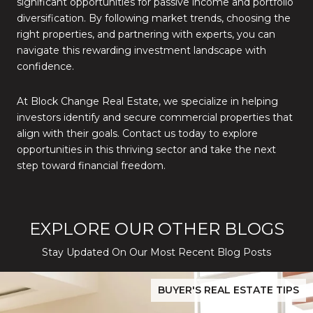
significant opportunities for passive income and portfolio
diversification. By following market trends, choosing the
right properties, and partnering with experts, you can
navigate this rewarding investment landscape with
confidence.
At Block Change Real Estate, we specialize in helping
investors identify and secure commercial properties that
align with their goals. Contact us today to explore
opportunities in this thriving sector and take the next
step toward financial freedom.
EXPLORE OUR OTHER BLOGS
Stay Updated On Our Most Recent Blog Posts
While Silver Creek Turns Selective
Before You Buy or Sell in San Jose: The 2026 Cost-to-Confidenc
BUYER'S REAL ESTATE TIPS