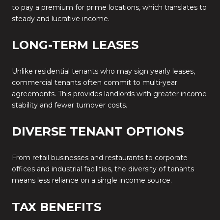
to pay a premium for prime locations, which translates to
steady and lucrative income.
LONG-TERM LEASES
Unlike residential tenants who may sign yearly leases,
commercial tenants often commit to multi-year
agreements. This provides landlords with greater income
stability and fewer turnover costs.
DIVERSE TENANT OPTIONS
From retail businesses and restaurants to corporate
offices and industrial facilities, the diversity of tenants
means less reliance on a single income source.
TAX BENEFITS