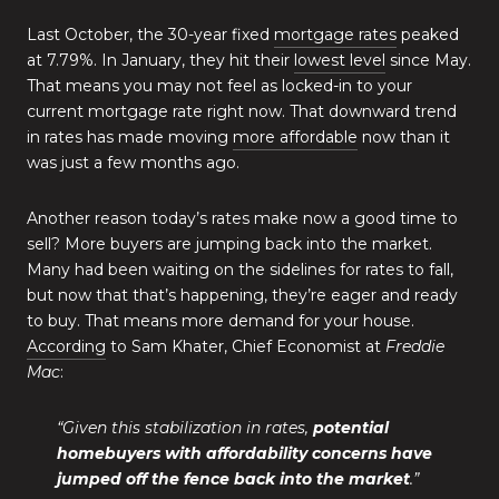
Last October, the 30-year fixed
mortgage rates
peaked
at 7.79%. In January, they hit their
lowest level
since May.
That means you may not feel as locked-in to your
current mortgage rate right now. That downward trend
in rates has made moving
more affordable
now than it
was just a few months ago.
Another reason today’s rates make now a good time to
sell? More buyers are jumping back into the market.
Many had been waiting on the sidelines for rates to fall,
but now that that’s happening, they’re eager and ready
to buy. That means more demand for your house.
According
to Sam Khater, Chief Economist at
Freddie
Mac
:
“Given this stabilization in rates,
potential
homebuyers with affordability concerns have
jumped off the fence back into the market
.”