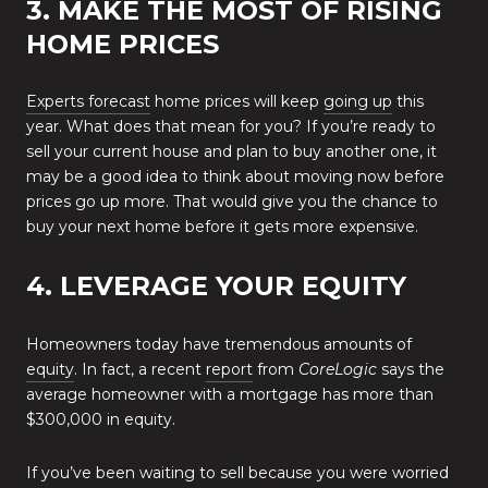
3. MAKE THE MOST OF RISING
HOME PRICES
Experts forecast
home prices will keep
going up
this
year. What does that mean for you? If you’re ready to
sell your current house and plan to buy another one, it
may be a good idea to think about moving now before
prices go up more. That would give you the chance to
buy your next home before it gets more expensive.
4. LEVERAGE YOUR EQUITY
Homeowners today have tremendous amounts of
equity
. In fact, a recent
report
from
CoreLogic
says the
average homeowner with a mortgage has more than
$300,000 in equity.
If you’ve been waiting to sell because you were worried