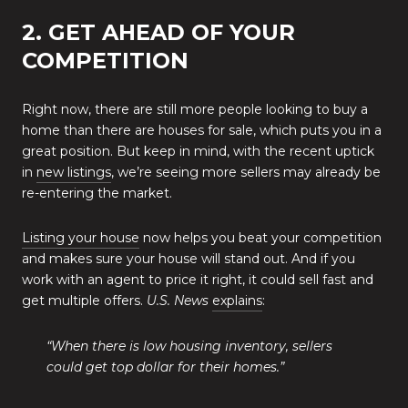
2. GET AHEAD OF YOUR
COMPETITION
Right now, there are still more people looking to buy a
home than there are houses for sale, which puts you in a
great position. But keep in mind, with the recent uptick
in
new listings
, we’re seeing more sellers may already be
re-entering the market.
Listing your house
now helps you beat your competition
and makes sure your house will stand out. And if you
work with an agent to price it right, it could sell fast and
get multiple offers.
U.S. News
explains
:
“When there is low housing inventory, sellers
could get top dollar for their homes.”