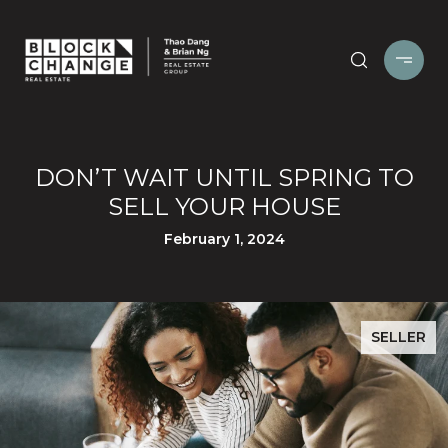
DON’T WAIT UNTIL SPRING TO
SELL YOUR HOUSE
February 1, 2024
SELLER