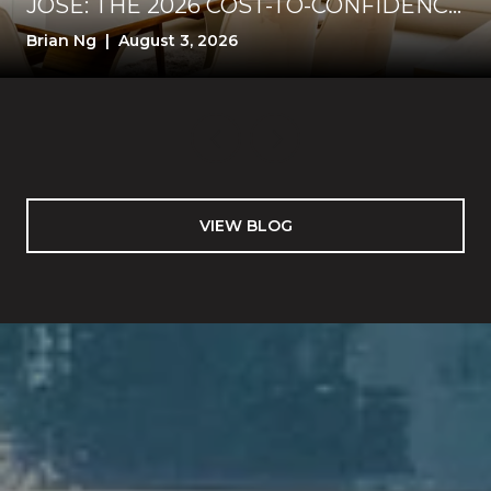
JOSE: THE 2026 COST-TO-CONFIDENCE
TEST
Brian Ng | August 3, 2026
VIEW BLOG