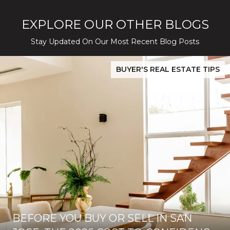
EXPLORE OUR OTHER BLOGS
Stay Updated On Our Most Recent Blog Posts
While Silver Creek Turns Selective
Before You Buy or Sell in San Jose: The 2026 Cost-to-Confidenc
BUYER'S REAL ESTATE TIPS
BEFORE YOU BUY OR SELL IN SAN