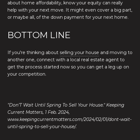
about home affordability, know your equity can really
help with your next move. It might even cover a big part,
or maybe all, of the down payment for your next home.
BOTTOM LINE
If you're thinking about
selling your house
and moving to
another one, connect with a local real estate agent to
get the process started now so you can get a leg up on
your competition.
"Don’T Wait Until Spring To Sell Your House." Keeping
Current Matters, 1 Feb. 2024,
www.keepingcurrentmatters.com/2024/02/01/dont-wait-
until-spring-to-sell-your-house/.