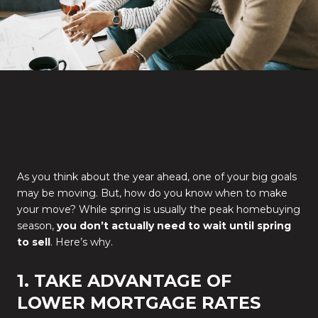
As you think about the year ahead, one of your big goals
may be moving. But, how do you know when to make
your move? While spring is usually the peak homebuying
season,
you don’t actually need to wait until spring
to sell
. Here’s why.
1. TAKE ADVANTAGE OF
LOWER MORTGAGE RATES