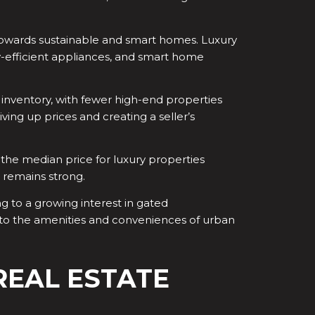
 towards sustainable and smart homes. Luxury
gy-efficient appliances, and smart home
 inventory, with fewer high-end properties
ing up prices and creating a seller’s
 the median price for luxury properties
 remains strong.
ng to a growing interest in gated
 to the amenities and conveniences of urban
REAL ESTATE