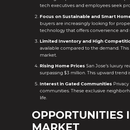
tech executives and employees seek prope
Focus on Sustainable and Smart Hom
buyers are increasingly looking for prope
technology that offers convenience and su
Limited Inventory and High Competiti
available compared to the demand. This s
market.
Rising Home Prices
San Jose’s luxury re
surpassing $3 million. This upward tren
Interest in Gated Communities
Privacy 
communities. These exclusive neighborho
life.
OPPORTUNITIES I
MARKET