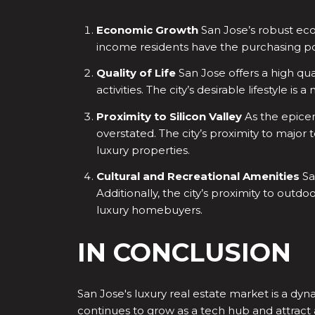
Economic Growth
San Jose’s robust econ
income residents have the purchasing pow
Quality of Life
San Jose offers a high qual
activities. The city’s desirable lifestyle 
Proximity to Silicon Valley
As the epicent
overstated. The city’s proximity to major
luxury properties.
Cultural and Recreational Amenities
Sa
Additionally, the city’s proximity to out
luxury homebuyers.
IN CONCLUSION
San Jose's luxury real estate market is a dyn
continues to grow as a tech hub and attract 