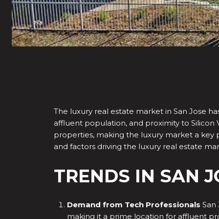
The luxury real estate market in San Jose has
affluent population, and proximity to Silicon 
properties, making the luxury market a key pla
and factors driving the luxury real estate mar
TRENDS IN SAN 
Demand from Tech Professionals
San 
making it a prime location for affluent p