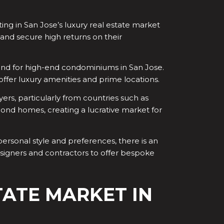
ng in San Jose’s luxury real estate market
s and secure high returns on their
and for high-end condominiums in San Jose.
ffer luxury amenities and prime locations.
yers, particularly from countries such as
cond homes, creating a lucrative market for
ersonal style and preferences, there is an
esigners and contractors to offer bespoke
TATE MARKET IN