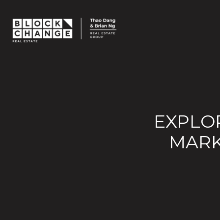
EXPLOR
MARK