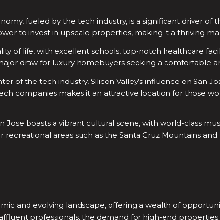
omy, fueled by the tech industry, is a significant driver of t
er to invest in upscale properties, making it a thriving ma
ity of life, with excellent schools, top-notch healthcare faci
is a major draw for luxury homebuyers seeking a comfortable and
er of the tech industry, Silicon Valley’s influence on San J
 tech companies makes it an attractive location for those wor
n Jose boasts a vibrant cultural scene, with world-class mus
door recreational areas such as the Santa Cruz Mountains an
amic and evolving landscape, offering a wealth of opportunit
affluent professionals, the demand for high-end properties w