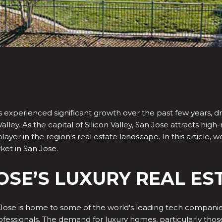
 experienced significant growth over the past few years, dr
Valley. As the capital of Silicon Valley, San Jose attracts hig
yer in the region's real estate landscape. In this article, w
ket in San Jose.
JOSE’S LUXURY REAL E
Jose is home to some of the world's leading tech companie
rofessionals. The demand for luxury homes, particularly thos