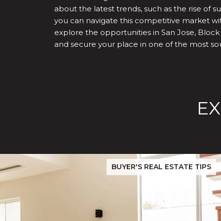
about the latest trends, such as the rise of
you can navigate this competitive market wit
explore the opportunities in San Jose, Block
and secure your place in one of the most soug
EX
Before You Buy or Sell in San Jose: The 2026 Cost-to-Confi
BUYER'S REAL ESTATE TIPS