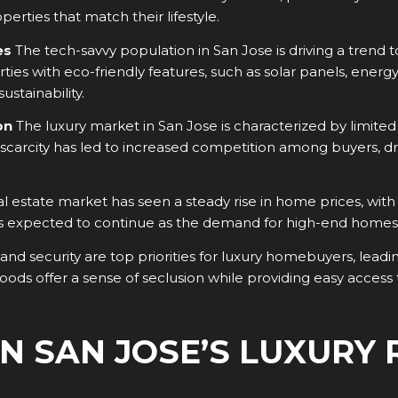
rties that match their lifestyle.
es
The tech-savvy population in San Jose is driving a trend
rties with eco-friendly features, such as solar panels, ener
stainability.
on
The luxury market in San Jose is characterized by limited
carcity has led to increased competition among buyers, driv
al estate market has seen a steady rise in home prices, with
d is expected to continue as the demand for high-end homes
and security are top priorities for luxury homebuyers, leadi
ods offer a sense of seclusion while providing easy access
N SAN JOSE’S LUXURY 