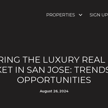
PROPERTIES
SIGN UP
ING THE LUXURY REAL
ET IN SAN JOSE: TREND
OPPORTUNITIES
August 26, 2024