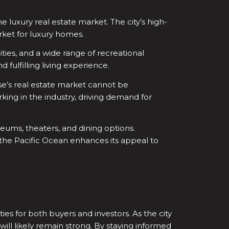
he luxury real estate market. The city’s high-
rket for luxury homes.
lities, and a wide range of recreational
 fulfilling living experience.
ose’s real estate market cannot be
king in the industry, driving demand for
eums, theaters, and dining options.
d the Pacific Ocean enhances its appeal to
ies for both buyers and investors. As the city
ill likely remain strong. By staying informed