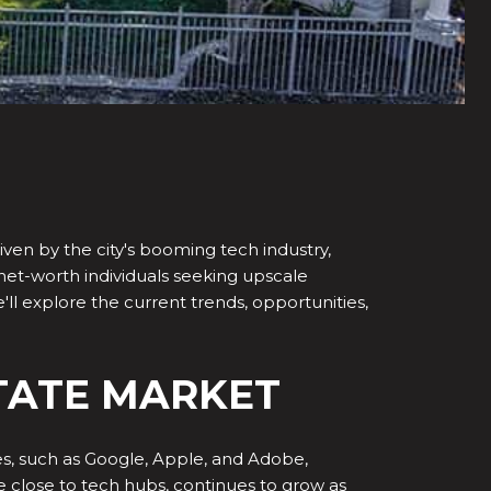
iven by the city's booming tech industry,
h-net-worth individuals seeking upscale
e'll explore the current trends, opportunities,
STATE MARKET
s, such as Google, Apple, and Adobe,
e close to tech hubs, continues to grow as