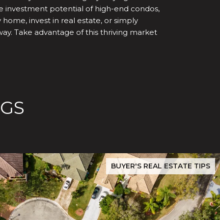
he investment potential of high-end condos,
ome, invest in real estate, or simply
way. Take advantage of this thriving market
OGS
ilver Creek Buyers Must Verify Before Closing
San Jose Real Estate Data 2026: Evergreen & Silver Creek P
BUYER'S REAL ESTATE TIPS