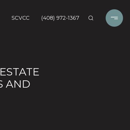
SCVCC
(408) 972-1367
 ESTATE
S AND