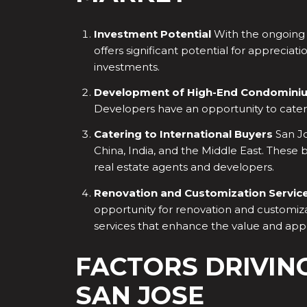
Investment Potential
With the ongoing d
offers significant potential for appreciat
investments.
Development of High-End Condomini
Developers have an opportunity to cater 
Catering to International Buyers
San Jo
China, India, and the Middle East. These 
real estate agents and developers.
Renovation and Customization Servic
opportunity for renovation and customiza
services that enhance the value and app
FACTORS DRIVIN
SAN JOSE