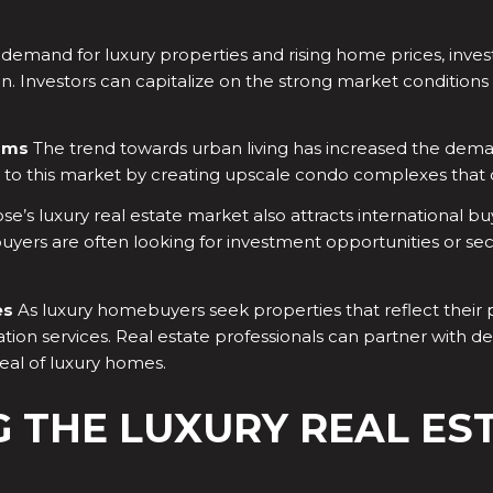
emand for luxury properties and rising home prices, investi
ion. Investors can capitalize on the strong market condition
ums
The trend towards urban living has increased the dem
to this market by creating upscale condo complexes that o
se’s luxury real estate market also attracts international bu
buyers are often looking for investment opportunities or se
es
As luxury homebuyers seek properties that reflect their p
tion services. Real estate professionals can partner with d
eal of luxury homes.
G THE LUXURY REAL ES