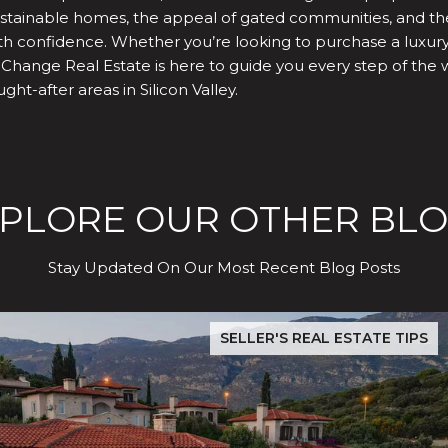
 sustainable homes, the appeal of gated communities, and t
h confidence. Whether you’re looking to purchase a luxury h
 Change Real Estate is here to guide you every step of the 
ht-after areas in Silicon Valley.
PLORE OUR OTHER BL
Stay Updated On Our Most Recent Blog Posts
dence Test
The Hidden Cost of Buying in San Jose: What Evergreen & S
SELLER'S REAL ESTATE TIPS