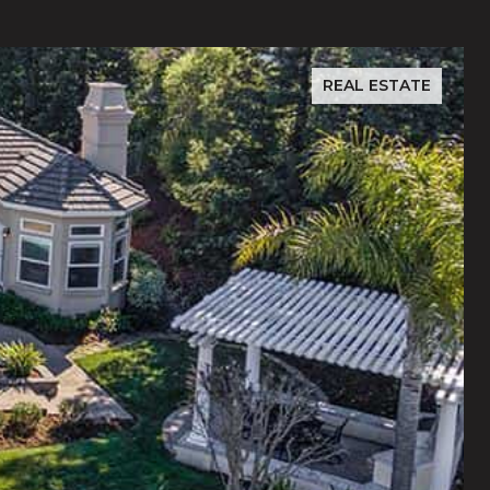
REAL ESTATE