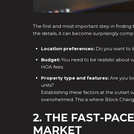
The first and most important step in finding t
the details, it can become surprisingly compl
Location preferences:
Do you want to li
Budget:
You need to be realistic about w
HOA fees.
Property type and features:
Are you lo
units?
Establishing these factors at the outset wi
overwhelmed. This is where Block Change
2. THE FAST-PAC
MARKET