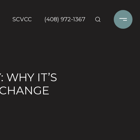
SCVCC
(408) 972-1367
 WHY IT’S
 CHANGE