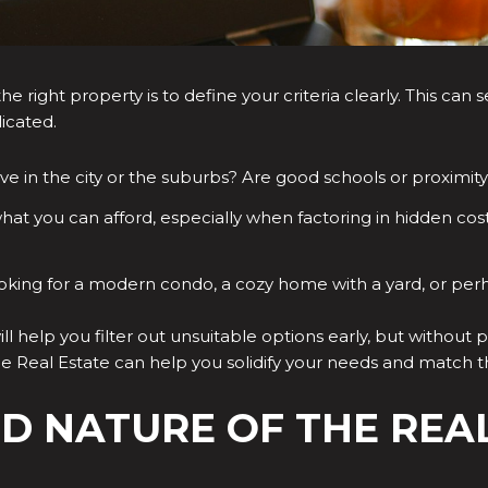
he right property is to define your criteria clearly. This ca
icated.
ve in the city or the suburbs? Are good schools or proximi
hat you can afford, especially when factoring in hidden cos
oking for a modern condo, a cozy home with a yard, or per
ll help you filter out unsuitable options early, but without p
 Real Estate can help you solidify your needs and match th
ED NATURE OF THE REA