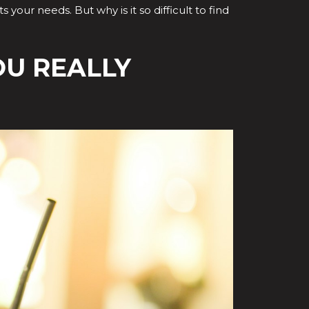
 your needs. But why is it so difficult to find
OU REALLY