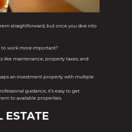
n seem straightforward, but once you dive into
ty to work more important?
ts like maintenance, property taxes, and
haps an investment property with multiple
rofessional guidance, it’s easy to get
em to available properties.
L ESTATE