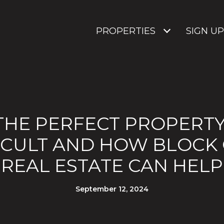
PROPERTIES
SIGN UP
THE PERFECT PROPERTY:
FICULT AND HOW BLOCK
REAL ESTATE CAN HELP
September 12, 2024