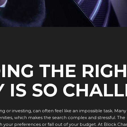
ING THE RIG
 IS SO CHAL
ing or investing, can often feel like an impossible task. M
amenities, which makes the search complex and stressful. T
tch your preferences or fall out of your budget. At Block C