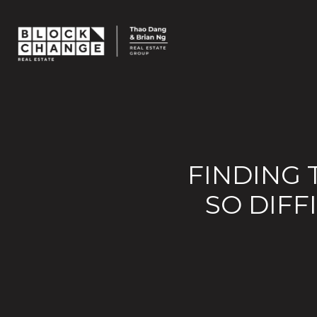
FINDING 
SO DIF