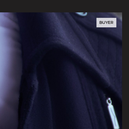
BUYER