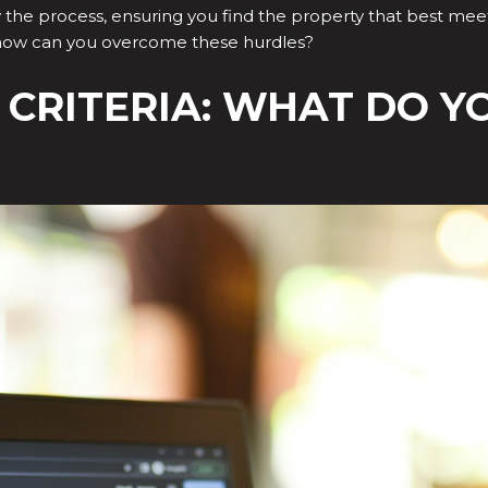
fy the process, ensuring you find the property that best meets
 how can you overcome these hurdles?
R CRITERIA: WHAT DO Y