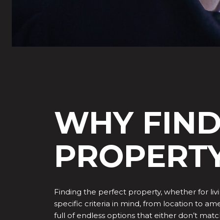
WHY FIND
PROPERTY
Finding the perfect property, whether for liv
specific criteria in mind, from location to 
full of endless options that either don’t ma