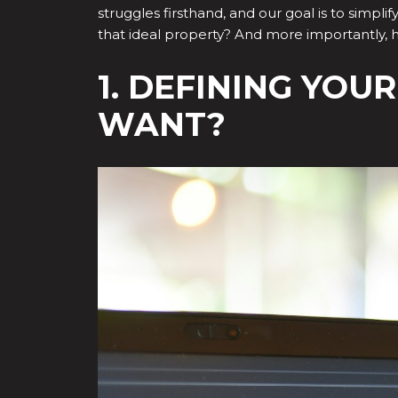
struggles firsthand, and our goal is to simpli
that ideal property? And more importantly,
1. DEFINING YOU
WANT?