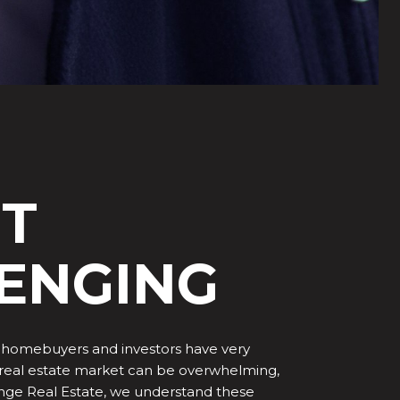
HT
LENGING
any homebuyers and investors have very
he real estate market can be overwhelming,
hange Real Estate, we understand these