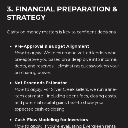
3. FINANCIAL PREPARATION &
STRATEGY
Clarity on money matters is key to confident decisions:
Pre-Approval & Budget Alignment
How to apply:
We recommend vetted lenders who
pre-approve you based on a deep dive into income,
debts, and reserves—eliminating guesswork on your
purchasing power.
Net Proceeds Estimator
How to apply:
For Silver Creek sellers, we run a line-
item estimate—including agent fees, closing costs,
and potential capital gains tax—to show your
expected cash-at-closing.
Cash-Flow Modeling for Investors
How to apply:
If you’re evaluating Evergreen rental