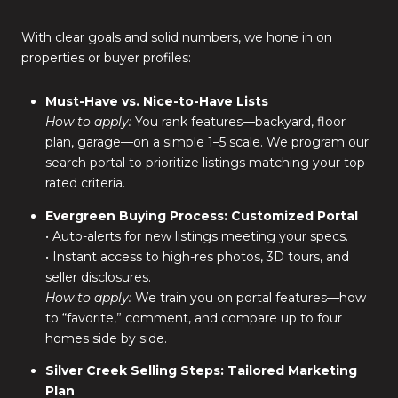
With clear goals and solid numbers, we hone in on
properties or buyer profiles:
Must-Have vs. Nice-to-Have Lists
How to apply:
You rank features—backyard, floor
plan, garage—on a simple 1–5 scale. We program our
search portal to prioritize listings matching your top-
rated criteria.
Evergreen Buying Process: Customized Portal
• Auto-alerts for new listings meeting your specs.
• Instant access to high-res photos, 3D tours, and
seller disclosures.
How to apply:
We train you on portal features—how
to “favorite,” comment, and compare up to four
homes side by side.
Silver Creek Selling Steps: Tailored Marketing
Plan