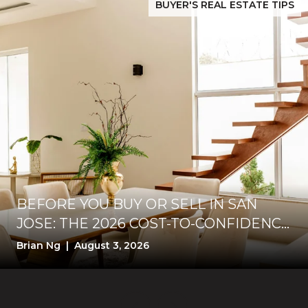
BUYER'S REAL ESTATE TIPS
BEFORE YOU BUY OR SELL IN SAN
JOSE: THE 2026 COST-TO-CONFIDENCE
TEST
Brian Ng | August 3, 2026