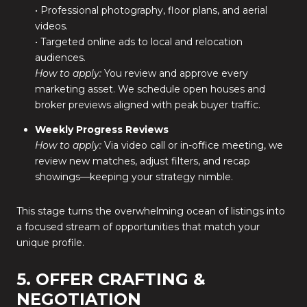
• Professional photography, floor plans, and aerial
videos.
• Targeted online ads to local and relocation
audiences.
How to apply:
You review and approve every
marketing asset. We schedule open houses and
broker previews aligned with peak buyer traffic.
Weekly Progress Reviews
How to apply:
Via video call or in-office meeting, we
review new matches, adjust filters, and recap
showings—keeping your strategy nimble.
This stage turns the overwhelming ocean of listings into
a focused stream of opportunities that match your
unique profile.
5. OFFER CRAFTING &
NEGOTIATION