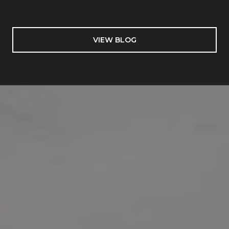
VIEW BLOG