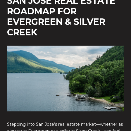
SAN JOSE REAL ESTATE
ROADMAP FOR
EVERGREEN & SILVER
CREEK
Stepping into San Jose’s real estate market—whether as