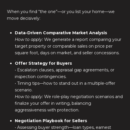
When you find “the one”—or you list your home—we
move decisively:
Data-Driven Comparative Market Analysis
How to apply:
We generate a report comparing your
target property or comparable sales on price per
square foot, days on market, and seller concessions.
Offer Strategy for Buyers
• Escalation clauses, appraisal gap agreements, or
inspection contingencies.
• Timing tips—how to stand out in a multiple-offer
scenario.
How to apply:
We role-play negotiation scenarios and
finalize your offer in writing, balancing
aggressiveness with protection.
Negotiation Playbook for Sellers
• Assessing buyer strength—loan types, earnest