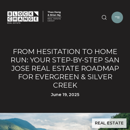
FROM HESITATION TO HOME
RUN: YOUR STEP-BY-STEP SAN
JOSE REAL ESTATE ROADMAP
FOR EVERGREEN & SILVER
CREEK
June 19, 2025
REAL ESTATE