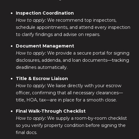
Inspection Coordination
How to apply:
We recommend top inspectors,
schedule appointments, and attend every inspection
to clarify findings and advise on repairs.
Document Management
How to apply:
We provide a secure portal for signing
disclosures, addenda, and loan documents—tracking
deadlines automatically.
Title & Escrow Liaison
How to apply:
We liaise directly with your escrow
officer, confirming that all necessary clearances—
title, HOA, tax—are in place for a smooth close.
Final Walk-Through Checklist
How to apply:
We supply a room-by-room checklist
so you verify property condition before signing the
final docs.