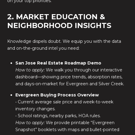
on your top priorities.
2. MARKET EDUCATION &
NEIGHBORHOOD INSIGHTS
Knowledge dispels doubt. We equip you with the data
and on-the-ground intel you need:
San Jose Real Estate Roadmap Demo
How to apply:
We walk you through our interactive
dashboard—showing price trends, absorption rates,
and days-on-market for Evergreen and Silver Creek.
Evergreen Buying Process Overview
• Current average sale price and week-to-week
inventory changes.
• School ratings, nearby parks, HOA rules.
How to apply:
We provide printable “Evergreen
Snapshot” booklets with maps and bullet-pointed