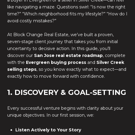
a buyer in Evergreen or a seller in Silver Creek—can feel
like navigating a maze. Questions swirl: “Is now the right
time?” “Which neighborhood fits my lifestyle?” “How do I
avoid costly mistakes?”
At Block Change Real Estate, we’ve built a proven,
seven-stage client journey that takes you from initial
uncertainty to decisive action. In this guide, you’ll
discover our
San Jose real estate roadmap
, complete
with the
Evergreen buying process
and
Silver Creek
selling steps
, so you know exactly what to expect—and
exactly how to move forward with confidence.
1. DISCOVERY & GOAL-SETTING
Every successful venture begins with clarity about your
unique objectives. In our first session, we:
Listen Actively to Your Story