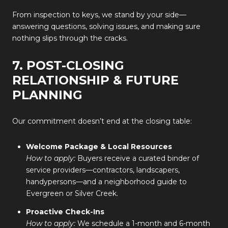
From inspection to keys, we stand by your side—
answering questions, solving issues, and making sure
nothing slips through the cracks.
7. POST-CLOSING
RELATIONSHIP & FUTURE
PLANNING
Our commitment doesn’t end at the closing table:
Welcome Package & Local Resources
How to apply:
Buyers receive a curated binder of
service providers—contractors, landscapers,
handypersons—and a neighborhood guide to
Evergreen or Silver Creek.
Proactive Check-Ins
How to apply:
We schedule a 1-month and 6-month