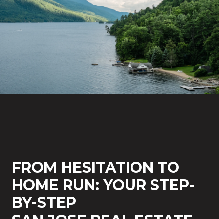
FROM HESITATION TO
HOME RUN: YOUR STEP-
BY-STEP