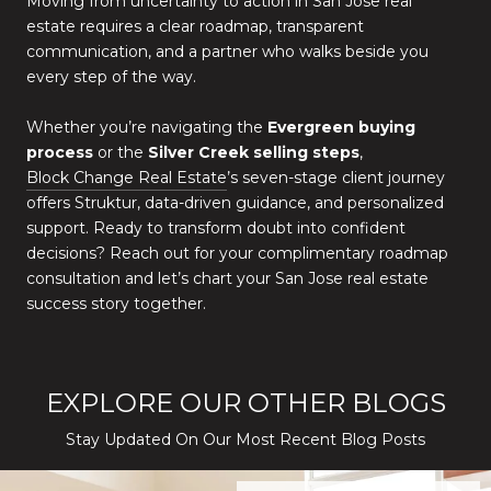
Moving from uncertainty to action in San Jose real
estate requires a clear roadmap, transparent
communication, and a partner who walks beside you
every step of the way.
Whether you’re navigating the
Evergreen buying
process
or the
Silver Creek selling steps
,
Block Change Real Estate
’s seven-stage client journey
offers Struktur, data-driven guidance, and personalized
support. Ready to transform doubt into confident
decisions? Reach out for your complimentary roadmap
consultation and let’s chart your San Jose real estate
success story together.
EXPLORE OUR OTHER BLOGS
Stay Updated On Our Most Recent Blog Posts
While Silver Creek Turns Selective
Before You Buy or Sell in San Jose: The 2026 Cost-to-Confidenc