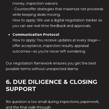
money, inspection waivers.
• Counteroffer strategies that maximize net proceeds
while keeping deals moving.
How to apply:
We use a digital negotiation tracker so
you can see real-time feedback and approvals.
Communication Protocol
How to apply:
You receive updates at every stage—
offer acceptance, inspection results, appraisal
outcomes—so you’re never left wondering.
Our negotiation framework ensures you get the best
possible terms without unexpected drama.
6. DUE DILIGENCE & CLOSING
SUPPORT
No question is too small during inspections, paperwork,
and the final walk-through: