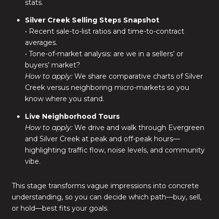
stats.
Silver Creek Selling Steps Snapshot
• Recent sale-to-list ratios and time-to-contract
averages.
• Tone-of-market analysis: are we in a sellers’ or
buyers’ market?
How to apply:
We share comparative charts of Silver
Creek versus neighboring micro-markets so you
know where you stand.
Live Neighborhood Tours
How to apply:
We drive and walk through Evergreen
and Silver Creek at peak and off-peak hours—
highlighting traffic flow, noise levels, and community
vibe.
This stage transforms vague impressions into concrete
understanding, so you can decide which path—buy, sell,
or hold—best fits your goals.