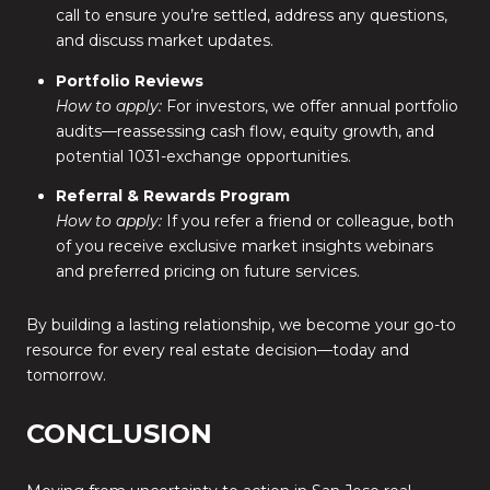
call to ensure you’re settled, address any questions,
and discuss market updates.
Portfolio Reviews
How to apply:
For investors, we offer annual portfolio
audits—reassessing cash flow, equity growth, and
potential 1031-exchange opportunities.
Referral & Rewards Program
How to apply:
If you refer a friend or colleague, both
of you receive exclusive market insights webinars
and preferred pricing on future services.
By building a lasting relationship, we become your go-to
resource for every real estate decision—today and
tomorrow.
CONCLUSION