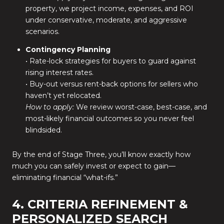
property, we project income, expenses, and ROI
under conservative, moderate, and aggressive
scenarios.
Contingency Planning
• Rate-lock strategies for buyers to guard against
rising interest rates.
• Buy-out versus rent-back options for sellers who
haven’t yet relocated.
How to apply:
We review worst-case, best-case, and
most-likely financial outcomes so you never feel
blindsided.
By the end of Stage Three, you’ll know exactly how
much you can safely invest or expect to gain—
eliminating financial “what-ifs.”
4. CRITERIA REFINEMENT &
PERSONALIZED SEARCH