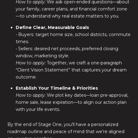
How to apply:
We ask open-ended questions—about
your family, career plans, and financial comfort zone
—to understand why real estate matters to you.
Define Clear, Measurable Goals
• Buyers: target home size, school districts, commute
times.
• Sellers: desired net proceeds, preferred closing
window, marketing style.
How to apply:
Together, we craft a one-paragraph
“Client Vision Statement” that captures your dream
outcome.
Establish Your Timeline & Priorities
How to apply:
We plot key dates—loan pre-approval,
home sale, lease expiration—to align our action plan
with your life events.
By the end of Stage One, you’ll have a personalized
roadmap outline and peace of mind that we’re aligned