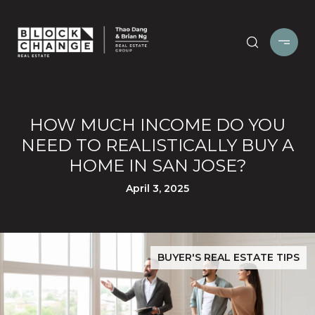
HOW MUCH INCOME DO YOU
NEED TO REALISTICALLY BUY A
HOME IN SAN JOSE?
April 3, 2025
BUYER'S REAL ESTATE TIPS