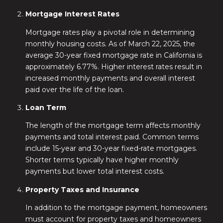
Mortgage Interest Rates
Mortgage rates play a pivotal role in determining
monthly housing costs. As of March 22, 2025, the
average 30-year fixed mortgage rate in California is
approximately 6.77%. Higher interest rates result in
increased monthly payments and overall interest
paid over the life of the loan.
Loan Term
The length of the mortgage term affects monthly
payments and total interest paid. Common terms
include 15-year and 30-year fixed-rate mortgages.
Shorter terms typically have higher monthly
payments but lower total interest costs.
Property Taxes and Insurance
In addition to the mortgage payment, homeowners
must account for property taxes and homeowners