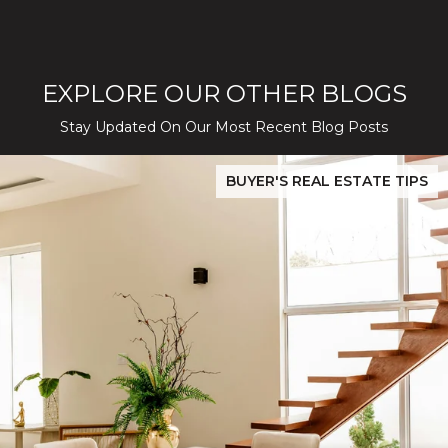
EXPLORE OUR OTHER BLOGS
Stay Updated On Our Most Recent Blog Posts
While Silver Creek Turns Selective
Before You Buy or Sell in San Jose: The 2026 Cost-to-Confidenc
BUYER'S REAL ESTATE TIPS