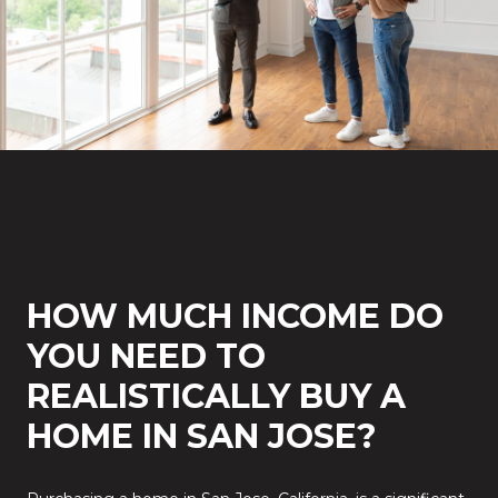
HOW MUCH INCOME DO
YOU NEED TO
REALISTICALLY BUY A
HOME IN SAN JOSE?