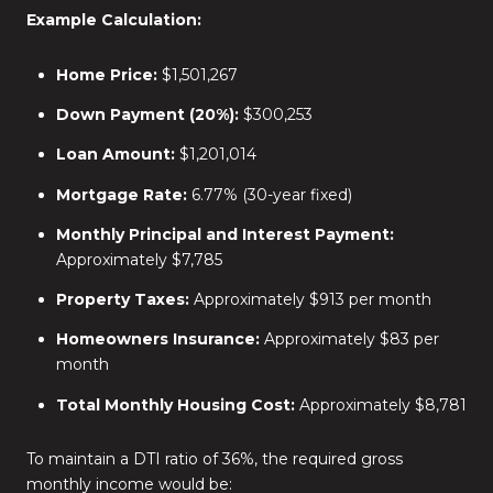
Example Calculation:
Home Price:
$1,501,267
Down Payment (20%):
$300,253
Loan Amount:
$1,201,014
Mortgage Rate:
6.77% (30-year fixed)
Monthly Principal and Interest Payment:
Approximately $7,785
Property Taxes:
Approximately $913 per month
Homeowners Insurance:
Approximately $83 per
month
Total Monthly Housing Cost:
Approximately $8,781
To maintain a DTI ratio of 36%, the required gross
monthly income would be: