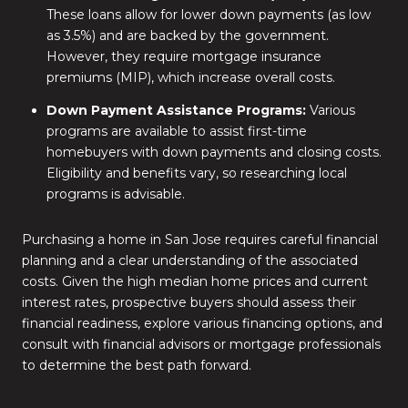
These loans allow for lower down payments (as low
as 3.5%) and are backed by the government.
However, they require mortgage insurance
premiums (MIP), which increase overall costs.
Down Payment Assistance Programs:
Various
programs are available to assist first-time
homebuyers with down payments and closing costs.
Eligibility and benefits vary, so researching local
programs is advisable.
Purchasing a home in San Jose requires careful financial
planning and a clear understanding of the associated
costs.
Given the high median home prices and current
interest rates, prospective buyers should assess their
financial readiness, explore various financing options, and
consult with financial advisors or mortgage professionals
to determine the best path forward.