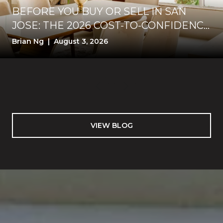
BEFORE YOU BUY OR SELL IN SAN
JOSE: THE 2026 COST-TO-CONFIDENCE
TEST
Brian Ng | August 3, 2026
VIEW BLOG