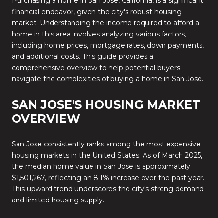
Purchasing a home in San Jose, California, is a significant
financial endeavor, given the city's robust housing
market.
Understanding the income required to afford a
home in this area involves analyzing various factors,
including home prices, mortgage rates, down payments,
and additional costs.
This guide provides a
comprehensive overview to help potential buyers
navigate the complexities of buying a home in San Jose.
SAN JOSE'S HOUSING MARKET
OVERVIEW
San Jose consistently ranks among the most expensive
housing markets in the United States.
As of March 2025,
the median home value in San Jose is approximately
$1,501,267, reflecting an 8.1% increase over the past year.
This upward trend underscores the city's strong demand
and limited housing supply.