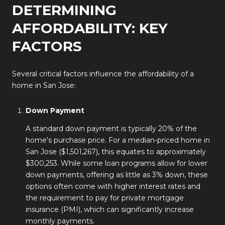
DETERMINING
AFFORDABILITY: KEY
FACTORS
Several critical factors influence the affordability of a
home in San Jose:
Down Payment
A standard down payment is typically 20% of the
home's purchase price. For a median-priced home in
San Jose ($1,501,267), this equates to approximately
$300,253. While some loan programs allow for lower
down payments, offering as little as 3% down, these
options often come with higher interest rates and
the requirement to pay for private mortgage
insurance (PMI), which can significantly increase
monthly payments.