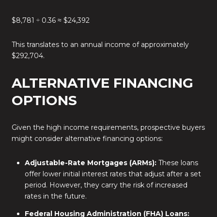
$8,781 ÷ 0.36 ≈ $24,392
This translates to an annual income of approximately
$292,704.
ALTERNATIVE FINANCING
OPTIONS
Given the high income requirements, prospective buyers
might consider alternative financing options:
Adjustable-Rate Mortgages (ARMs):
These loans
offer lower initial interest rates that adjust after a set
period.
However, they carry the risk of increased
rates in the future.
Federal Housing Administration (FHA) Loans: