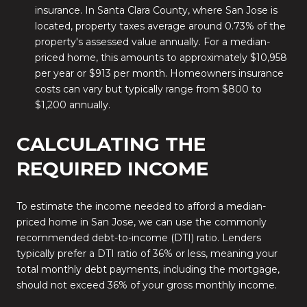
insurance. In Santa Clara County, where San Jose is
located, property taxes average around 0.73% of the
property's assessed value annually. For a median-
priced home, this amounts to approximately $10,958
per year or $913 per month. Homeowners insurance
costs can vary but typically range from $800 to
$1,200 annually.
CALCULATING THE
REQUIRED INCOME
To estimate the income needed to afford a median-
priced home in San Jose, we can use the commonly
recommended debt-to-income (DTI) ratio.
Lenders
typically prefer a DTI ratio of 36% or less, meaning your
total monthly debt payments, including the mortgage,
should not exceed 36% of your gross monthly income.