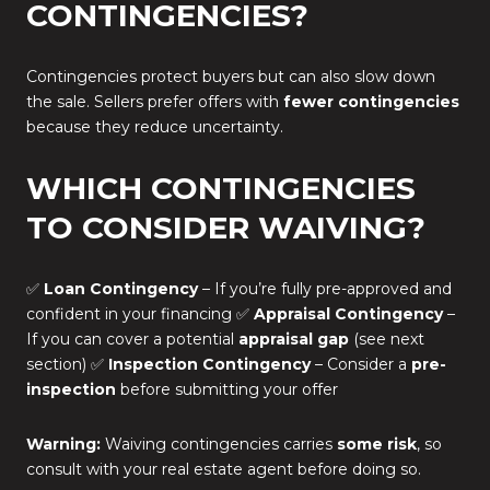
CONTINGENCIES?
Contingencies protect buyers but can also slow down
the sale. Sellers prefer offers with
fewer contingencies
because they reduce uncertainty.
WHICH CONTINGENCIES
TO CONSIDER WAIVING?
✅
Loan Contingency
– If you’re fully pre-approved and
confident in your financing ✅
Appraisal Contingency
–
If you can cover a potential
appraisal gap
(see next
section) ✅
Inspection Contingency
– Consider a
pre-
inspection
before submitting your offer
Warning:
Waiving contingencies carries
some risk
, so
consult with your real estate agent before doing so.