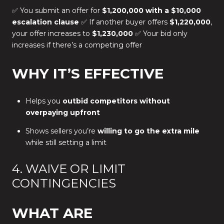
✅ You submit an offer for
$1,200,000 with a $10,000
escalation clause
✅ If another buyer offers
$1,220,000
,
your offer increases to
$1,230,000
✅ Your bid only
increases if there’s a competing offer
WHY IT’S EFFECTIVE
Helps you
outbid competitors without
overpaying upfront
Shows sellers you’re
willing to go the extra mile
while still setting a limit
4. WAIVE OR LIMIT
CONTINGENCIES
WHAT ARE