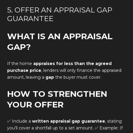
5. OFFER AN APPRAISAL GAP
GUARANTEE
WHAT IS AN APPRAISAL
GAP?
If the home
appraises for less than the agreed
purchase price
, lenders will only finance the appraised
amount, leaving a
gap
the buyer must cover.
HOW TO STRENGTHEN
YOUR OFFER
✅ Include a
written appraisal gap guarantee
, stating
you’ll cover a shortfall up to a set amount. ✅ Example: If