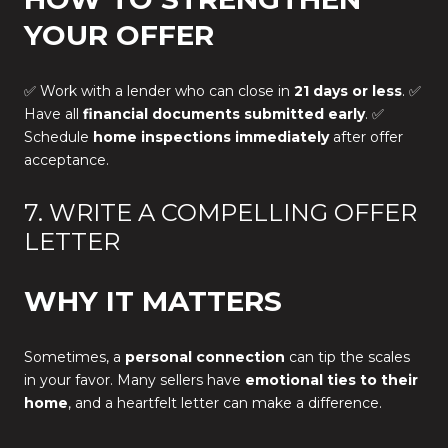
YOUR OFFER
✅ Work with a lender who can close in
21 days or less
. ✅
Have all
financial documents submitted early
. ✅
Schedule
home inspections immediately
after offer
acceptance.
7. WRITE A COMPELLING OFFER
LETTER
WHY IT MATTERS
Sometimes, a
personal connection
can tip the scales
in your favor. Many sellers have
emotional ties to their
home
, and a heartfelt letter can make a difference.