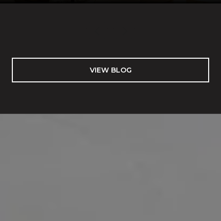
VIEW BLOG