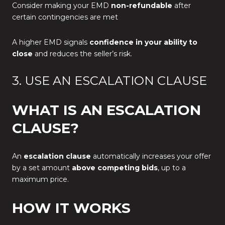
Consider making your EMD
non-refundable
after
certain contingencies are met
A higher EMD signals
confidence in your ability to
close
and reduces the seller’s risk.
3. USE AN ESCALATION CLAUSE
WHAT IS AN ESCALATION
CLAUSE?
An
escalation clause
automatically increases your offer
by a set amount
above competing bids
, up to a
maximum price.
HOW IT WORKS