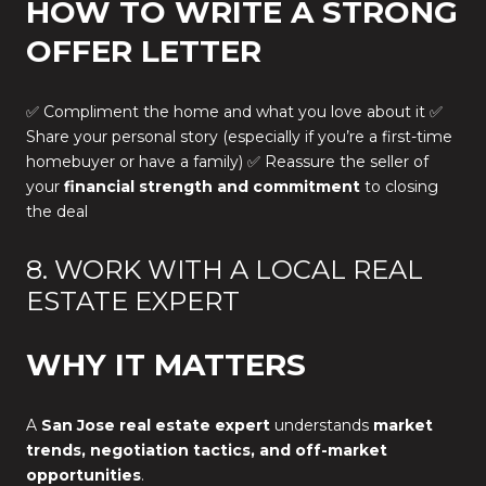
HOW TO WRITE A STRONG
OFFER LETTER
✅ Compliment the home and what you love about it ✅
Share your personal story (especially if you’re a first-time
homebuyer or have a family) ✅ Reassure the seller of
your
financial strength and commitment
to closing
the deal
8. WORK WITH A LOCAL REAL
ESTATE EXPERT
WHY IT MATTERS
A
San Jose real estate expert
understands
market
trends, negotiation tactics, and off-market
opportunities
.