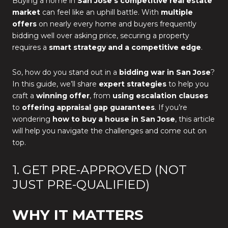
Buying a home in
San Jose’s competitive real estate
market
can feel like an uphill battle. With
multiple
offers
on nearly every home and buyers frequently
bidding well over asking price, securing a property
requires a
smart strategy and a competitive edge
.
So, how do you stand out in a
bidding war in San Jose
?
In this guide, we’ll share
expert strategies
to help you
craft a
winning offer
, from
using escalation clauses
to
offering appraisal gap guarantees
. If you’re
wondering
how to buy a house in San Jose
, this article
will help you navigate the challenges and come out on
top.
1. GET PRE-APPROVED (NOT
JUST PRE-QUALIFIED)
WHY IT MATTERS