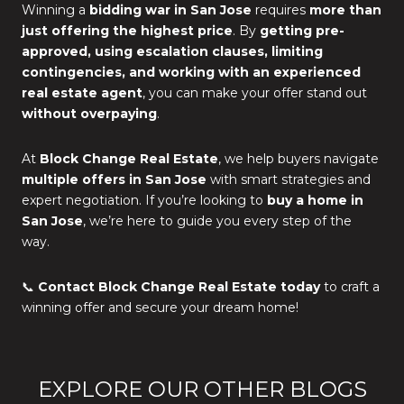
Winning a
bidding war in San Jose
requires
more than
just offering the highest price
. By
getting pre-
approved, using escalation clauses, limiting
contingencies, and working with an experienced
real estate agent
, you can make your offer stand out
without overpaying
.
At
Block Change Real Estate
, we help buyers navigate
multiple offers in San Jose
with smart strategies and
expert negotiation. If you’re looking to
buy a home in
San Jose
, we’re here to guide you every step of the
way.
📞
Contact Block Change Real Estate today
to craft a
winning offer and secure your dream home!
EXPLORE OUR OTHER BLOGS