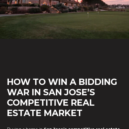
HOW TO WIN A BIDDING
WAR IN SAN JOSE’S
COMPETITIVE REAL
ESTATE MARKET