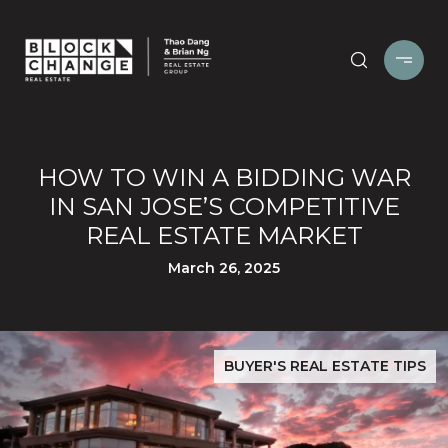
HOW TO WIN A BIDDING WAR
IN SAN JOSE’S COMPETITIVE
REAL ESTATE MARKET
March 26, 2025
BUYER'S REAL ESTATE TIPS