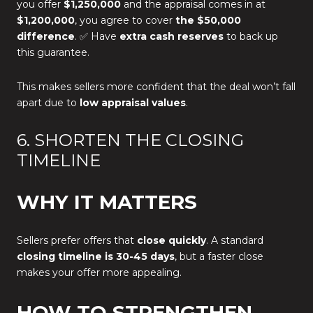
you offer
$1,250,000
and the appraisal comes in at
$1,200,000
, you agree to cover
the $50,000
difference
. ✅ Have
extra cash reserves
to back up
this guarantee.
This makes sellers more confident that the deal won’t fall
apart due to
low appraisal values
.
6. SHORTEN THE CLOSING
TIMELINE
WHY IT MATTERS
Sellers prefer offers that
close quickly
. A standard
closing timeline is 30-45 days
, but a faster close
makes your offer more appealing.
HOW TO STRENGTHEN