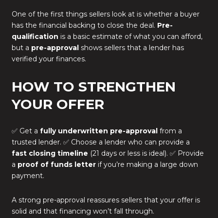
One of the first things sellers look at is whether a buyer
has the financial backing to close the deal.
Pre-
qualification
is a basic estimate of what you can afford,
but a
pre-approval
shows sellers that a lender has
verified your finances.
HOW TO STRENGTHEN
YOUR OFFER
✅ Get a
fully underwritten pre-approval
from a
trusted lender. ✅ Choose a lender who can provide a
fast closing timeline
(21 days or less is ideal). ✅ Provide
a
proof of funds letter
if you’re making a large down
payment.
A strong pre-approval reassures sellers that your offer is
solid and that financing won’t fall through.