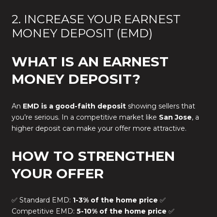
2. INCREASE YOUR EARNEST
MONEY DEPOSIT (EMD)
WHAT IS AN EARNEST
MONEY DEPOSIT?
An
EMD is a good-faith deposit
showing sellers that
you’re serious. In a competitive market like
San Jose
, a
higher deposit can make your offer more attractive.
HOW TO STRENGTHEN
YOUR OFFER
✅ Standard EMD:
1-3% of the home price
✅
Competitive EMD:
5-10% of the home price
✅