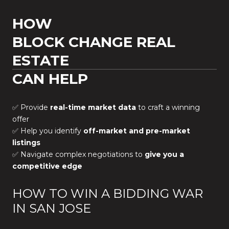
HOW
BLOCK CHANGE REAL
ESTATE
CAN HELP
✅ Provide
real-time market data
to craft a winning
offer
✅ Help you identify
off-market and pre-market
listings
✅ Navigate complex negotiations to
give you a
competitive edge
HOW TO WIN A BIDDING WAR
IN SAN JOSE