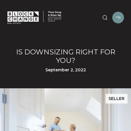
IS DOWNSIZING RIGHT FOR
YOU?
September 2, 2022
SELLER