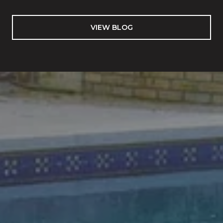
VIEW BLOG