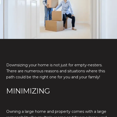
Downsizing your home is not just for empty-nesters.
There are numerous reasons and situations where this
path could be the right one for you and your family!
MINIMIZING
Owning a large home and property comes with a large