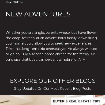
payments.
NEW ADVENTURES
Whether you are single, parents whose kids have flown
the coop, retirees, or an adventurous family, downsizing
your home could allow you to seek new experiences.
Take that long-term trip overseas you’ve always wanted
to go on. Buy a second home abroad for the family. Or
purchase that boat, camper, snowmobile, or ATV.
EXPLORE OUR OTHER BLOGS
Stay Updated On Our Most Recent Blog Posts
While Silver Creek Turns Selective
Before You Buy or Sell in San Jose: The 2026 Cost-to-Confidenc
BUYER'S REAL ESTATE TIPS