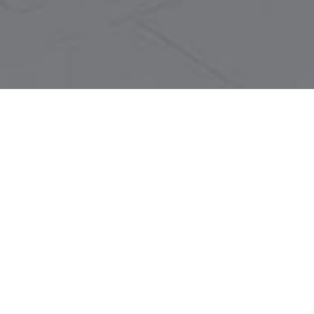
LET'S TALK
You’ve got questions and we can’t wait to answer them.
CONTACT US