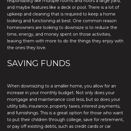
responsibility like multiple rooms and floors a large yard,
and maybe features like a deck or pool. There is a lot of
upkeep and cleaning that is required to keep a home
looking and functioning at best. One common reason
homeowners are looking to downsize is to reduce the
time, energy, and money spent on those activities,
leaving them with more to do the things they enjoy with
the ones they love.
SAVING FUNDS
When downsizing to a smaller home, you allow for an
increase in your monthly budget. Not only does your
mortgage and maintenance cost less, but so does your
utility bills, insurance, property taxes, interest payments,
and furnishings. This is a great option for those who want
to put their children through college, save for retirement,
or pay off existing debts, such as credit cards or car