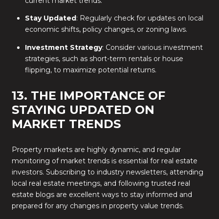
current market trends.
Stay Updated
: Regularly check for updates on local
economic shifts, policy changes, or zoning laws.
Investment Strategy
: Consider various investment
strategies, such as short-term rentals or house
flipping, to maximize potential returns.
13. THE IMPORTANCE OF
STAYING UPDATED ON
MARKET TRENDS
Property markets are highly dynamic, and regular
monitoring of market trends is essential for real estate
investors. Subscribing to industry newsletters, attending
local real estate meetings, and following trusted real
estate blogs are excellent ways to stay informed and
prepared for any changes in property value trends.