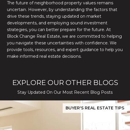
The future of neighborhood property values remains
uncertain. However, by understanding the factors that
drive these trends, staying updated on market
developments, and employing sound investment
strategies, you can better prepare for the future. At
Block Change Real Estate, we are committed to helping
you navigate these uncertainties with confidence. We
provide tools, resources, and expert guidance to help you
make informed real estate decisions.
EXPLORE OUR OTHER BLOGS
Stay Updated On Our Most Recent Blog Posts
While Silver Creek Turns Selective
Before You Buy or Sell in San Jose: The 2026 Cost-to-Confidenc
BUYER'S REAL ESTATE TIPS