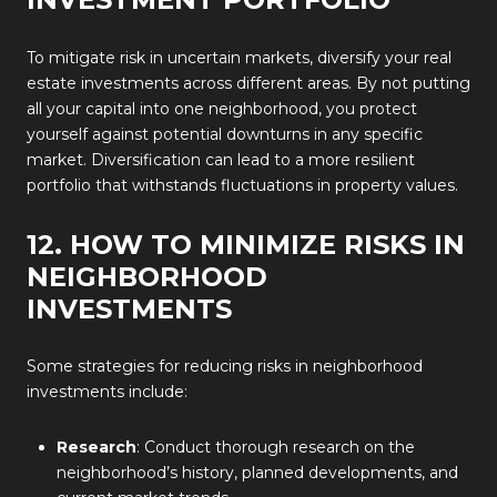
To mitigate risk in uncertain markets, diversify your real
estate investments across different areas. By not putting
all your capital into one neighborhood, you protect
yourself against potential downturns in any specific
market. Diversification can lead to a more resilient
portfolio that withstands fluctuations in property values.
12. HOW TO MINIMIZE RISKS IN
NEIGHBORHOOD
INVESTMENTS
Some strategies for reducing risks in neighborhood
investments include:
Research
: Conduct thorough research on the
neighborhood’s history, planned developments, and