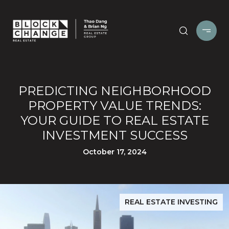
PREDICTING NEIGHBORHOOD
PROPERTY VALUE TRENDS:
YOUR GUIDE TO REAL ESTATE
INVESTMENT SUCCESS
October 17, 2024
REAL ESTATE INVESTING