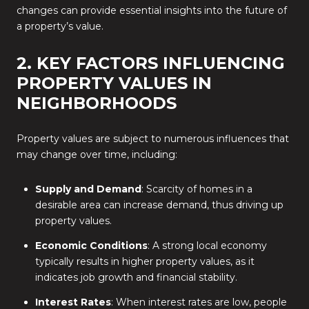
changes can provide essential insights into the future of
a property’s value.
2. KEY FACTORS INFLUENCING
PROPERTY VALUES IN
NEIGHBORHOODS
Property values are subject to numerous influences that
may change over time, including:
Supply and Demand
: Scarcity of homes in a
desirable area can increase demand, thus driving up
property values.
Economic Conditions
: A strong local economy
typically results in higher property values, as it
indicates job growth and financial stability.
Interest Rates
: When interest rates are low, people