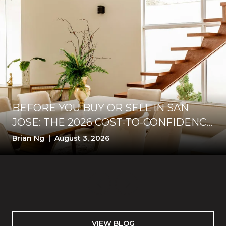
BEFORE YOU BUY OR SELL IN SAN
JOSE: THE 2026 COST-TO-CONFIDENCE
TEST
Brian Ng | August 3, 2026
VIEW BLOG