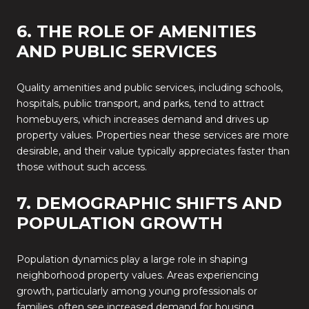
6. THE ROLE OF AMENITIES
AND PUBLIC SERVICES
Quality amenities and public services, including schools,
hospitals, public transport, and parks, tend to attract
homebuyers, which increases demand and drives up
property values. Properties near these services are more
desirable, and their value typically appreciates faster than
those without such access.
7. DEMOGRAPHIC SHIFTS AND
POPULATION GROWTH
Population dynamics play a large role in shaping
neighborhood property values. Areas experiencing
growth, particularly among young professionals or
families, often see increased demand for housing.