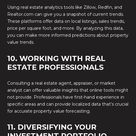
Using real estate analytics tools like Zillow, Redfin, and
Realtor.com can give you a snapshot of current trends.
These platforms offer data on local listings, sales trends,
price per square foot, and more. By analyzing this data,
you can make more informed predictions about property
value trends.
10. WORKING WITH REAL
ESTATE PROFESSIONALS
Consulting a real estate agent, appraiser, or market
analyst can offer valuable insights that online tools might
not provide. Professionals have first-hand experience in
specific areas and can provide localized data that’s crucial
for accurate property value forecasting.
11. DIVERSIFYING YOUR
INVESTMENT PORTFOLIO