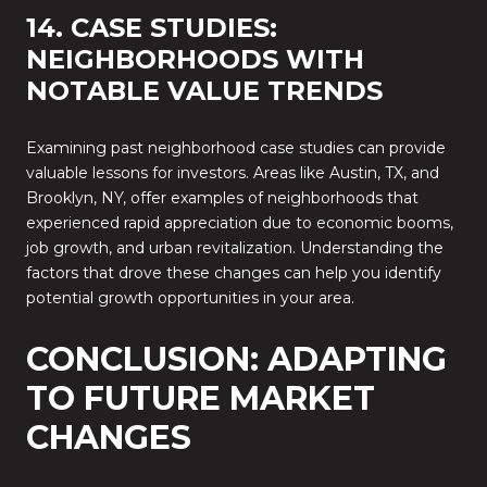
14. CASE STUDIES:
NEIGHBORHOODS WITH
NOTABLE VALUE TRENDS
Examining past neighborhood case studies can provide
valuable lessons for investors. Areas like Austin, TX, and
Brooklyn, NY, offer examples of neighborhoods that
experienced rapid appreciation due to economic booms,
job growth, and urban revitalization. Understanding the
factors that drove these changes can help you identify
potential growth opportunities in your area.
CONCLUSION: ADAPTING
TO FUTURE MARKET
CHANGES