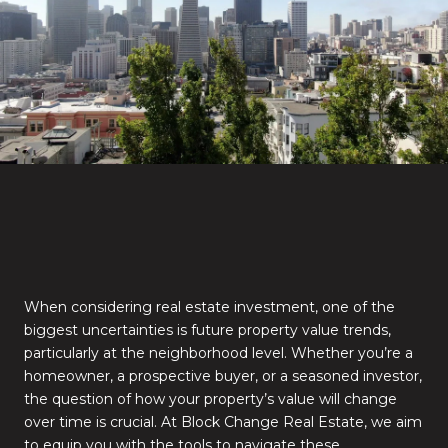
When considering real estate investment, one of the
biggest uncertainties is future property value trends,
particularly at the neighborhood level. Whether you’re a
homeowner, a prospective buyer, or a seasoned investor,
the question of how your property’s value will change
over time is crucial. At Block Change Real Estate, we aim
to equip you with the tools to navigate these