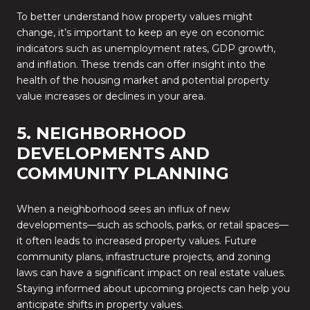
To better understand how property values might
change, it’s important to keep an eye on economic
indicators such as unemployment rates, GDP growth,
and inflation. These trends can offer insight into the
health of the housing market and potential property
value increases or declines in your area.
5. NEIGHBORHOOD
DEVELOPMENTS AND
COMMUNITY PLANNING
When a neighborhood sees an influx of new
developments—such as schools, parks, or retail spaces—
it often leads to increased property values. Future
community plans, infrastructure projects, and zoning
laws can have a significant impact on real estate values.
Staying informed about upcoming projects can help you
anticipate shifts in property values.