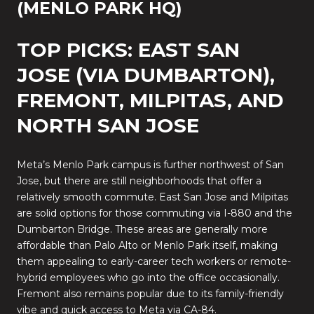
(MENLO PARK HQ)
TOP PICKS: EAST SAN
JOSE (VIA DUMBARTON),
FREMONT, MILPITAS, AND
NORTH SAN JOSE
Meta’s Menlo Park campus is further northwest of San
Jose, but there are still neighborhoods that offer a
relatively smooth commute. East San Jose and Milpitas
are solid options for those commuting via I-880 and the
Dumbarton Bridge. These areas are generally more
affordable than Palo Alto or Menlo Park itself, making
them appealing to early-career tech workers or remote-
hybrid employees who go into the office occasionally.
Fremont also remains popular due to its family-friendly
vibe and quick access to Meta via CA-84.