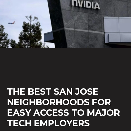
THE BEST SAN JOSE
NEIGHBORHOODS FOR
EASY ACCESS TO MAJOR
TECH EMPLOYERS