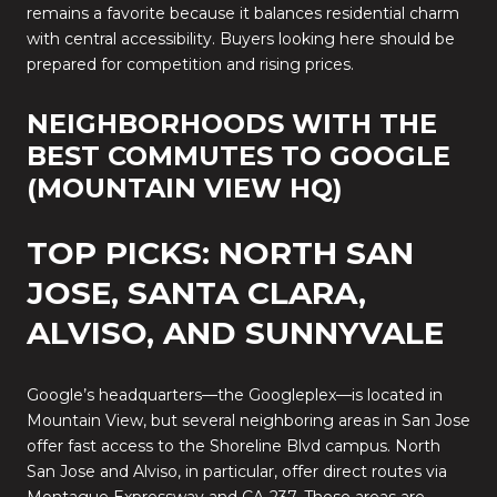
remains a favorite because it balances residential charm
with central accessibility. Buyers looking here should be
prepared for competition and rising prices.
NEIGHBORHOODS WITH THE
BEST COMMUTES TO GOOGLE
(MOUNTAIN VIEW HQ)
TOP PICKS: NORTH SAN
JOSE, SANTA CLARA,
ALVISO, AND SUNNYVALE
Google’s headquarters—the Googleplex—is located in
Mountain View, but several neighboring areas in San Jose
offer fast access to the Shoreline Blvd campus. North
San Jose and Alviso, in particular, offer direct routes via