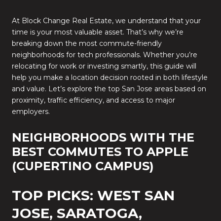
At Block Change Real Estate, we understand that your
time is your most valuable asset. That’s why we’re
breaking down the most commute-friendly
neighborhoods for tech professionals. Whether you’re
relocating for work or investing smartly, this guide will
help you make a location decision rooted in both lifestyle
and value. Let’s explore the top San Jose areas based on
proximity, traffic efficiency, and access to major
employers.
NEIGHBORHOODS WITH THE
BEST COMMUTES TO APPLE
(CUPERTINO CAMPUS)
TOP PICKS: WEST SAN
JOSE, SARATOGA,