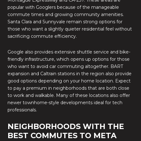
Montague Expressway and CA-237. These areas are
popular with Googlers because of the manageable
commute times and growing community amenities.
Santa Clara and Sunnyvale remain strong options for
those who want a slightly quieter residential feel without
sacrificing commute efficiency.
Google also provides extensive shuttle service and bike-
friendly infrastructure, which opens up options for those
who want to avoid car commuting altogether. BART
expansion and Caltrain stations in the region also provide
good options depending on your home location. Expect
to pay a premium in neighborhoods that are both close
to work and walkable. Many of these locations also offer
newer townhome-style developments ideal for tech
professionals.
NEIGHBORHOODS WITH THE
BEST COMMUTES TO META