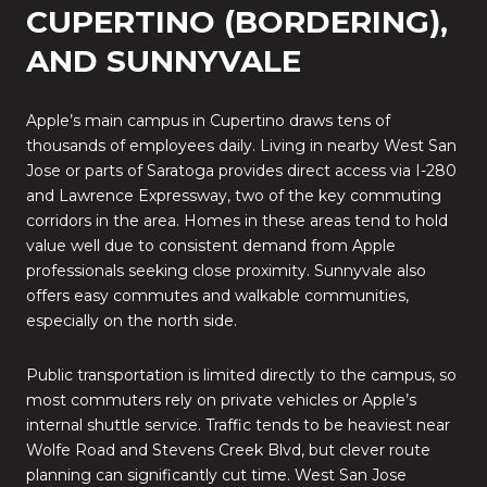
CUPERTINO (BORDERING),
AND SUNNYVALE
Apple’s main campus in Cupertino draws tens of
thousands of employees daily. Living in nearby West San
Jose or parts of Saratoga provides direct access via I-280
and Lawrence Expressway, two of the key commuting
corridors in the area. Homes in these areas tend to hold
value well due to consistent demand from Apple
professionals seeking close proximity. Sunnyvale also
offers easy commutes and walkable communities,
especially on the north side.
Public transportation is limited directly to the campus, so
most commuters rely on private vehicles or Apple’s
internal shuttle service. Traffic tends to be heaviest near
Wolfe Road and Stevens Creek Blvd, but clever route
planning can significantly cut time. West San Jose