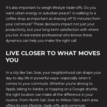
It’s also important to weigh lifestyle trade-offs. Do you
want urban energy or suburban peace? Is walking to a
coffee shop as important as shaving off 10 minutes from
your commute? These decisions impact not just your
productivity, but your long-term satisfaction with where
you live. A real estate professional who knows these
dynamics can help you make the right call.
LIVE CLOSER TO WHAT MOVES
YOU
In a city like San Jose, your neighborhood can shape your
day-to-day life in powerful ways—especially when it
comes to your commute. Whether you're driving to
Apple, biking to Adobe, or hopping on a Google shuttle,
the right location can make all the difference in your
routine. From North San Jose to Willow Glen, each area
offers its own lifestyle, trade-offs, and commute