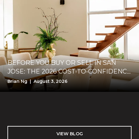
BEFORE YOU BUY OR SELL IN SAN
JOSE: THE 2026 COST-TO-CONFIDENCE
TEST
Brian Ng | August 3, 2026
VIEW BLOG