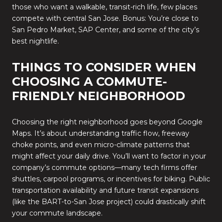
those who want a walkable, transit-rich life, few places
compete with central San Jose. Bonus: You’re close to
San Pedro Market, SAP Center, and some of the city’s
best nightlife.
THINGS TO CONSIDER WHEN
CHOOSING A COMMUTE-
FRIENDLY NEIGHBORHOOD
Choosing the right neighborhood goes beyond Google
Maps. It’s about understanding traffic flow, freeway
choke points, and even micro-climate patterns that
might affect your daily drive. You’ll want to factor in your
company’s commute options—many tech firms offer
shuttles, carpool programs, or incentives for biking. Public
transportation availability and future transit expansions
(like the BART-to-San Jose project) could drastically shift
your commute landscape.