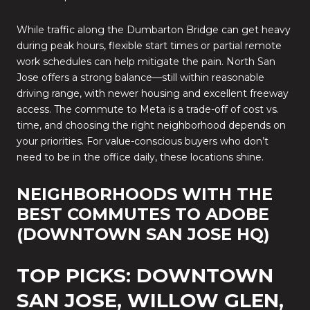
While traffic along the Dumbarton Bridge can get heavy
during peak hours, flexible start times or partial remote
work schedules can help mitigate the pain. North San
Jose offers a strong balance—still within reasonable
driving range, with newer housing and excellent freeway
access. The commute to Meta is a trade-off of cost vs.
time, and choosing the right neighborhood depends on
your priorities. For value-conscious buyers who don’t
need to be in the office daily, these locations shine.
NEIGHBORHOODS WITH THE
BEST COMMUTES TO ADOBE
(DOWNTOWN SAN JOSE HQ)
TOP PICKS: DOWNTOWN
SAN JOSE, WILLOW GLEN,