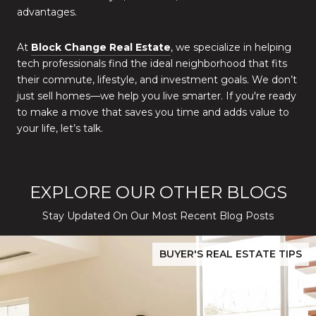
advantages.
At
Block Change Real Estate
, we specialize in helping
tech professionals find the ideal neighborhood that fits
their commute, lifestyle, and investment goals. We don’t
just sell homes—we help you live smarter. If you're ready
to make a move that saves you time and adds value to
your life, let’s talk.
EXPLORE OUR OTHER BLOGS
Stay Updated On Our Most Recent Blog Posts
While Silver Creek Turns Selective
Before You Buy or Sell in San Jose: The 2026 Cost-to-Confidenc
BUYER'S REAL ESTATE TIPS