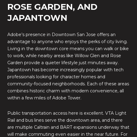
ROSE GARDEN, AND
JAPANTOWN
Adobe’s presence in Downtown San Jose offers an
advantage to anyone who enjoys the perks of city living.
Living in the downtown core means you can walk or bike
to work, while nearby areas like Willow Glen and Rose
Garden provide a quieter lifestyle just minutes away.
Japantown has become increasingly popular with tech
professionals looking for character homes and
community-focused neighborhoods. Each of these areas
combines historic charm with modern convenience, all
within a few miles of Adobe Tower.
Public transportation access here is excellent. VTA Light
Rail and bus lines serve the downtown area, and there
are multiple Caltrain and BART expansions underway that
will make commuting even easier in the near future. For