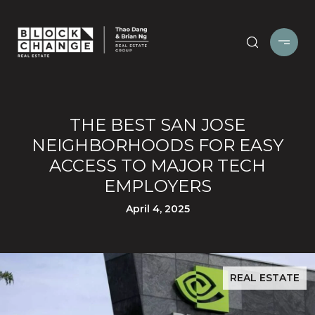
THE BEST SAN JOSE
NEIGHBORHOODS FOR EASY
ACCESS TO MAJOR TECH
EMPLOYERS
April 4, 2025
REAL ESTATE