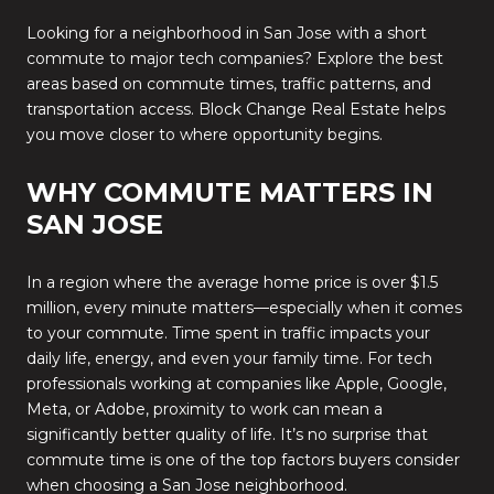
Looking for a neighborhood in San Jose with a short
commute to major tech companies? Explore the best
areas based on commute times, traffic patterns, and
transportation access. Block Change Real Estate helps
you move closer to where opportunity begins.
WHY COMMUTE MATTERS IN
SAN JOSE
In a region where the average home price is over $1.5
million, every minute matters—especially when it comes
to your commute. Time spent in traffic impacts your
daily life, energy, and even your family time. For tech
professionals working at companies like Apple, Google,
Meta, or Adobe, proximity to work can mean a
significantly better quality of life. It’s no surprise that
commute time is one of the top factors buyers consider
when choosing a San Jose neighborhood.