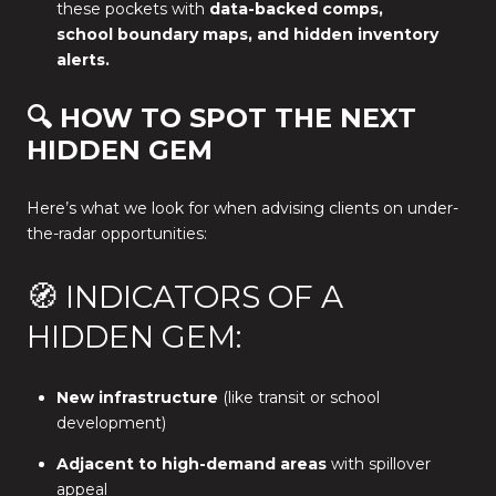
these pockets with
data-backed comps,
school boundary maps, and hidden inventory
alerts.
🔍 HOW TO SPOT THE NEXT
HIDDEN GEM
Here’s what we look for when advising clients on under-
the-radar opportunities:
🧭 INDICATORS OF A
HIDDEN GEM:
New infrastructure
(like transit or school
development)
Adjacent to high-demand areas
with spillover
appeal