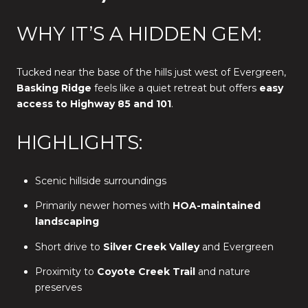
WHY IT’S A HIDDEN GEM:
Tucked near the base of the hills just west of Evergreen,
Basking Ridge
feels like a quiet retreat but offers
easy
access to Highway 85 and 101
.
HIGHLIGHTS:
Scenic hillside surroundings
Primarily newer homes with
HOA-maintained
landscaping
Short drive to
Silver Creek Valley
and Evergreen
Proximity to
Coyote Creek Trail
and nature
preserves