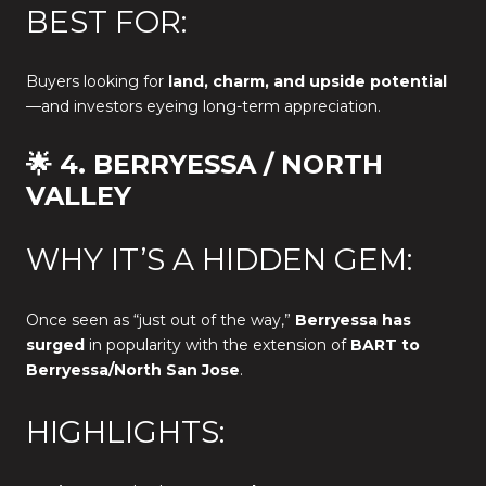
BEST FOR:
Buyers looking for
land, charm, and upside potential
—and investors eyeing long-term appreciation.
🌟 4. BERRYESSA / NORTH
VALLEY
WHY IT’S A HIDDEN GEM:
Once seen as “just out of the way,”
Berryessa has
surged
in popularity with the extension of
BART to
Berryessa/North San Jose
.
HIGHLIGHTS: