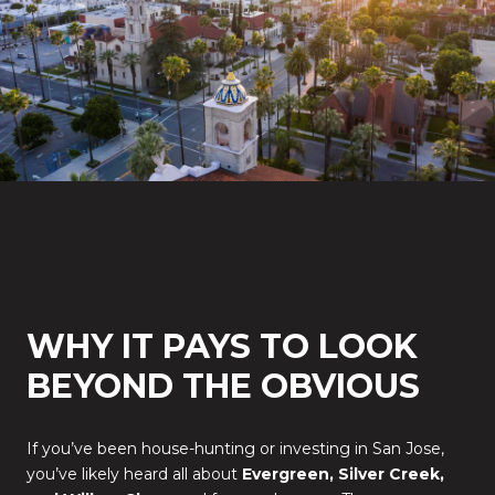
WHY IT PAYS TO LOOK
BEYOND THE OBVIOUS
If you’ve been house-hunting or investing in San Jose,
you’ve likely heard all about
Evergreen, Silver Creek,