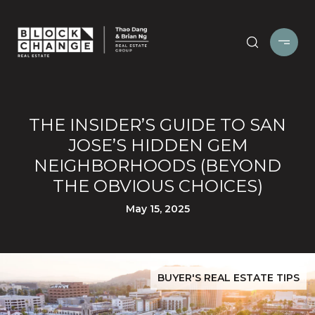
THE INSIDER’S GUIDE TO SAN
JOSE’S HIDDEN GEM
NEIGHBORHOODS (BEYOND
THE OBVIOUS CHOICES)
May 15, 2025
BUYER'S REAL ESTATE TIPS