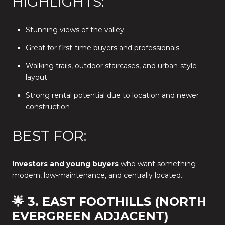
HIGHLIGHTS:
Stunning views of the valley
Great for first-time buyers and professionals
Walking trails, outdoor staircases, and urban-style
layout
Strong rental potential due to location and newer
construction
BEST FOR:
Investors and young buyers
who want something
modern, low-maintenance, and centrally located.
🌟 3. EAST FOOTHILLS (NORTH
EVERGREEN ADJACENT)