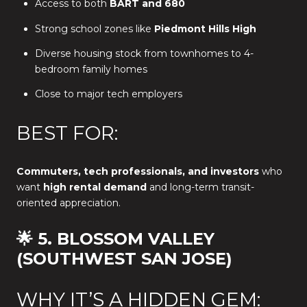
Access to both
BART and 680
Strong school zones like
Piedmont Hills High
Diverse housing stock from townhomes to 4-
bedroom family homes
Close to major tech employers
BEST FOR:
Commuters, tech professionals, and investors
who
want
high rental demand
and long-term transit-
oriented appreciation.
🌟 5. BLOSSOM VALLEY
(SOUTHWEST SAN JOSE)
WHY IT’S A HIDDEN GEM: