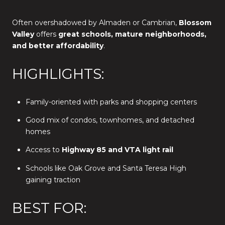
Often overshadowed by Almaden or Cambrian,
Blossom
Valley
offers
great schools, mature neighborhoods,
and better affordability
.
HIGHLIGHTS:
Family-oriented with parks and shopping centers
Good mix of condos, townhomes, and detached
homes
Access to
Highway 85 and VTA light rail
Schools like Oak Grove and Santa Teresa High
gaining traction
BEST FOR: