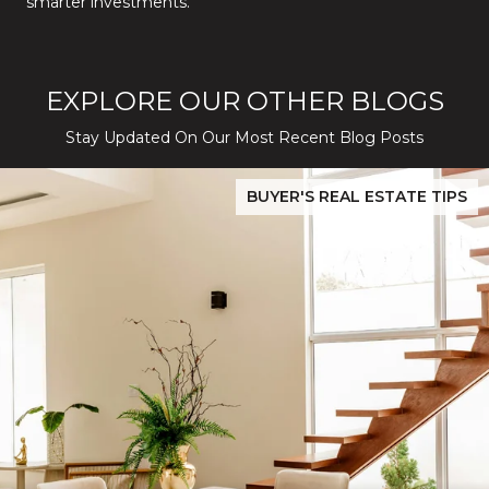
smarter investments.
EXPLORE OUR OTHER BLOGS
Stay Updated On Our Most Recent Blog Posts
While Silver Creek Turns Selective
Before You Buy or Sell in San Jose: The 2026 Cost-to-Confidenc
BUYER'S REAL ESTATE TIPS