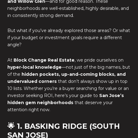
and Willow Glen
—and for good reason. These
neighborhoods are well-established, highly desirable, and
in consistently strong demand.
But what if you’ve already explored those areas? Or what
if your budget or investment goals require a different
angle?
At
Block Change Real Estate
, we pride ourselves on
hyper-local knowledge
—not just of the big names, but
of the
hidden pockets, up-and-coming blocks, and
undervalued corners
that don’t always show up in top
10 lists. Whether you’re a buyer searching for value or an
investor seeking ROI, here’s your guide to
San Jose’s
hidden gem neighborhoods
that deserve your
attention right now.
🌟 1. BASKING RIDGE (SOUTH
SAN JOSE)