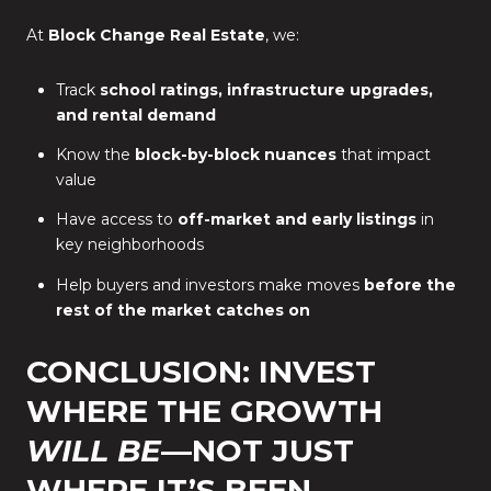
At
Block Change Real Estate
, we:
Track
school ratings, infrastructure upgrades,
and rental demand
Know the
block-by-block nuances
that impact
value
Have access to
off-market and early listings
in
key neighborhoods
Help buyers and investors make moves
before the
rest of the market catches on
CONCLUSION: INVEST
WHERE THE GROWTH
WILL BE
—NOT JUST
WHERE IT’S BEEN