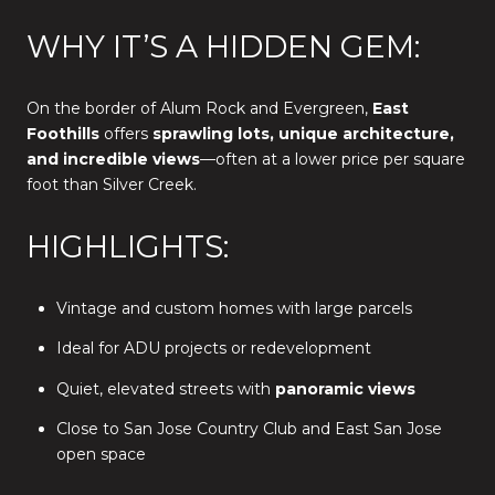
WHY IT’S A HIDDEN GEM:
On the border of Alum Rock and Evergreen,
East
Foothills
offers
sprawling lots, unique architecture,
and incredible views
—often at a lower price per square
foot than Silver Creek.
HIGHLIGHTS:
Vintage and custom homes with large parcels
Ideal for ADU projects or redevelopment
Quiet, elevated streets with
panoramic views
Close to San Jose Country Club and East San Jose
open space