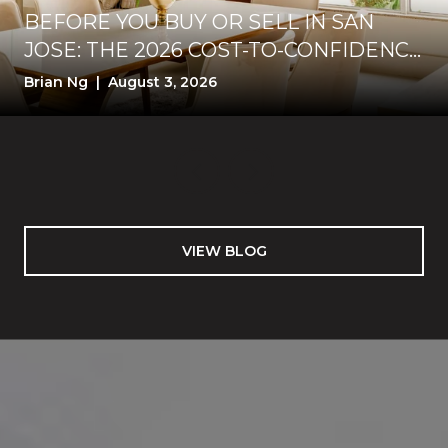
BEFORE YOU BUY OR SELL IN SAN
JOSE: THE 2026 COST-TO-CONFIDENCE
TEST
Brian Ng | August 3, 2026
VIEW BLOG