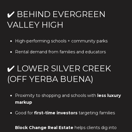
✔️ BEHIND EVERGREEN
VALLEY HIGH
High-performing schools + community parks
Rental demand from families and educators
✔️ LOWER SILVER CREEK
(OFF YERBA BUENA)
Proximity to shopping and schools with
less luxury
markup
Good for
first-time investors
targeting families
Block Change Real Estate
helps clients dig into