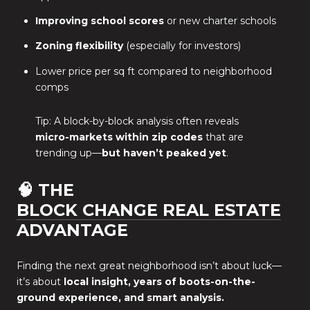
Improving school scores
or new charter schools
Zoning flexibility
(especially for investors)
Lower price per sq ft compared to neighborhood
comps
Tip: A block-by-block analysis often reveals
micro-markets within zip codes
that are
trending up—
but haven’t peaked yet
.
🧠 THE
BLOCK CHANGE REAL ESTATE
ADVANTAGE
Finding the next great neighborhood isn’t about luck—
it’s about
local insight, years of boots-on-the-
ground experience, and smart analysis.