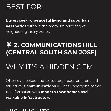
BEST FOR:
Buyers seeking
peaceful living and suburban
aesthetics
without the premium price tag of
neighboring luxury zones.
🌟 2. COMMUNICATIONS HILL
(CENTRAL SOUTH SAN JOSE)
WHY IT’S A HIDDEN GEM:
Often overlooked due to its steep roads and terraced
structure,
Communications Hill
has undergone major
transformation with
modern townhomes and
walkable infrastructure
.