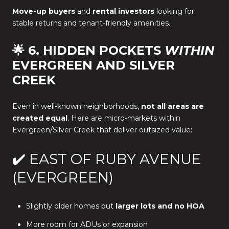
Move-up buyers
and
rental investors
looking for
stable returns and tenant-friendly amenities.
🌟 6. HIDDEN POCKETS
WITHIN
EVERGREEN AND SILVER
CREEK
Even in well-known neighborhoods,
not all areas are
created equal
. Here are micro-markets within
Evergreen/Silver Creek that deliver outsized value:
✔️ EAST OF RUBY AVENUE
(EVERGREEN)
Slightly older homes but
larger lots and no HOA
More room for ADUs or expansion