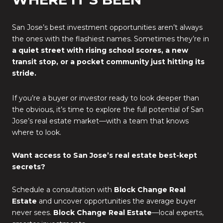
San Jose’s best investment opportunities aren’t always
the ones with the flashiest names. Sometimes they’re in
a quiet street with rising school scores, a new
transit stop, or a pocket community just hitting its
stride.
If you’re a buyer or investor ready to look deeper than
the obvious, it’s time to explore the full potential of San
Jose’s real estate market—with a team that knows
where to look.
Want access to San Jose’s real estate best-kept
secrets?
Schedule a consultation with
Block Change Real
Estate
and uncover opportunities the average buyer
never sees.
Block Change Real Estate
—local experts,