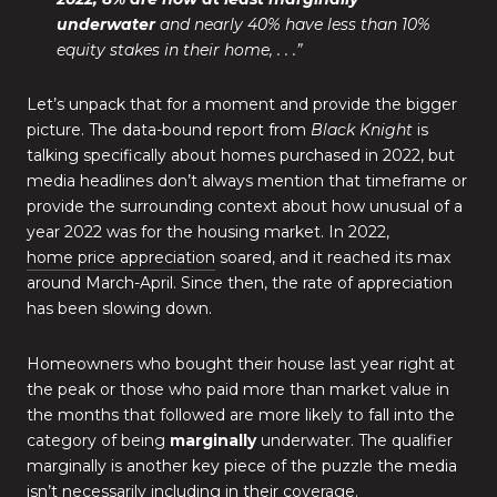
underwater
and nearly 40% have less than 10%
equity stakes in their home, . . .”
Let’s unpack that for a moment and provide the bigger
picture. The data-bound report from
Black Knight
is
talking specifically about homes purchased in 2022, but
media headlines don’t always mention that timeframe or
provide the surrounding context about how unusual of a
year 2022 was for the housing market. In 2022,
home price appreciation
soared, and it reached its max
around March-April. Since then, the rate of appreciation
has been slowing down.
Homeowners who bought their house last year right at
the peak or those who paid more than market value in
the months that followed are more likely to fall into the
category of being
marginally
underwater. The qualifier
marginally is another key piece of the puzzle the media
isn’t necessarily including in their coverage.