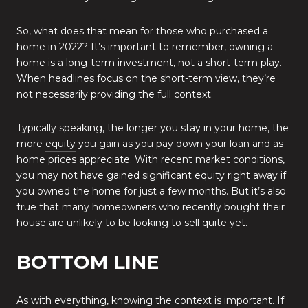
So, what does that mean for those who purchased a
home in 2022? It’s important to remember, owning a
home is a long-term investment, not a short-term play.
When headlines focus on the short-term view, they’re
not necessarily providing the full context.
Typically speaking, the longer you stay in your home, the
more
equity
you gain as you pay down your loan and as
home prices appreciate. With recent market conditions,
you may not have gained significant equity right away if
you owned the home for just a few months. But it’s also
true that many homeowners who recently bought their
house are unlikely to be looking to sell quite yet.
BOTTOM LINE
As with everything, knowing the context is important. If