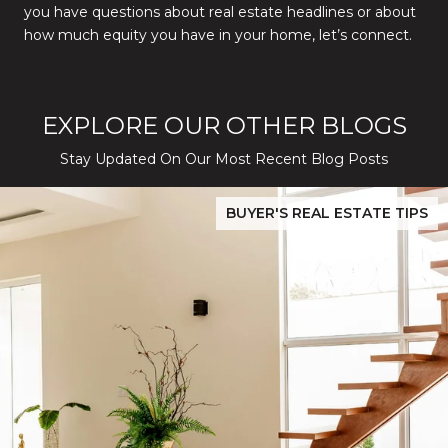
you have questions about real estate headlines or about
how much equity you have in your home, let’s connect.
EXPLORE OUR OTHER BLOGS
Stay Updated On Our Most Recent Blog Posts
While Silver Creek Turns Selective
Before You Buy or Sell in San Jose: The 2026 Cost-to-Confidenc
BUYER'S REAL ESTATE TIPS