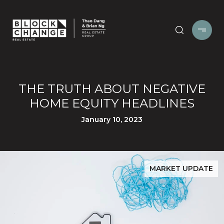
THE TRUTH ABOUT NEGATIVE
HOME EQUITY HEADLINES
January 10, 2023
MARKET UPDATE