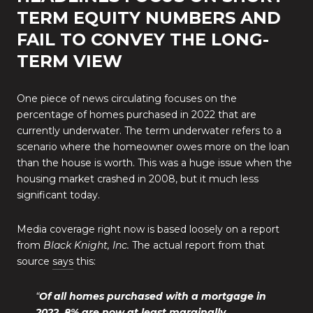
TERM EQUITY NUMBERS AND
FAIL TO CONVEY THE LONG-
TERM VIEW
One piece of news circulating focuses on the
percentage of homes purchased in 2022 that are
currently underwater. The term underwater refers to a
scenario where the homeowner owes more on the loan
than the house is worth. This was a huge issue when the
housing market crashed in 2008, but it much less
significant today.
Media coverage right now is based loosely on a report
from
Black Knight, Inc.
The actual report from that
source
says
this:
“
Of all homes purchased with a mortgage in
2022, 8% are now at least marginally