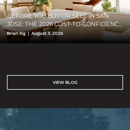
BEFORE YOU BUY OR SELL IN SAN
JOSE: THE 2026 COST-TO-CONFIDENCE
TEST
Brian Ng | August 3, 2026
VIEW BLOG