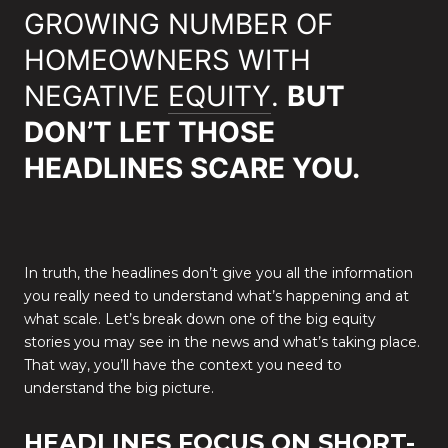
GROWING NUMBER OF
HOMEOWNERS WITH
NEGATIVE
EQUITY
.
BUT
DON’T LET THOSE
HEADLINES SCARE YOU.
In truth, the headlines don’t give you all the information
you really need to understand what’s happening and at
what scale. Let’s break down one of the big equity
stories you may see in the news and what’s taking place.
That way, you’ll have the context you need to
understand the big picture.
HEADLINES FOCUS ON SHORT-