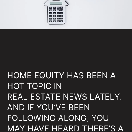
HOME EQUITY HAS BEEN A
HOT TOPIC IN
REAL ESTATE NEWS
LATELY.
AND IF YOU’VE BEEN
FOLLOWING ALONG, YOU
MAY HAVE HEARD THERE’S A