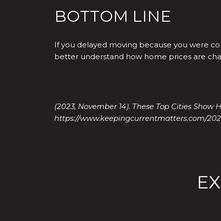
BOTTOM LINE
If you delayed moving because you were con
better understand how home prices are cha
(2023, November 14). These Top Cities Show H
https://www.keepingcurrentmatters.com/202
EX