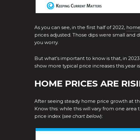
As you can see, in the first half of 2022,
home 
prices adjusted. Those dips were small and d
you worry.
But what’s important to know is that, in 2023,
show more typical price increases this year 
HOME PRICES ARE RISI
After seeing steady home price growth at the 
Know this: while this will vary from one area
price index (
see chart below
):