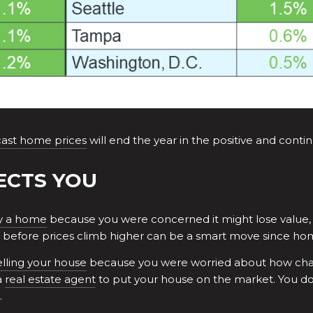
cast home prices
will end the year in the positive and conti
ECTS YOU
y a home
because you were concerned it might lose value, 
before prices climb higher can be a smart move since home
elling your house
because you were worried about how chang
a
real estate agent
to put your house on the market. You do
.