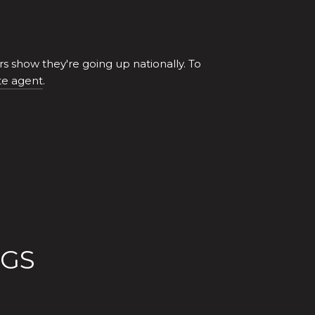
 show they're going up nationally. To
te agent
.
OGS