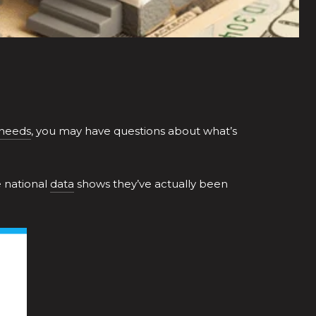
 needs
, you may have questions about what’s
e national
data
shows they’ve actually been