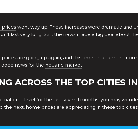
prices
went way up. Those increases were dramatic and unsu
idn’t last very long. Still, the news made a big deal about 
 prices are going up again, and this time it’s at a more
norm
is good news for the
housing market
.
NG ACROSS THE TOP CITIES IN 
national level for the last several months, you may wonder i
 to the next, home prices are appreciating in these top citie