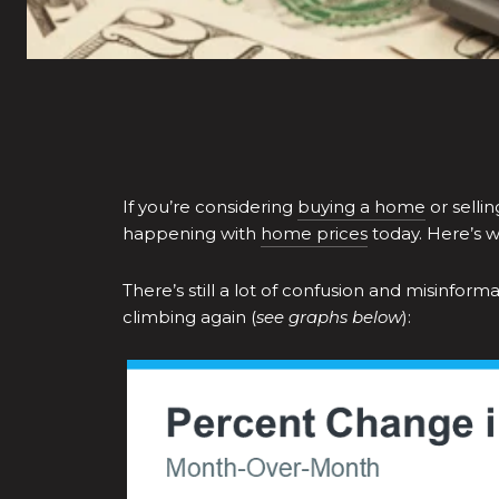
If you’re considering
buying a home
or selli
happening with
home prices
today. Here’s 
There’s still a lot of confusion and misinfo
climbing again (
see graphs below
):