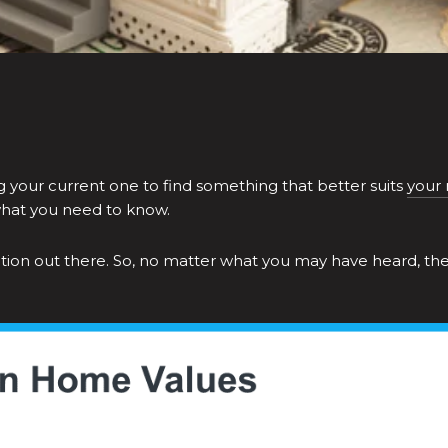
ng your current one to find something that better suits
your
what you need to know.
rmation out there. So, no matter what you may have heard, th