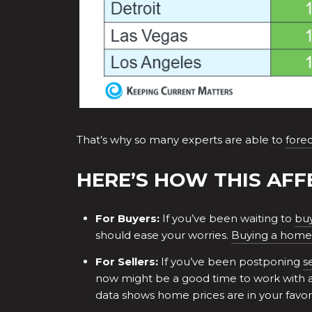
That’s why so many experts are able to
fore
HERE’S HOW THIS AFF
For Buyers:
If you’ve been waiting to
bu
should ease your worries.
Buying a home
For Sellers:
If you’ve been postponing
s
now might be a good time to work with 
data shows home prices are in your favor