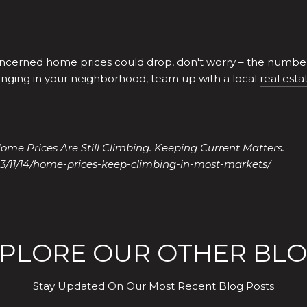
cerned home prices could drop, don't worry – the numbers
nging in your neighborhood, team up with a local
real esta
ome Prices Are Still Climbing. Keeping Current Matters.
3/11/14/home-prices-keep-climbing-in-most-markets/
PLORE OUR OTHER BL
Stay Updated On Our Most Recent Blog Posts