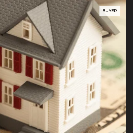
BUYER