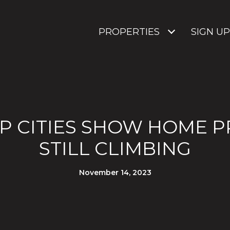
PROPERTIES
SIGN UP
P CITIES SHOW HOME P
STILL CLIMBING
November 14, 2023