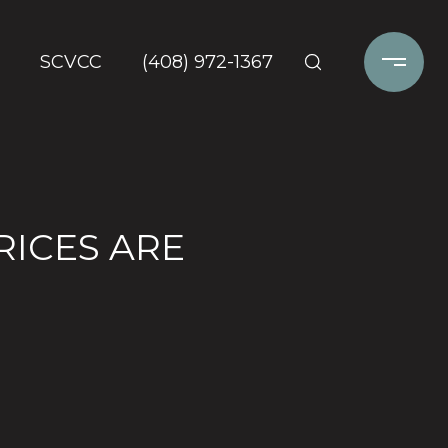
SCVCC
(408) 972-1367
RICES ARE