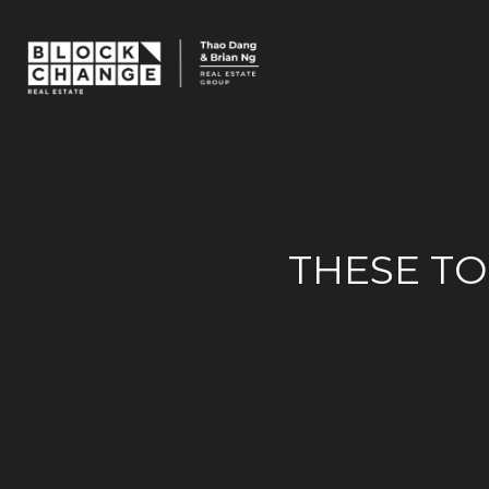
THESE TO