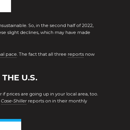
stainable. So, in the second half of 2022,
these slight declines, which may have made
al pace
. The fact that all three
reports
now
THE U.S.
f prices are going up in your local area, too.
s
Case-Shiller
reports on in their monthly