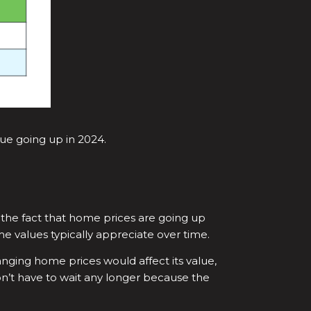
nue going up in 2024.
the fact that home prices are going up
 values typically appreciate over time.
ing home prices would affect its value,
n’t have to wait any longer because the