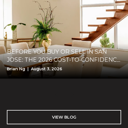
BEFORE YOU BUY OR SELL IN SAN
JOSE: THE 2026 COST-TO-CONFIDENCE
TEST
Brian Ng | August 3, 2026
VIEW BLOG