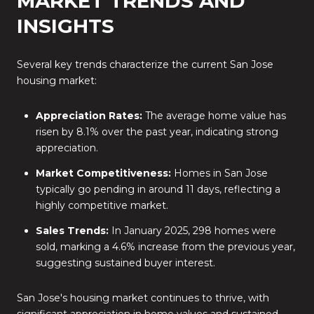
MARKET TRENDS AND
INSIGHTS
Several key trends characterize the current San Jose
housing market:
Appreciation Rates:
The average home value has
risen by 8.1% over the past year, indicating strong
appreciation.
Market Competitiveness:
Homes in San Jose
typically go pending in around 11 days, reflecting a
highly competitive market.
Sales Trends:
In January 2025, 298 homes were
sold, marking a 4.6% increase from the previous year,
suggesting sustained buyer interest.
San Jose's housing market continues to thrive, with