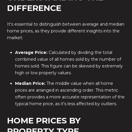
DIFFERENCE
It's essential to distinguish between average and median
home prices, as they provide different insights into the
market:
Average Price:
Calculated by dividing the total
combined value of all homes sold by the number of
homes sold. This figure can be skewed by extremely
high or low property values.
Median Price:
The middle value when all home
prices are arranged in ascending order. This metric
often provides a more accurate representation of the
typical home price, as it's less affected by outliers.
HOME PRICES BY
PROPERTY TYPE