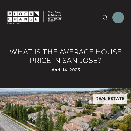
WHAT IS THE AVERAGE HOUSE
PRICE IN SAN JOSE?
April 14, 2025
REAL ESTATE