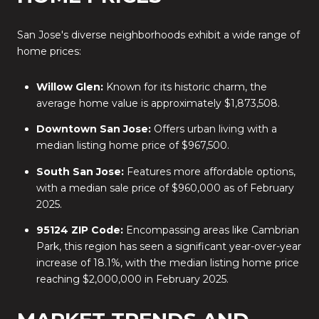
San Jose's diverse neighborhoods exhibit a wide range of
home prices:
Willow Glen:
Known for its historic charm, the
average home value is approximately $1,873,508.
Downtown San Jose:
Offers urban living with a
median listing home price of $967,500.
South San Jose:
Features more affordable options,
with a median sale price of $960,000 as of February
2025.
95124 ZIP Code:
Encompassing areas like Cambrian
Park, this region has seen a significant year-over-year
increase of 18.1%, with the median listing home price
reaching $2,000,000 in February 2025.