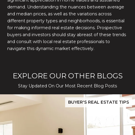
significant appreciation in home values and sustained
demand.
Understanding the nuances between average
and median prices, as well as the variations across
different property types and neighborhoods, is essential
for making informed real estate decisions.
Prospective
buyers and investors should stay abreast of these trends
and consult with local real estate professionals to
navigate this dynamic market effectively.
EXPLORE OUR OTHER BLOGS
Stay Updated On Our Most Recent Blog Posts
While Silver Creek Turns Selective
Before You Buy or Sell in San Jose: The 2026 Cost-to-Confidenc
BUYER'S REAL ESTATE TIPS