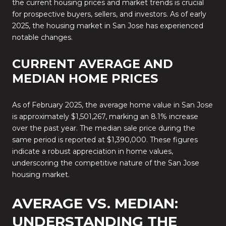
the current housing prices and market trends is crucial
for prospective buyers, sellers, and investors.
As of early
2025, the housing market in San Jose has experienced
notable changes.
CURRENT AVERAGE AND
MEDIAN HOME PRICES
As of February 2025, the average home value in San Jose
is approximately $1,501,267, marking an 8.1% increase
over the past year.
The median sale price during the
same period is reported at $1,390,000.
These figures
indicate a robust appreciation in home values,
underscoring the competitive nature of the San Jose
housing market.
AVERAGE VS. MEDIAN:
UNDERSTANDING THE