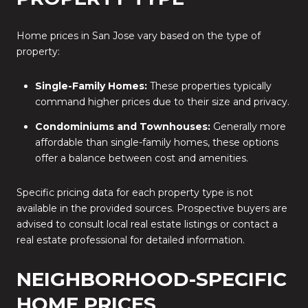
Home prices in San Jose vary based on the type of
property:
Single-Family Homes:
These properties typically
command higher prices due to their size and privacy.
Condominiums and Townhouses:
Generally more
affordable than single-family homes, these options
offer a balance between cost and amenities.
Specific pricing data for each property type is not
available in the provided sources.
Prospective buyers are
advised to consult local real estate listings or contact a
real estate professional for detailed information.
NEIGHBORHOOD-SPECIFIC
HOME PRICES