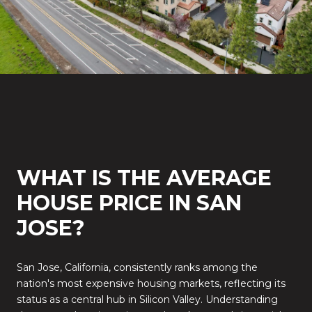
WHAT IS THE AVERAGE
HOUSE PRICE IN SAN
JOSE?
San Jose, California, consistently ranks among the
nation's most expensive housing markets, reflecting its
status as a central hub in Silicon Valley.
Understanding