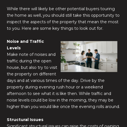
While there will likely be other potential buyers touring
the home as well, you should still take this opportunity to
inspect the aspects of the property that mean the most
to you. Here are some key things to look out for.
Noise and Traffic
Levels
Make note of noises and
traffic during the open
house, but also try to visit
the property on different
days and at various times of the day. Drive by the
property during evening rush hour or a weekend
afternoon to see what it is like then. While traffic and
noise levels could be low in the morning, they may be
higher than you would like once the evening rolls around.
Structural Issues
Significant structural issues can raise the costs of owning