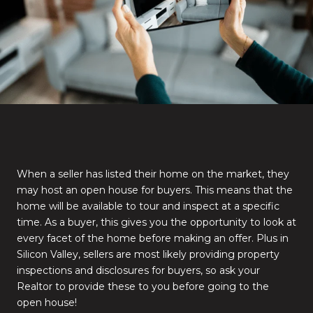
When a seller has listed their home on the market, they
may host an open house for buyers. This means that the
home will be available to tour and inspect at a specific
time. As a buyer, this gives you the opportunity to look at
every facet of the home before making an offer. Plus in
Silicon Valley, sellers are most likely providing property
inspections and disclosures for buyers, so ask your
Realtor to provide these to you before going to the
open house!