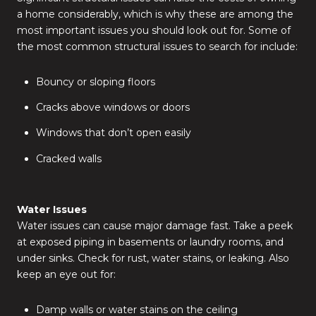
a home considerably, which is why these are among the
most important issues you should look out for. Some of
the most common structural issues to search for include:
Bouncy or sloping floors
Cracks above windows or doors
Windows that don’t open easily
Cracked walls
Water Issues
Water issues can cause major damage fast. Take a peek
at exposed piping in basements or laundry rooms, and
under sinks. Check for rust, water stains, or leaking. Also
keep an eye out for:
Damp walls or water stains on the ceiling