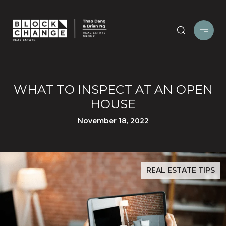
WHAT TO INSPECT AT AN OPEN
HOUSE
November 18, 2022
REAL ESTATE TIPS