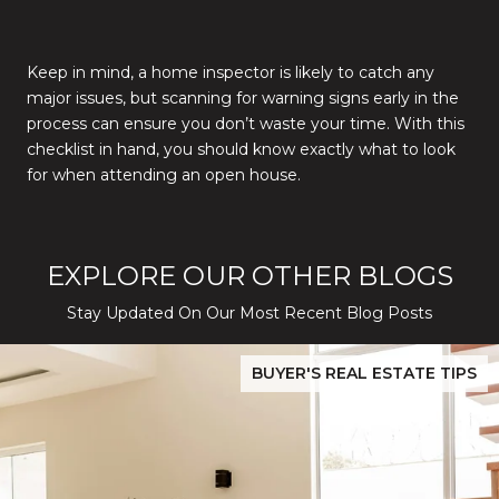
Keep in mind, a home inspector is likely to catch any
major issues, but scanning for warning signs early in the
process can ensure you don’t waste your time. With this
checklist in hand, you should know exactly what to look
for when attending an open house.
EXPLORE OUR OTHER BLOGS
Stay Updated On Our Most Recent Blog Posts
While Silver Creek Turns Selective
Before You Buy or Sell in San Jose: The 2026 Cost-to-Confidenc
BUYER'S REAL ESTATE TIPS