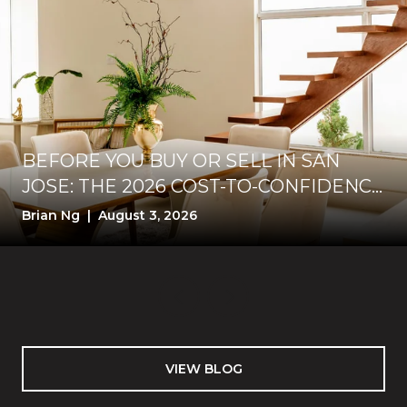
BEFORE YOU BUY OR SELL IN SAN
JOSE: THE 2026 COST-TO-CONFIDENCE
TEST
Brian Ng | August 3, 2026
VIEW BLOG