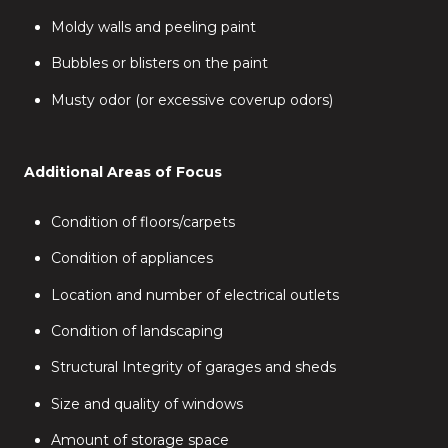
Moldy walls and peeling paint
Bubbles or blisters on the paint
Musty odor (or excessive coverup odors)
Additional Areas of Focus
Condition of floors/carpets
Condition of appliances
Location and number of electrical outlets
Condition of landscaping
Structural Integrity of garages and sheds
Size and quality of windows
Amount of storage space