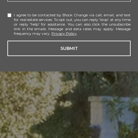
I agree to be contacted by Block Change via call, email, and text
for real estate services. To opt out, you can reply 'stop' at any time
or reply 'help' for assistance. You can also click the unsubscribe
link in the emails. Message and data rates may apply. Message
frequency may vary.
Privacy Policy
.
SUBMIT