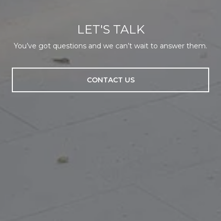
LET'S TALK
You’ve got questions and we can’t wait to answer them.
CONTACT US