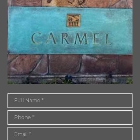
Full Name
Phone
Email