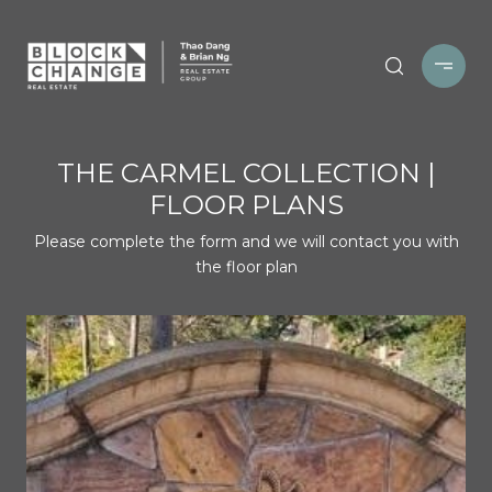
THE CARMEL COLLECTION |
FLOOR PLANS
Please complete the form and we will contact you with
the floor plan