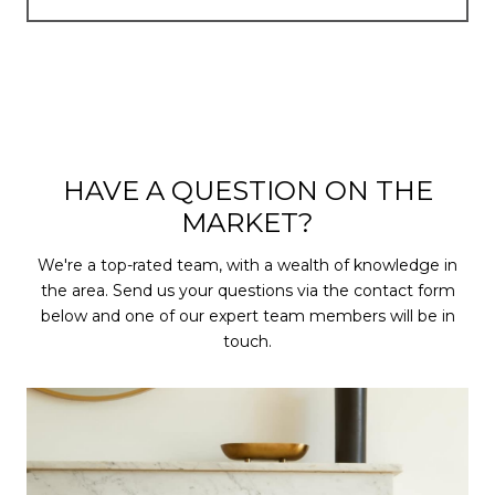
HAVE A QUESTION ON THE
MARKET?
We're a top-rated team, with a wealth of knowledge in
the area. Send us your questions via the contact form
below and one of our expert team members will be in
touch.