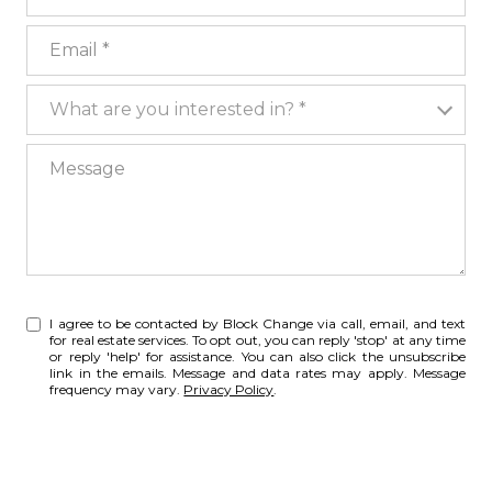
Email
What are you interested in?
What are you interested in? *
Message
I agree to be contacted by Block Change via call, email, and text
for real estate services. To opt out, you can reply 'stop' at any time
or reply 'help' for assistance. You can also click the unsubscribe
link in the emails. Message and data rates may apply. Message
frequency may vary.
Privacy Policy
.
SUBMIT