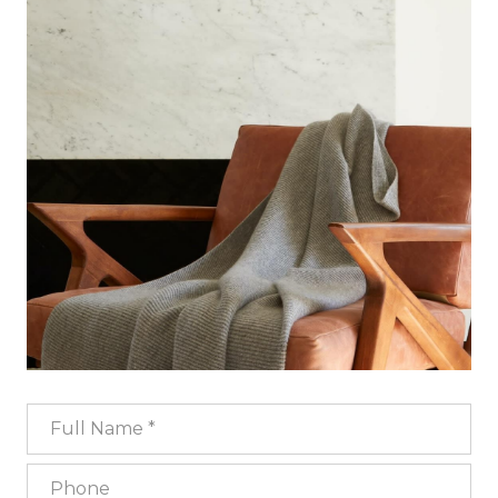
Full Name
Phone