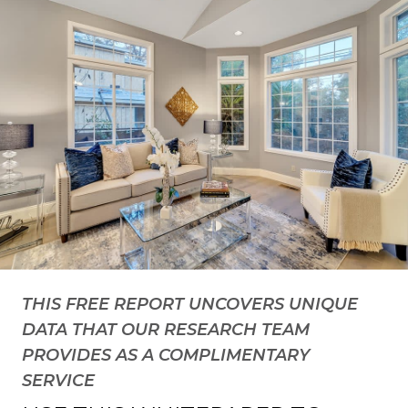
THIS FREE REPORT UNCOVERS UNIQUE
DATA THAT OUR RESEARCH TEAM
PROVIDES AS A COMPLIMENTARY
SERVICE