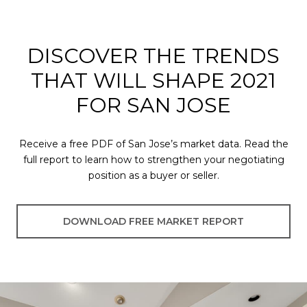
DISCOVER THE TRENDS
THAT WILL SHAPE 2021
FOR SAN JOSE
Receive a free PDF of San Jose’s market data. Read the
full report to learn how to strengthen your negotiating
position as a buyer or seller.
DOWNLOAD FREE MARKET REPORT