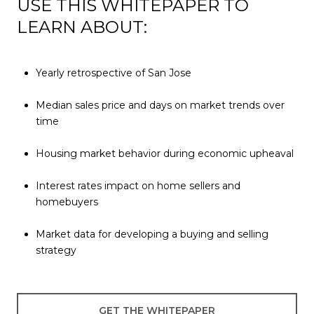
USE THIS WHITEPAPER TO
LEARN ABOUT:
Yearly retrospective of San Jose
Median sales price and days on market trends over
time
Housing market behavior during economic upheaval
Interest rates impact on home sellers and
homebuyers
Market data for developing a buying and selling
strategy
GET THE WHITEPAPER