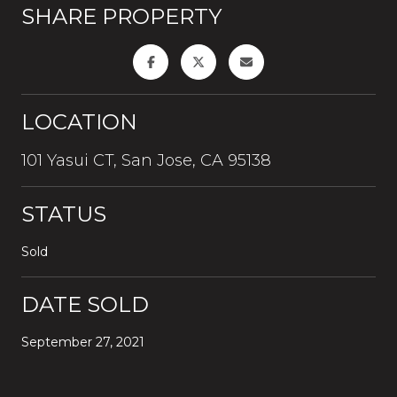
SHARE PROPERTY
LOCATION
101 Yasui CT, San Jose, CA 95138
STATUS
Sold
DATE SOLD
September 27, 2021