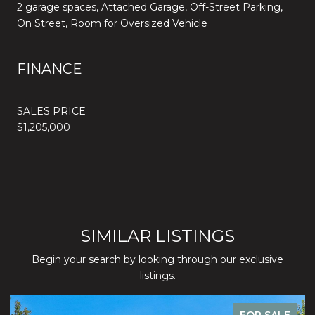
2 garage spaces, Attached Garage, Off-Street Parking,
On Street, Room for Oversized Vehicle
FINANCE
SALES PRICE
$1,205,000
SIMILAR LISTINGS
Begin your search by looking through our exclusive
listings.
FOR SALE