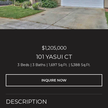
$1,205,000
101 YASUI CT
3 Beds
3 Baths
1,697 Sq.Ft.
5,388 Sq.Ft.
INQUIRE NOW
DESCRIPTION