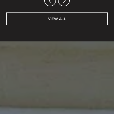
VIEW ALL