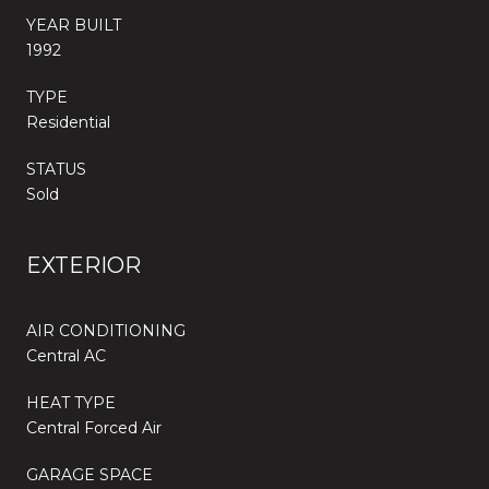
YEAR BUILT
1992
TYPE
Residential
STATUS
Sold
EXTERIOR
AIR CONDITIONING
Central AC
HEAT TYPE
Central Forced Air
GARAGE SPACE