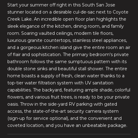
Start your summer off right in this South San Jose
stunner located on a desirable cul-de-sac next to Coyote
Creek Lake. An incredible open floor plan highlights the
sleek elegance of the kitchen, dining room, and family
room. Soaring vaulted ceilings, modern tile floors,
luxurious granite countertops, stainless steel appliances,
and a gorgeous kitchen island give the entire room an air
of flair and sophistication. The primary bedroom's private
bathroom follows the same sumptuous pattern with its
double stone sinks and beautiful stall shower. The entire
home boasts a supply of fresh, clean water thanks to a
top-tier water filtration system with UV sanitation
capabilities. The backyard, featuring ample shade, colorful
flowers, and various fruit trees, is ready to be your private
oasis. Throw in the side-yard RV parking with gated
access, the state-of-the-art security camera system
(sign-up for service optional), and the convenient and
coveted location, and you have an unbeatable package.