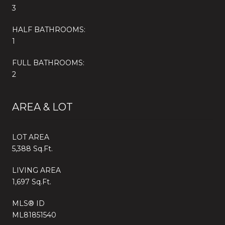
3
HALF BATHROOMS:
1
FULL BATHROOMS:
2
AREA & LOT
LOT AREA
5,388 Sq.Ft.
LIVING AREA
1,697 Sq.Ft.
MLS® ID
ML81851540