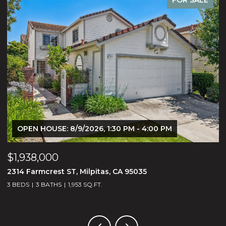
OPEN HOUSE: 8/9/2026, 1:30 PM - 4:00 PM
$1,938,000
$
2314 Farmcrest ST, Milpitas, CA 95035
3
3 BEDS
3 BATHS
1,953 SQ.FT.
5