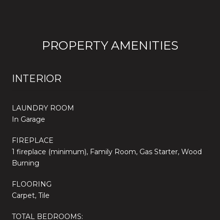
PROPERTY AMENITIES
INTERIOR
LAUNDRY ROOM
In Garage
FIREPLACE
1 fireplace (minimum), Family Room, Gas Starter, Wood
Burning
FLOORING
Carpet, Tile
TOTAL BEDROOMS: