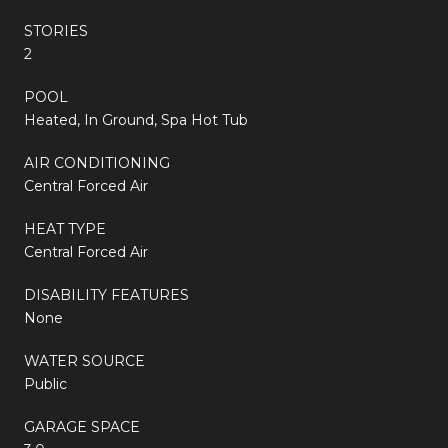
STORIES
2
POOL
Heated, In Ground, Spa Hot Tub
AIR CONDITIONING
Central Forced Air
HEAT TYPE
Central Forced Air
DISABILITY FEATURES
None
WATER SOURCE
Public
GARAGE SPACE