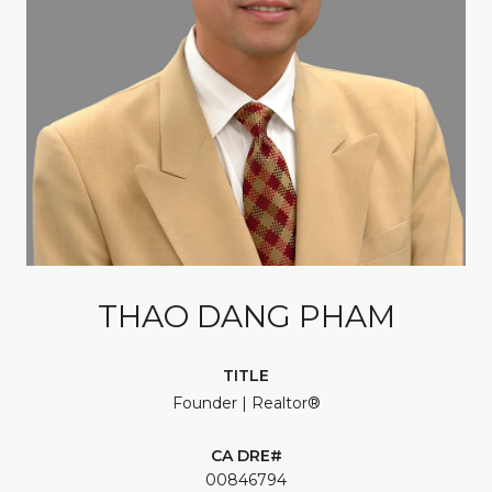
THAO DANG PHAM
TITLE
Founder | Realtor®
00846794