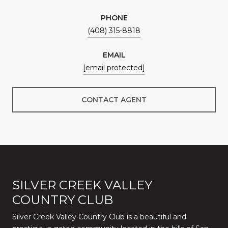
PHONE
(408) 315-8818
EMAIL
[email protected]
CONTACT AGENT
SILVER CREEK VALLEY
COUNTRY CLUB
Silver Creek Valley Country Club is a beautiful and