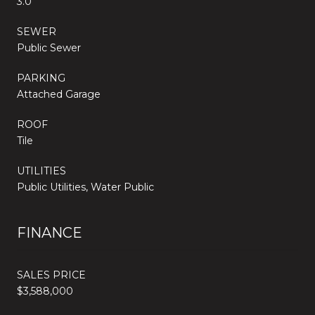
3.0
SEWER
Public Sewer
PARKING
Attached Garage
ROOF
Tile
UTILITIES
Public Utilities, Water Public
FINANCE
SALES PRICE
$3,588,000