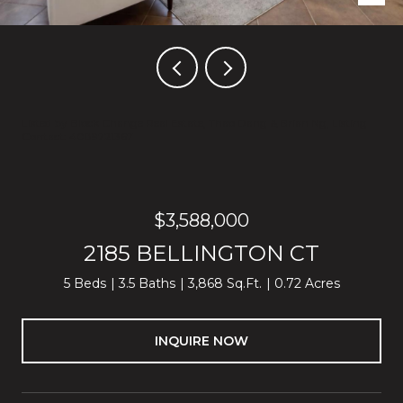
Listed by Block Change Real Estate, Thao Dang & Brian Ng, Listing
Contact: 4089721367
$3,588,000
2185 BELLINGTON CT
5 Beds
3.5 Baths
3,868 Sq.Ft.
0.72 Acres
INQUIRE NOW