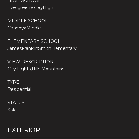
HIGH SCHOOL
EvergreenValleyHigh
MIDDLE SCHOOL
ChaboyaMiddle
ELEMENTARY SCHOOL
JamesFranklinSmithElementary
VIEW DESCRIPTION
City Lights,Hills,Mountains
TYPE
Residential
STATUS
Sold
EXTERIOR