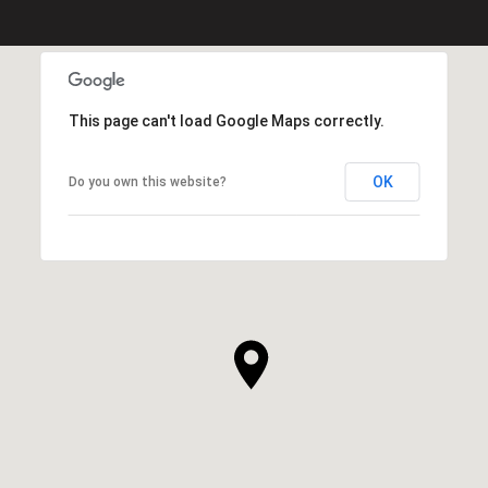
This page can't load Google Maps correctly.
OK
Do you own this website?