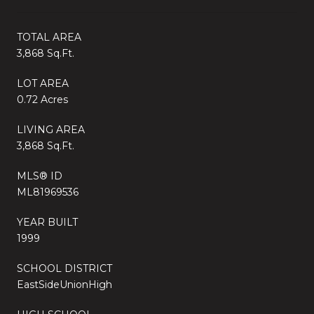
TOTAL AREA
3,868 Sq.Ft.
LOT AREA
0.72 Acres
LIVING AREA
3,868 Sq.Ft.
MLS® ID
ML81969536
YEAR BUILT
1999
SCHOOL DISTRICT
EastSideUnionHigh