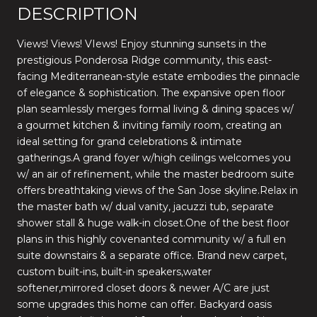
DESCRIPTION
Views! Views! VIews! Enjoy stunning sunsets in the
prestigious Ponderosa Ridge community, this east-
facing Mediterranean-style estate embodies the pinnacle
of elegance & sophistication. The expansive open floor
plan seamlessly merges formal living & dining spaces w/
a gourmet kitchen & inviting family room, creating an
ideal setting for grand celebrations & intimate
gatherings.A grand foyer w/high ceilings welcomes you
w/ an air of refinement, while the master bedroom suite
offers breathtaking views of the San Jose skyline.Relax in
the master bath w/ dual vanity, jacuzzi tub, separate
shower stall & huge walk-in closet.One of the best floor
plans in this highly covenanted community w/ a full en
suite downstairs & a separate office. Brand new carpet,
custom built-ins, built-in speakers,water
softener,mirrored closet doors & newer A/C are just
some upgrades this home can offer. Backyard oasis