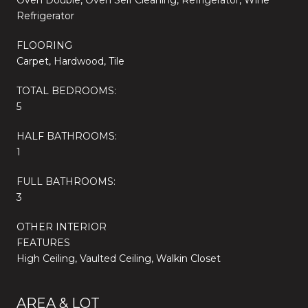
Refrigerator
FLOORING
Carpet, Hardwood, Tile
TOTAL BEDROOMS:
5
HALF BATHROOMS:
1
FULL BATHROOMS:
3
OTHER INTERIOR
FEATURES
High Ceiling, Vaulted Ceiling, Walkin Closet
AREA & LOT