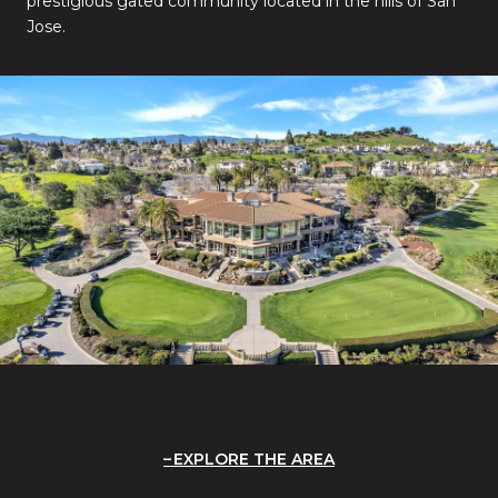
prestigious gated community located in the hills of San
Jose.
EXPLORE THE AREA