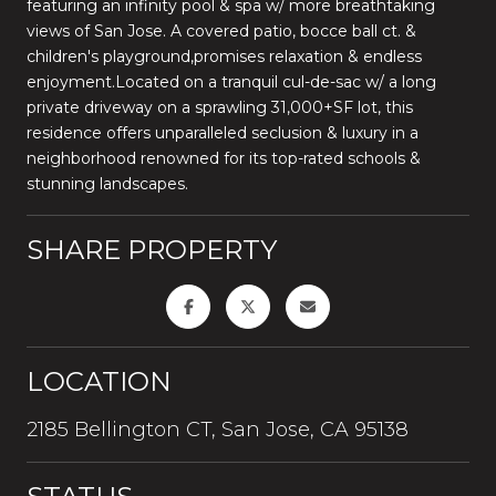
featuring an infinity pool & spa w/ more breathtaking
views of San Jose. A covered patio, bocce ball ct. &
children's playground,promises relaxation & endless
enjoyment.Located on a tranquil cul-de-sac w/ a long
private driveway on a sprawling 31,000+SF lot, this
residence offers unparalleled seclusion & luxury in a
neighborhood renowned for its top-rated schools &
stunning landscapes.
SHARE PROPERTY
LOCATION
2185 Bellington CT, San Jose, CA 95138