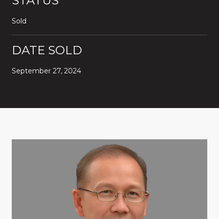
STATUS
Sold
DATE SOLD
September 27, 2024