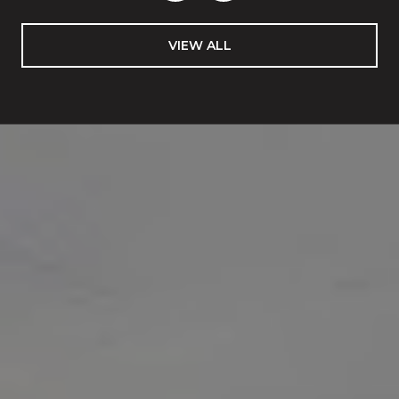
VIEW ALL