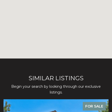
SIMILAR LISTINGS
Begin your search by looking through our exclusive
listings.
FOR SALE