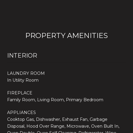
PROPERTY AMENITIES
INTERIOR
LAUNDRY ROOM
In Utility Room
FIREPLACE
Family Room, Living Room, Primary Bedroom
APPLIANCES
Cooktop Gas, Dishwasher, Exhaust Fan, Garbage
Disposal, Hood Over Range, Microwave, Oven Built In,
Oven Double, Oven Self Cleaning, Refrigerator, Wine