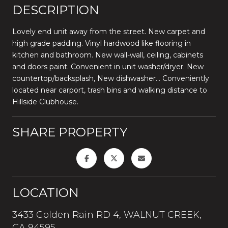
DESCRIPTION
Lovely end unit away from the street. New carpet and
high grade padding. Vinyl hardwood like flooring in
kitchen and bathroom. New wall-wall, ceiling, cabinets
and doors paint. Convenient in unit washer/dryer. New
countertop/backsplash, New dishwasher... Conveniently
located near carport, trash bins and walking distance to
Hillside Clubhouse.
SHARE PROPERTY
LOCATION
3433 Golden Rain RD 4, WALNUT CREEK,
CA 94595