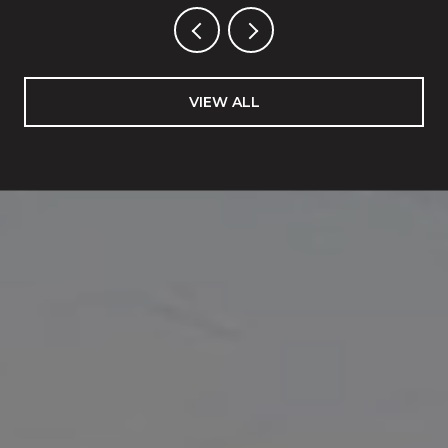
VIEW ALL