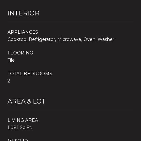
INTERIOR
APPLIANCES
Cooktop, Refrigerator, Microwave, Oven, Washer
FLOORING
Tile
TOTAL BEDROOMS:
2
AREA & LOT
LIVING AREA
1,081 Sq.Ft.
MLS® ID