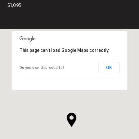
$1,095
This page can't load Google Maps correctly.
OK
Do you own this website?