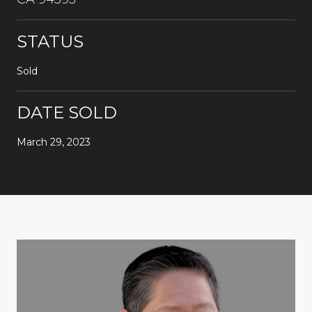
STATUS
Sold
DATE SOLD
March 29, 2023