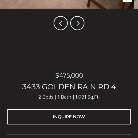
Listed by Block Change Real Estate, Andrew Dinh, Listing Contact:
6693336901
$475,000
3433 GOLDEN RAIN RD 4
2 Beds
1 Bath
1,081 Sq.Ft.
INQUIRE NOW