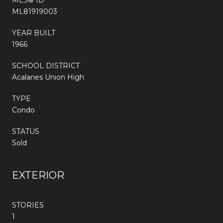
ML81919003
YEAR BUILT
1966
SCHOOL DISTRICT
Acalanes Union High
TYPE
Condo
STATUS
Sold
EXTERIOR
STORIES
1