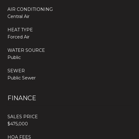
AIR CONDITIONING
Central Air
HEAT TYPE
Forced Air
WATER SOURCE
Public
SEWER
Public Sewer
FINANCE
SALES PRICE
$475,000
HOA FEES