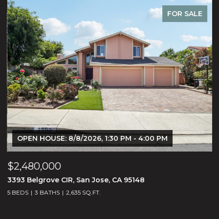
FOR SALE
OPEN HOUSE: 8/8/2026, 1:30 PM - 4:00 PM
$2,480,000
$
3393 Belgrove CIR, San Jose, CA 95148
3
5 BEDS
3 BATHS
2,635 SQ.FT.
4