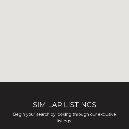
SIMILAR LISTINGS
Begin your search by looking through our exclusive
listings.