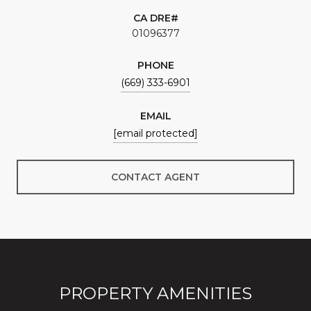
01096377
PHONE
(669) 333-6901
EMAIL
[email protected]
CONTACT AGENT
PROPERTY AMENITIES