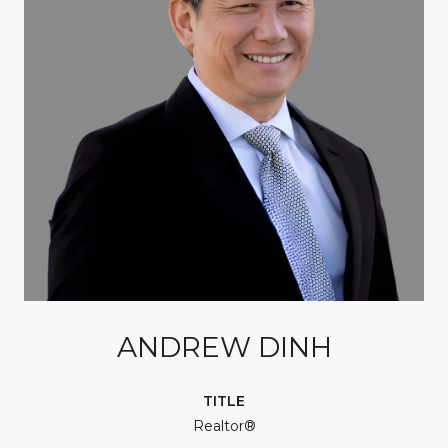
ANDREW DINH
TITLE
Realtor®