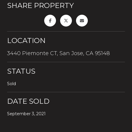
SHARE PROPERTY
LOCATION
3440 Piemonte CT, San Jose, CA 95148
STATUS
Sold
DATE SOLD
September 3, 2021