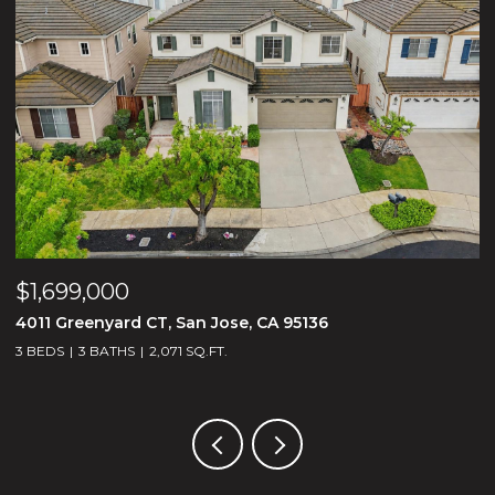
$1,699,000
$
4011 Greenyard CT, San Jose, CA 95136
1
3 BEDS
3 BATHS
2,071 SQ.FT.
5