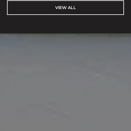
VIEW ALL