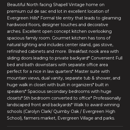
Beautiful North facing Shapell Vintage home on
premium cul de sac end lot in excellent location of
Evergreen Hills* Formal tile entry that leads to gleaming
hardwood floors, designer touches and decorative
arches. Excellent open concept kitchen overlooking
spacious family room. Gourmet kitchen has tons of
natural lighting and includes center island, gas stove,
refinished cabinets and more. Breakfast nook area with
sliding doors leading to private backyard* Convenient Full
bed and bath downstairs with separate office area
perfect for a nice in law quarters* Master suite with
mountain views, dual vanity, separate tub & shower, and
huge walk in closet with built in organizers* built in
speakers* Spacious secondary bedrooms with huge
closets* 5th bedroom converted to office* Professionally
landscaped front and backyards* Walk to award winning
schools (Carolyn Clark/ Quimby Oak / Evergreen High
School), farmers market, Evergreen Village and parks.