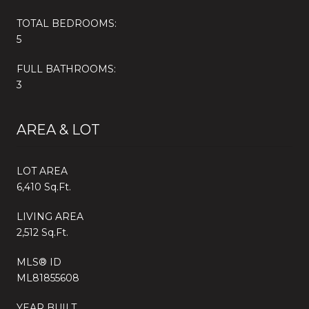
TOTAL BEDROOMS:
5
FULL BATHROOMS:
3
AREA & LOT
LOT AREA
6,410 Sq.Ft.
LIVING AREA
2,512 Sq.Ft.
MLS® ID
ML81855608
YEAR BUILT