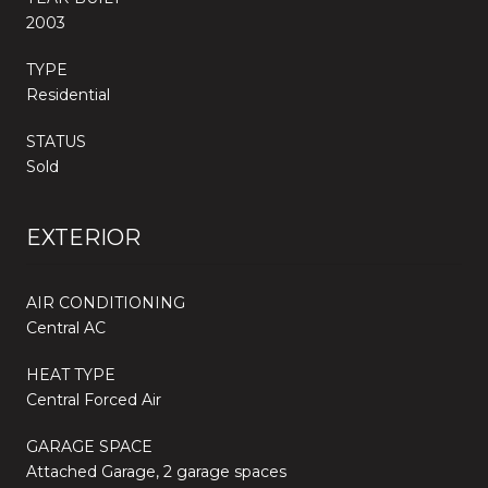
2003
TYPE
Residential
STATUS
Sold
EXTERIOR
AIR CONDITIONING
Central AC
HEAT TYPE
Central Forced Air
GARAGE SPACE
Attached Garage, 2 garage spaces