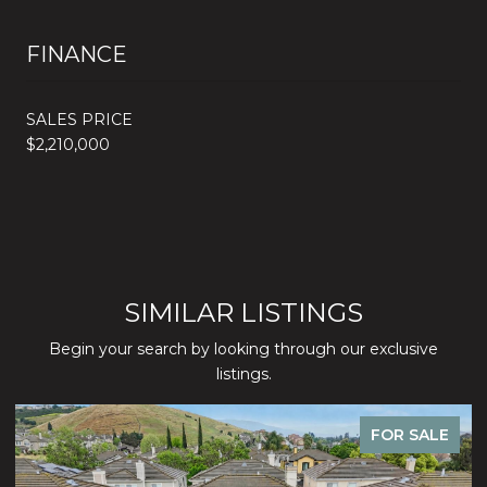
FINANCE
SALES PRICE
$2,210,000
SIMILAR LISTINGS
Begin your search by looking through our exclusive
listings.
FOR SALE