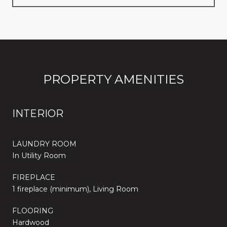
PROPERTY AMENITIES
INTERIOR
LAUNDRY ROOM
In Utility Room
FIREPLACE
1 fireplace (minimum), Living Room
FLOORING
Hardwood