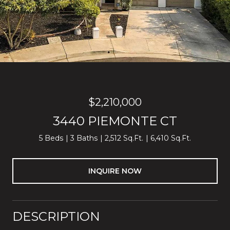
$2,210,000
3440 PIEMONTE CT
5 Beds
3 Baths
2,512 Sq.Ft.
6,410 Sq.Ft.
INQUIRE NOW
DESCRIPTION