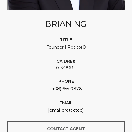
BRIAN NG
TITLE
Founder | Realtor®
01348634
PHONE
(408) 655-0878
EMAIL
[email protected]
CONTACT AGENT