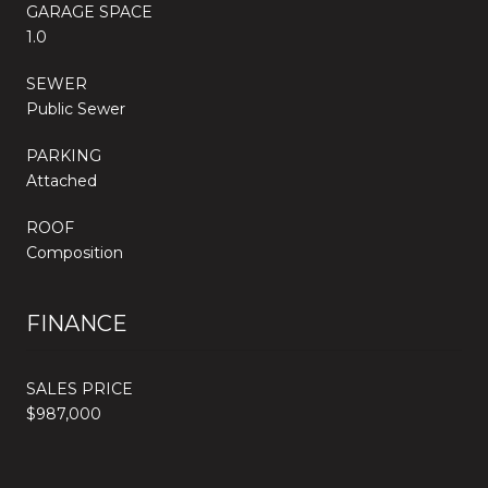
GARAGE SPACE
1.0
SEWER
Public Sewer
PARKING
Attached
ROOF
Composition
FINANCE
SALES PRICE
$987,000