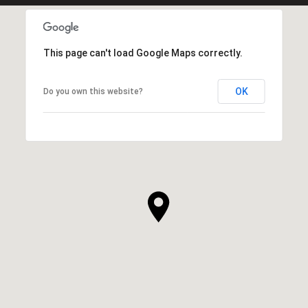
This page can't load Google Maps correctly.
OK
Do you own this website?