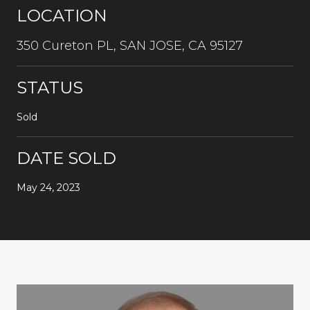
LOCATION
350 Cureton PL, SAN JOSE, CA 95127
STATUS
Sold
DATE SOLD
May 24, 2023