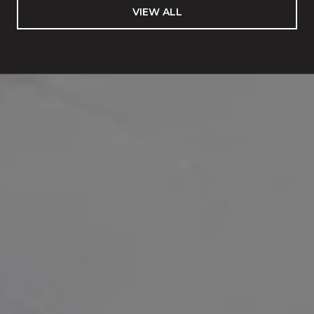
VIEW ALL