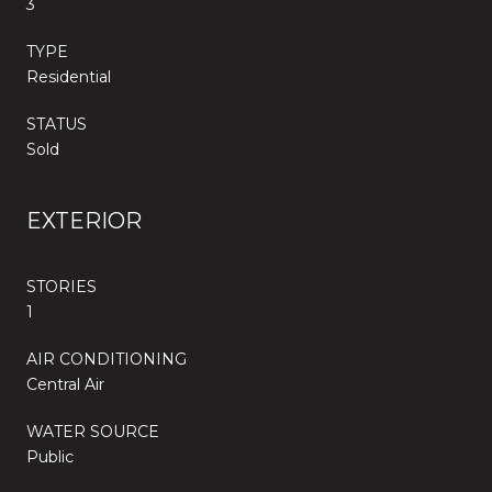
3
TYPE
Residential
STATUS
Sold
EXTERIOR
STORIES
1
AIR CONDITIONING
Central Air
WATER SOURCE
Public