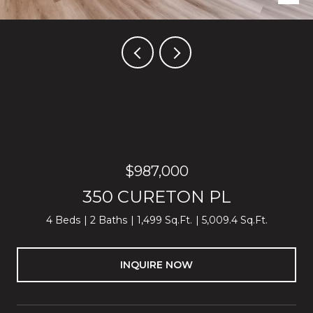
Listed by Block Change Real Estate, Thao Dang & Brian Ng, Listing
Contact: 4086550878
$987,000
350 CURETON PL
4 Beds
2 Baths
1,499 Sq.Ft.
5,009.4 Sq.Ft.
INQUIRE NOW