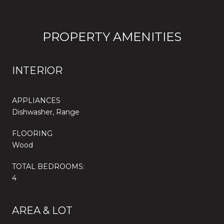
PROPERTY AMENITIES
INTERIOR
APPLIANCES
Dishwasher, Range
FLOORING
Wood
TOTAL BEDROOMS:
4
AREA & LOT