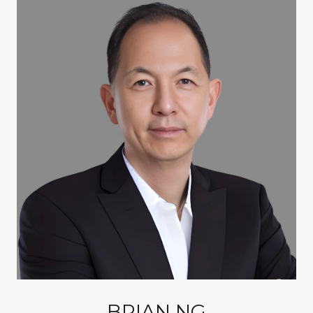
BRIAN NG