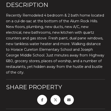
DESCRIPTION
Recently Remodeled 4 bedroom & 2 bath home located
on a cul-de-sac at the bottom of the Alum Rock Hills.
New floors, plumbing, new ducts, new A/C, new
electrical, new bathrooms, new kitchen with quartz
counters and gas stove. Fresh paint, dual pane windows,
new tankless water heater and more. Walking distance
to Horace Cureton Elementary School and Joseph
George Middle School. Just minutes away from Highway
680, grocery stores, places of worship, and a number of
restaurants, yet hidden away from the hustle and bustle
of the city.
SHARE PROPERTY