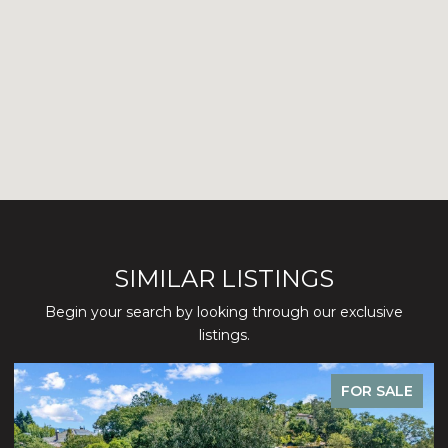
SIMILAR LISTINGS
Begin your search by looking through our exclusive
listings.
FOR SALE