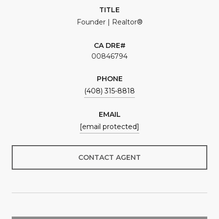
TITLE
Founder | Realtor®
00846794
PHONE
(408) 315-8818
EMAIL
[email protected]
CONTACT AGENT