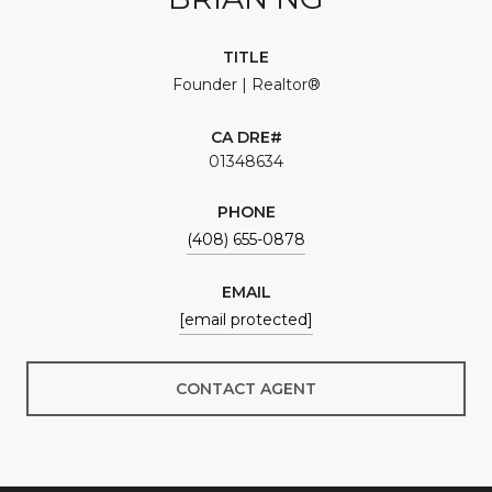
TITLE
Founder | Realtor®
01348634
PHONE
(408) 655-0878
EMAIL
[email protected]
CONTACT AGENT