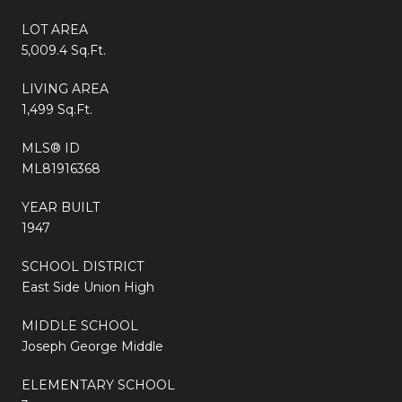
LOT AREA
5,009.4 Sq.Ft.
LIVING AREA
1,499 Sq.Ft.
MLS® ID
ML81916368
YEAR BUILT
1947
SCHOOL DISTRICT
East Side Union High
MIDDLE SCHOOL
Joseph George Middle
ELEMENTARY SCHOOL