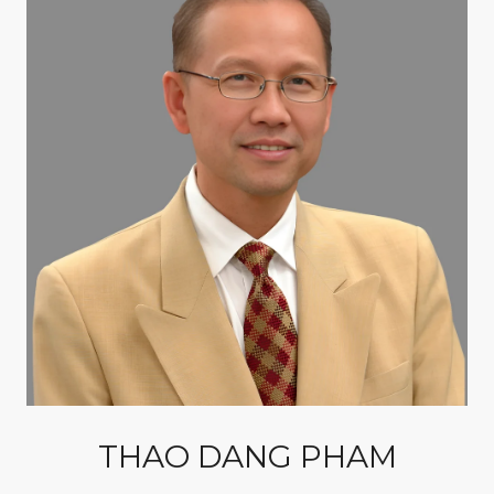
THAO DANG PHAM