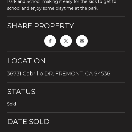
Park and School, making it easy for the kids to get to
school and enjoy some playtime at the park.
SHARE PROPERTY
LOCATION
36731 Cabrillo DR, FREMONT, CA 94536
STATUS
Sold
DATE SOLD