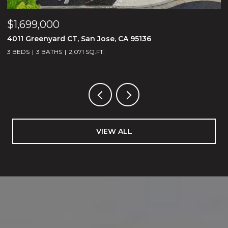
$1,699,000
$
4011 Greenyard CT, San Jose, CA 95136
1
3 BEDS
3 BATHS
2,071 SQ.FT.
5
VIEW ALL