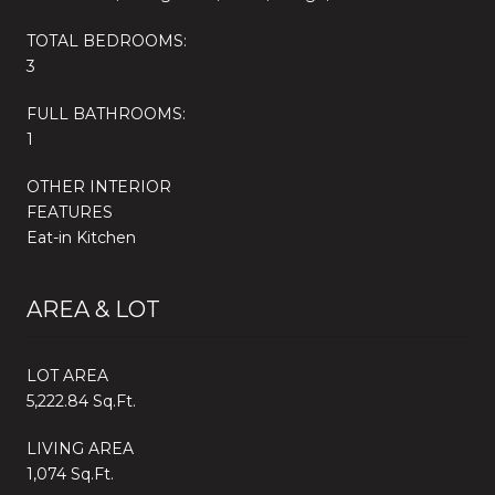
TOTAL BEDROOMS:
3
FULL BATHROOMS:
1
OTHER INTERIOR
FEATURES
Eat-in Kitchen
AREA & LOT
LOT AREA
5,222.84 Sq.Ft.
LIVING AREA
1,074 Sq.Ft.