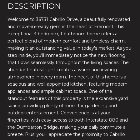
DESCRIPTION
Welcome to 36731 Cabrillo Drive, a beautifully renovated
and move-in-ready gem in the heart of Fremont. This
exceptional 3-bedroom, 1-bathroom home offers a
perfect blend of modern comfort and timeless charm,
making it an outstanding value in today's market. As you
step inside, you'll immediately notice the new flooring
that flows seamlessly throughout the living spaces. The
abundant natural light creates a warm and inviting
atmosphere in every room. The heart of this home is a
spacious and well-appointed kitchen, featuring modern
appliances and ample cabinet space. One of the
standout features of this property is the expansive yard
space, providing plenty of room for gardening and
outdoor entertainment. Convenience is at your
fingertips, with easy access to both Interstate 880 and
the Dumbarton Bridge, making your daily commute a
breeze. Plus, you'll appreciate the proximity to Cabrillo