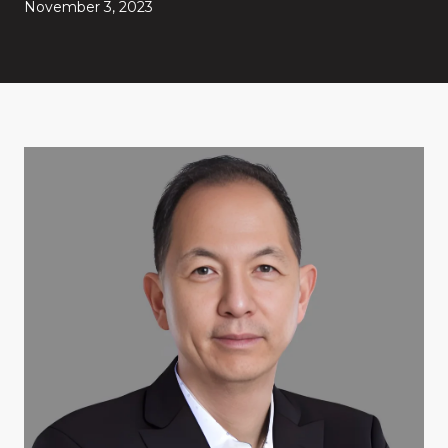
November 3, 2023