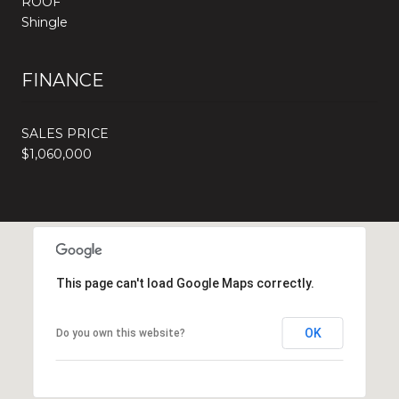
ROOF
Shingle
FINANCE
SALES PRICE
$1,060,000
This page can't load Google Maps correctly.
OK
Do you own this website?