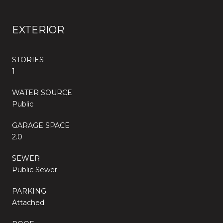
EXTERIOR
STORIES
1
WATER SOURCE
Public
GARAGE SPACE
2.0
SEWER
Public Sewer
PARKING
Attached