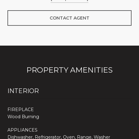
CONTACT AGENT
PROPERTY AMENITIES
INTERIOR
FIREPLACE
Wood Burning
APPLIANCES
Dishwasher, Refrigerator, Oven, Range, Washer