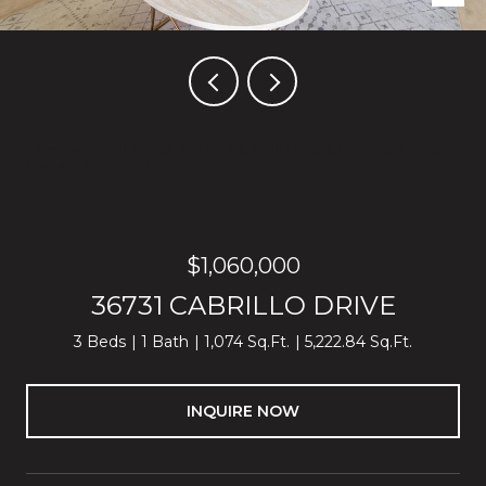
Listed by Block Change Real Estate, Thao Dang & Brian Ng, Listing
Contact: 4089721367
$1,060,000
36731 CABRILLO DRIVE
3 Beds
1 Bath
1,074 Sq.Ft.
5,222.84 Sq.Ft.
INQUIRE NOW