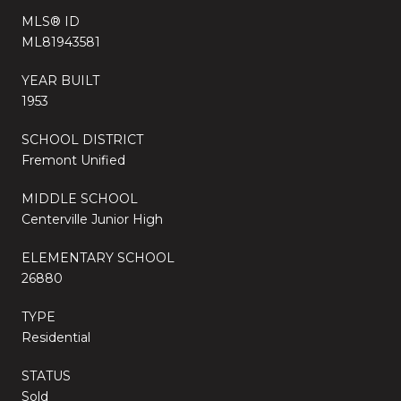
MLS® ID
ML81943581
YEAR BUILT
1953
SCHOOL DISTRICT
Fremont Unified
MIDDLE SCHOOL
Centerville Junior High
ELEMENTARY SCHOOL
26880
TYPE
Residential
STATUS
Sold