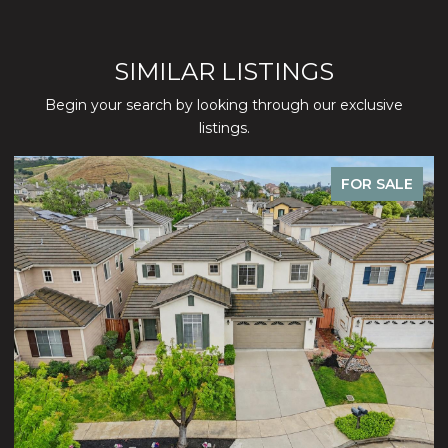
SIMILAR LISTINGS
Begin your search by looking through our exclusive
listings.
FOR SALE