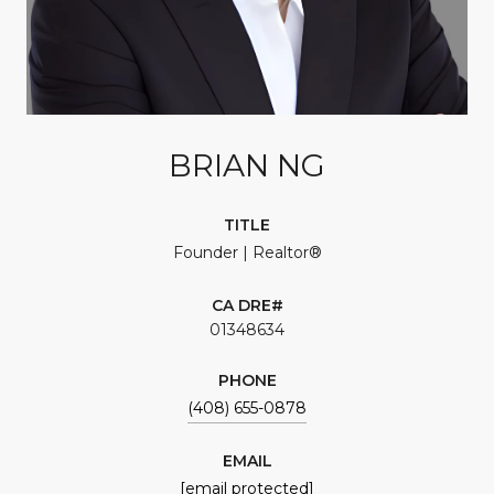
BRIAN NG
TITLE
Founder | Realtor®
01348634
PHONE
(408) 655-0878
EMAIL
[email protected]