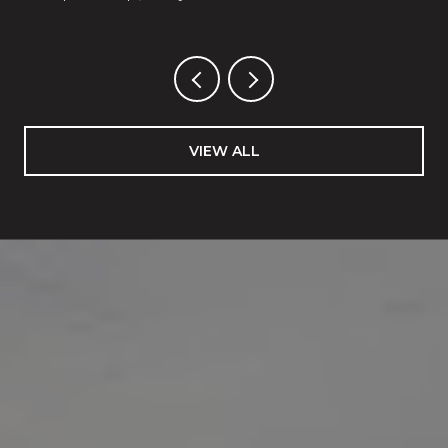
VIEW ALL