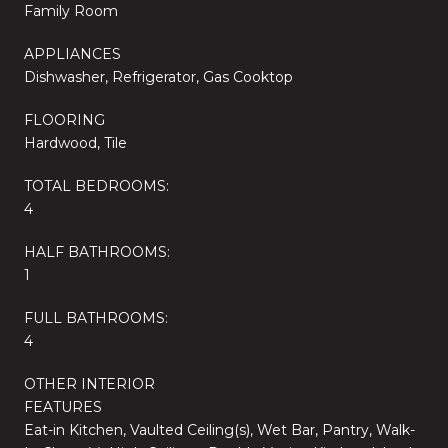
Family Room
APPLIANCES
Dishwasher, Refrigerator, Gas Cooktop
FLOORING
Hardwood, Tile
TOTAL BEDROOMS:
4
HALF BATHROOMS:
1
FULL BATHROOMS:
4
OTHER INTERIOR
FEATURES
Eat-in Kitchen, Vaulted Ceiling(s), Wet Bar, Pantry, Walk-