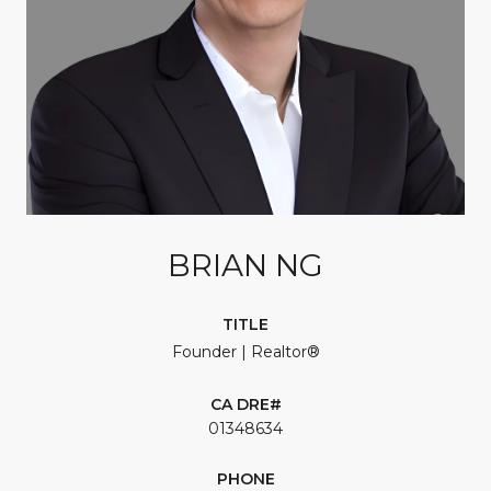
BRIAN NG
TITLE
Founder | Realtor®
01348634
PHONE