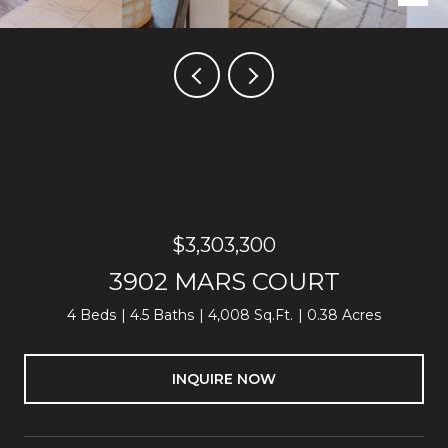
Listed by Block Change Real Estate, Thao Dang & Brian Ng, Listing
Contact: 4089721367
$3,303,300
3902 MARS COURT
4 Beds
4.5 Baths
4,008 Sq.Ft.
0.38 Acres
INQUIRE NOW