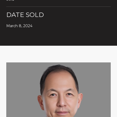
DATE SOLD
March 8, 2024