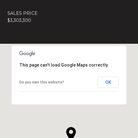
SALES PRICE
$3,303,300
This page can't load Google Maps correctly.
OK
Do you own this website?