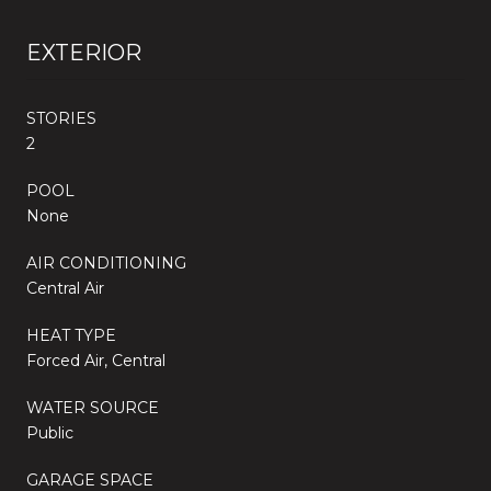
EXTERIOR
STORIES
2
POOL
None
AIR CONDITIONING
Central Air
HEAT TYPE
Forced Air, Central
WATER SOURCE
Public
GARAGE SPACE