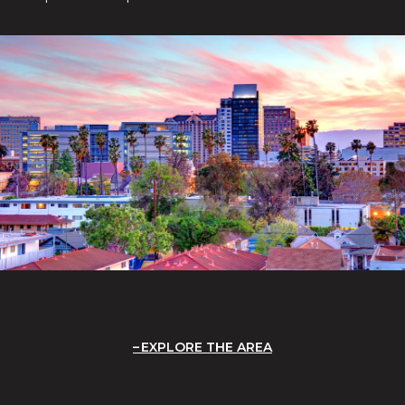
EXPLORE THE AREA