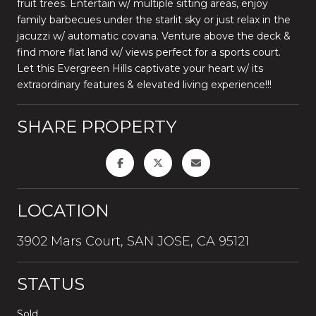
fruit trees. Entertain w/ multiple sitting areas, enjoy
family barbecues under the starlit sky or just relax in the
jacuzzi w/ automatic covana. Venture above the deck &
find more flat land w/ views perfect for a sports court.
Let this Evergreen Hills captivate your heart w/ its
extraordinary features & elevated living experience!!!
SHARE PROPERTY
LOCATION
3902 Mars Court, SAN JOSE, CA 95121
STATUS
Sold