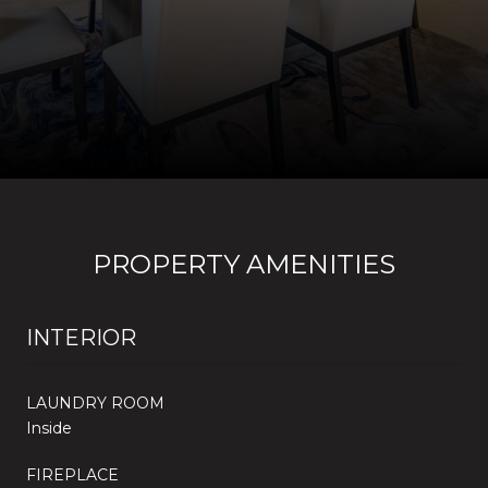
PROPERTY AMENITIES
INTERIOR
LAUNDRY ROOM
Inside
FIREPLACE