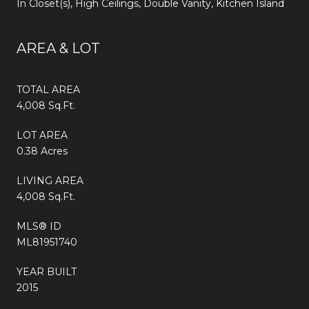
In Closet(s), High Ceilings, Double Vanity, Kitchen Island
AREA & LOT
TOTAL AREA
4,008 Sq.Ft.
LOT AREA
0.38 Acres
LIVING AREA
4,008 Sq.Ft.
MLS® ID
ML81951740
YEAR BUILT
2015