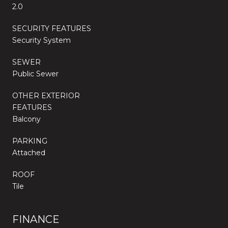
2.0
SECURITY FEATURES
Security System
SEWER
Public Sewer
OTHER EXTERIOR
FEATURES
Balcony
PARKING
Attached
ROOF
Tile
FINANCE