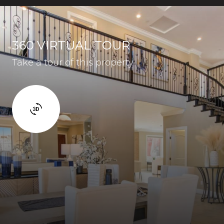
360 VIRTUAL TOUR
Take a tour of this property