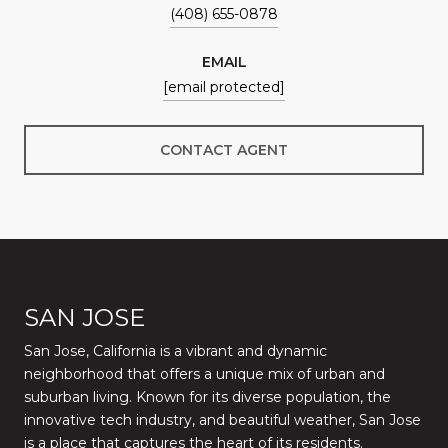
(408) 655-0878
EMAIL
[email protected]
CONTACT AGENT
SAN JOSE
San Jose, California is a vibrant and dynamic
neighborhood that offers a unique mix of urban and
suburban living. Known for its diverse population, the
innovative tech industry, and beautiful weather, San Jose
is a place that captures the heart of its residents.