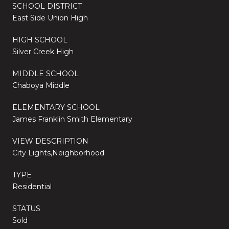
SCHOOL DISTRICT
East Side Union High
HIGH SCHOOL
Silver Creek High
MIDDLE SCHOOL
Chaboya Middle
ELEMENTARY SCHOOL
James Franklin Smith Elementary
VIEW DESCRIPTION
City Lights,Neighborhood
TYPE
Residential
STATUS
Sold