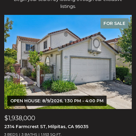
listings.
FOR SALE
OPEN HOUSE: 8/9/2026, 1:30 PM - 4:00 PM
$1,938,000
$
2314 Farmcrest ST, Milpitas, CA 95035
3
3 BEDS
3 BATHS
1,953 SQ.FT.
5