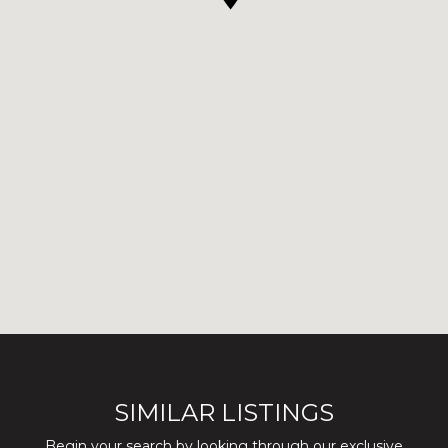
SIMILAR LISTINGS
Begin your search by looking through our exclusive