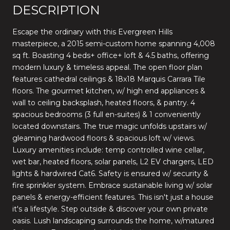
DESCRIPTION
Escape the ordinary with this Evergreen Hills
masterpiece, a 2015 semi-custom home spanning 4,008
sq ft. Boasting 4 beds+ office+ loft & 4.5 baths, offering
modern luxury & timeless appeal. The open floor plan
features cathedral ceilings & 18x18 Marquis Carrara Tile
floors. The gourmet kitchen, w/ high end appliances &
wall to ceiling backsplash, heated floors, & pantry. 4
spacious bedrooms (3 full en-suites) & 1 conveniently
located downstairs. The true magic unfolds upstairs w/
gleaming hardwood floors & spacious loft w/ views.
Luxury amenities include: temp controlled wine cellar,
wet bar, heated floors, solar panels, L2 EV chargers, LED
lights & hardwired Cat6. Safety is ensured w/ security &
fire sprinkler system. Embrace sustainable living w/ solar
panels & energy-efficient features. This isn't just a house
it's a lifestyle. Step outside & discover your own private
oasis. Lush landscaping surrounds the home, w/matured