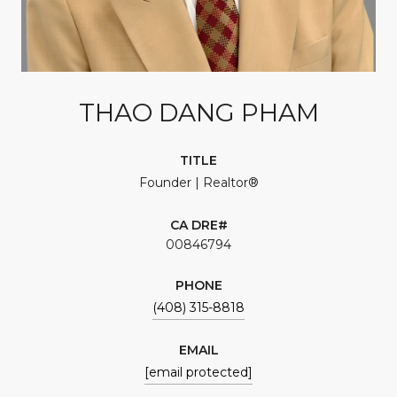
THAO DANG PHAM
TITLE
Founder | Realtor®
00846794
PHONE
(408) 315-8818
EMAIL
[email protected]