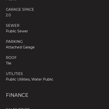
GARAGE SPACE
2.0
SEWER
Public Sewer
PARKING
Attached Garage
ROOF
Tile
UTILITIES
Public Utilities, Water Public
FINANCE