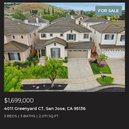
R SALE
FOR S
$2,488,000
1675 Heritage Bay PL, San Jose, CA 95138
5 BEDS
5 BATHS
3,188 SQ.FT.