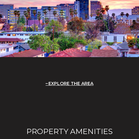
EXPLORE THE AREA
PROPERTY AMENITIES