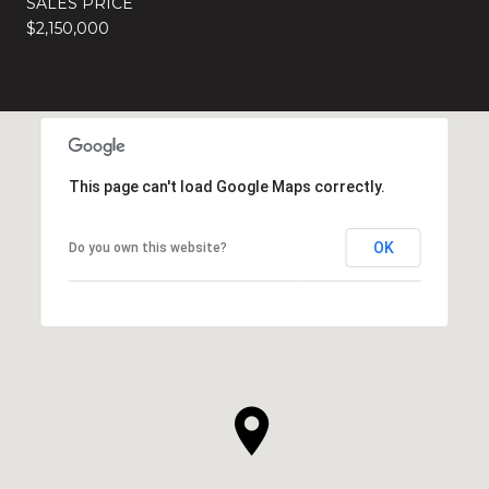
SALES PRICE
$2,150,000
This page can't load Google Maps correctly.
OK
Do you own this website?