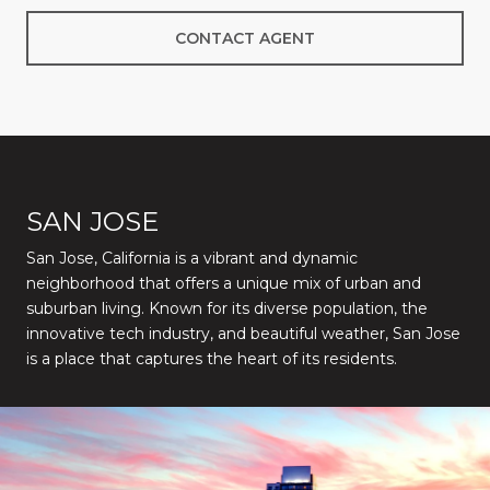
CONTACT AGENT
SAN JOSE
San Jose, California is a vibrant and dynamic
neighborhood that offers a unique mix of urban and
suburban living. Known for its diverse population, the
innovative tech industry, and beautiful weather, San Jose
is a place that captures the heart of its residents.