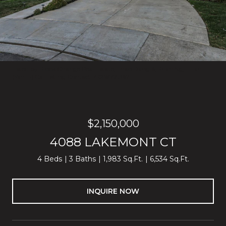
Listed by Block Change Real Estate, Thao Dang & Brian Ng, Lilian
(Yan Li) Cai Listing Contact: 4089721367
$2,150,000
4088 LAKEMONT CT
4 Beds
3 Baths
1,983 Sq.Ft.
6,534 Sq.Ft.
INQUIRE NOW