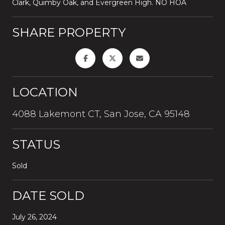
Clark, Quimby Oak, and Evergreen High. NO HOA
SHARE PROPERTY
LOCATION
4088 Lakemont CT, San Jose, CA 95148
STATUS
Sold
DATE SOLD
July 26, 2024