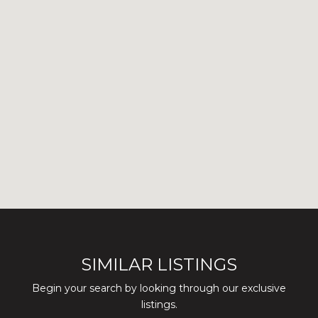
SIMILAR LISTINGS
Begin your search by looking through our exclusive
listings.