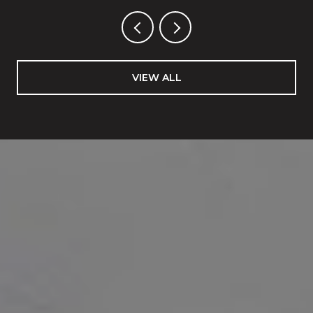
VIEW ALL