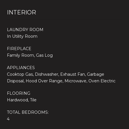
INTERIOR
LAUNDRY ROOM
In Utility Room
FIREPLACE
Family Room, Gas Log
APPLIANCES
Cooktop Gas, Dishwasher, Exhaust Fan, Garbage
Disposal, Hood Over Range, Microwave, Oven Electric
FLOORING
Hardwood, Tile
TOTAL BEDROOMS:
4