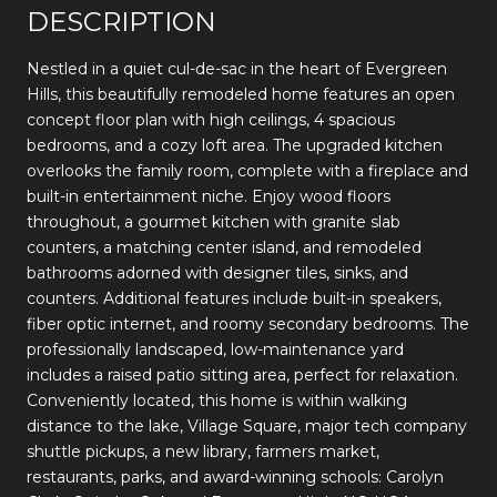
DESCRIPTION
Nestled in a quiet cul-de-sac in the heart of Evergreen
Hills, this beautifully remodeled home features an open
concept floor plan with high ceilings, 4 spacious
bedrooms, and a cozy loft area. The upgraded kitchen
overlooks the family room, complete with a fireplace and
built-in entertainment niche. Enjoy wood floors
throughout, a gourmet kitchen with granite slab
counters, a matching center island, and remodeled
bathrooms adorned with designer tiles, sinks, and
counters. Additional features include built-in speakers,
fiber optic internet, and roomy secondary bedrooms. The
professionally landscaped, low-maintenance yard
includes a raised patio sitting area, perfect for relaxation.
Conveniently located, this home is within walking
distance to the lake, Village Square, major tech company
shuttle pickups, a new library, farmers market,
restaurants, parks, and award-winning schools: Carolyn