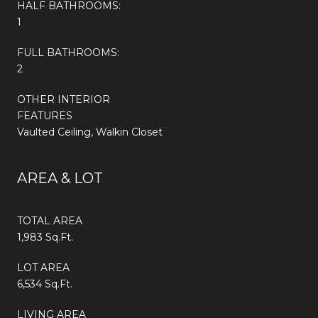
HALF BATHROOMS:
1
FULL BATHROOMS:
2
OTHER INTERIOR
FEATURES
Vaulted Ceiling, Walkin Closet
AREA & LOT
TOTAL AREA
1,983 Sq.Ft.
LOT AREA
6,534 Sq.Ft.
LIVING AREA