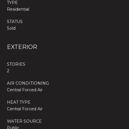
TYPE
Residential
STATUS
Sold
EXTERIOR
STORIES
2
AIR CONDITIONING
Central Forced Air
HEAT TYPE
Central Forced Air
WATER SOURCE
Public