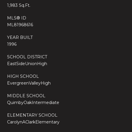
1,983 Sq.Ft.
MLS® ID
ML81968616
YEAR BUILT
1996
SCHOOL DISTRICT
EastSideUnionHigh
HIGH SCHOOL
EvergreenValleyHigh
MIDDLE SCHOOL
QuimbyOakIntermediate
ELEMENTARY SCHOOL
CarolynAClarkElementary