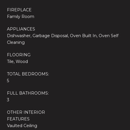
FIREPLACE
Family Room
APPLIANCES
Dishwasher, Garbage Disposal, Oven Built In, Oven Self
Cleaning
FLOORING
Tile, Wood
TOTAL BEDROOMS:
5
FULL BATHROOMS:
3
OTHER INTERIOR
FEATURES
Vaulted Ceiling