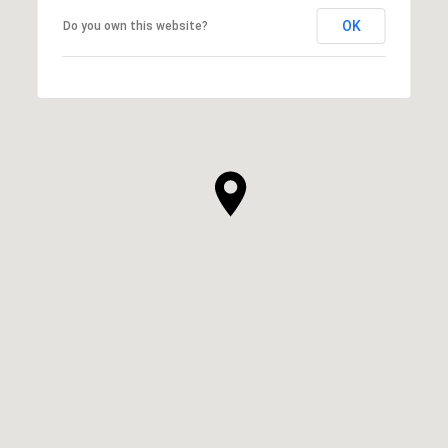
OK
Do you own this website?