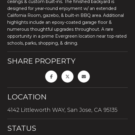
ceilings & custom built-ins. The finished backyard is
designed for year-round enjoyment w/ an extended
California Room, gazebo, & built-in BBQ area. Additional
highlights include an epoxy-coated garage floor &
numerous thoughtful upgrades throughout. A rare
opportunity in a prime Evergreen location near top-rated
schools, parks, shopping, & dining.
SHARE PROPERTY
LOCATION
4142 Littleworth WAY, San Jose, CA 95135
STATUS