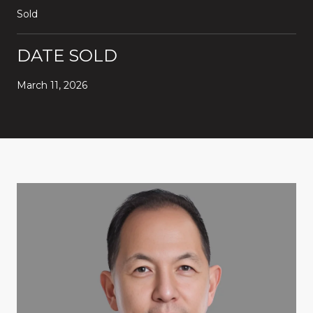
Sold
DATE SOLD
March 11, 2026