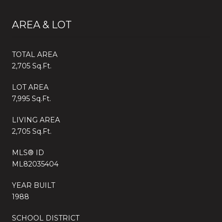
AREA & LOT
TOTAL AREA
2,705 Sq.Ft.
LOT AREA
7,995 Sq.Ft.
LIVING AREA
2,705 Sq.Ft.
MLS® ID
ML82035404
YEAR BUILT
1988
SCHOOL DISTRICT