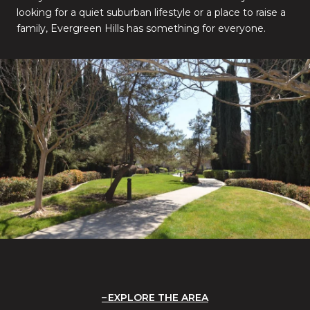
looking for a quiet suburban lifestyle or a place to raise a
family, Evergreen Hills has something for everyone.
EXPLORE THE AREA