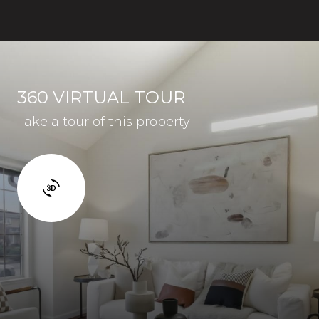
360 VIRTUAL TOUR
Take a tour of this property