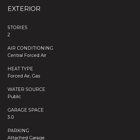
EXTERIOR
STORIES
2
AIR CONDITIONING
Central Forced Air
HEAT TYPE
Forced Air, Gas
WATER SOURCE
Public
GARAGE SPACE
3.0
PARKING
Attached Garage