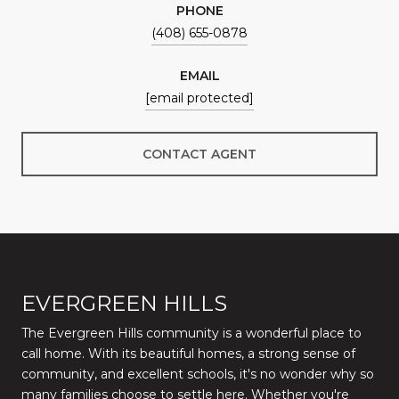
PHONE
(408) 655-0878
EMAIL
[email protected]
CONTACT AGENT
EVERGREEN HILLS
The Evergreen Hills community is a wonderful place to
call home. With its beautiful homes, a strong sense of
community, and excellent schools, it's no wonder why so
many families choose to settle here. Whether you're