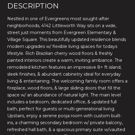
DESCRIPTION
Nestled in one of Evergreens most sought-after
neighborhoods, 4142 Littleworth Way sits on a wide,
street just moments from Evergreen Elementary &
Village Square. This beautifully updated residence blends
modern upgrades w/ flexible living spaces for todays
lifestyle. Rich Brazilian cherry wood floors & freshly
painted interiors create a warm, inviting ambiance. The
remodeled kitchen features an impressive 8+ ft island,
sleek finishes, & abundant cabinetry ideal for everyday
living & entertaining. The welcoming family room offers a
fireplace, wood floors, & large sliding doors that fill the
space w/ an abundance of natural light. The main level
includes a bedroom, dedicated office, & updated full
bath, perfect for guests or multi-generational living.
Upstairs, enjoy a serene pooja room with custom built-
ins, a charming secondary bedroom w/ private balcony,
refreshed hall bath, & a spacious primary suite w/vaulted