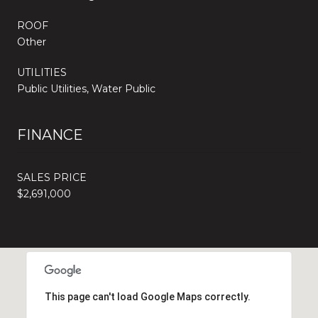
ROOF
Other
UTILITIES
Public Utilities, Water Public
FINANCE
SALES PRICE
$2,691,000
This page can't load Google Maps correctly.