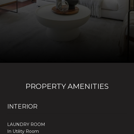
PROPERTY AMENITIES
INTERIOR
LAUNDRY ROOM
In Utility Room