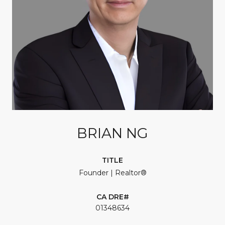
BRIAN NG
TITLE
Founder | Realtor®
01348634