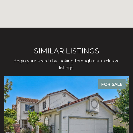
SIMILAR LISTINGS
Begin your search by looking through our exclusive
listings.
FOR SALE