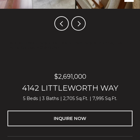
Listed by Block Change Real Estate, Thao Dang & Brian Ng, Luan Bui
Listing Contact: 4089721367
$2,691,000
4142 LITTLEWORTH WAY
5 Beds
3 Baths
2,705 Sq.Ft.
7,995 Sq.Ft.
INQUIRE NOW