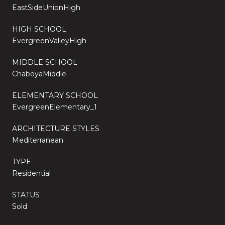
EastSideUnionHigh
HIGH SCHOOL
EvergreenValleyHigh
MIDDLE SCHOOL
ChaboyaMiddle
ELEMENTARY SCHOOL
EvergreenElementary_1
ARCHITECTURE STYLES
Mediterranean
TYPE
Residential
STATUS
Sold