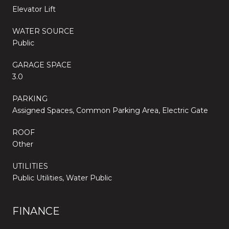
Elevator Lift
WATER SOURCE
Public
GARAGE SPACE
3.0
PARKING
Assigned Spaces, Common Parking Area, Electric Gate
ROOF
Other
UTILITIES
Public Utilities, Water Public
FINANCE