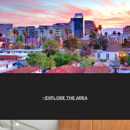
EXPLORE THE AREA