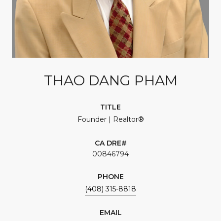
THAO DANG PHAM
TITLE
Founder | Realtor®
00846794
PHONE
(408) 315-8818
EMAIL