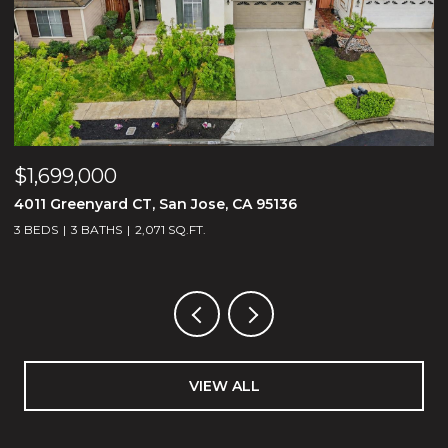
$2,488,000
$
1675 Heritage Bay PL, San Jose, CA 95138
2
5 BEDS
5 BATHS
3,188 SQ.FT.
3
VIEW ALL