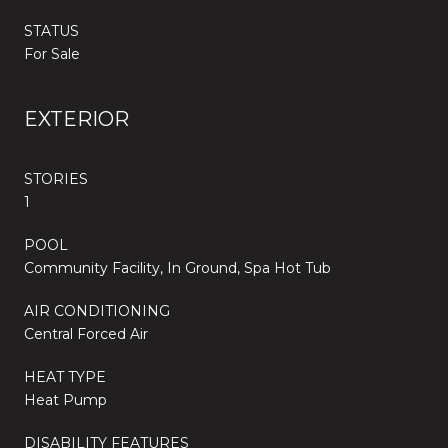
STATUS
For Sale
EXTERIOR
STORIES
1
POOL
Community Facility, In Ground, Spa Hot Tub
AIR CONDITIONING
Central Forced Air
HEAT TYPE
Heat Pump
DISABILITY FEATURES