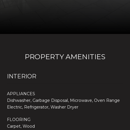
PROPERTY AMENITIES
INTERIOR
APPLIANCES
Dishwasher, Garbage Disposal, Microwave, Oven Range
Electric, Refrigerator, Washer Dryer
FLOORING
Carpet, Wood