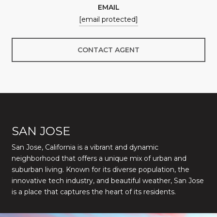
EMAIL
[email protected]
CONTACT AGENT
SAN JOSE
San Jose, California is a vibrant and dynamic
neighborhood that offers a unique mix of urban and
suburban living. Known for its diverse population, the
innovative tech industry, and beautiful weather, San Jose
is a place that captures the heart of its residents.