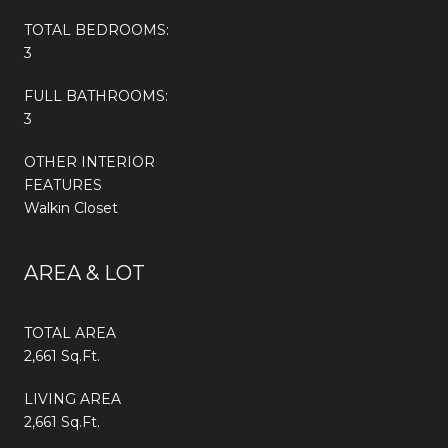
TOTAL BEDROOMS:
3
FULL BATHROOMS:
3
OTHER INTERIOR
FEATURES
Walkin Closet
AREA & LOT
TOTAL AREA
2,661 Sq.Ft.
LIVING AREA
2,661 Sq.Ft.