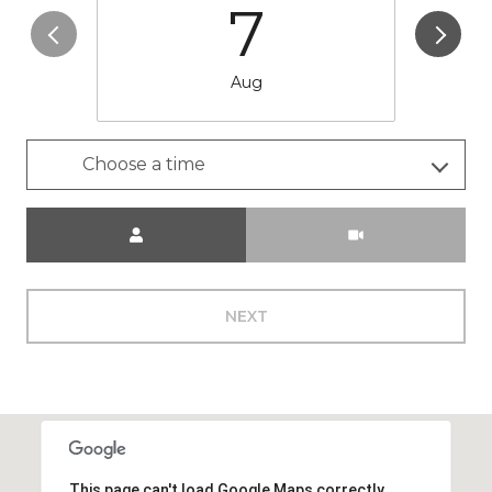
7
Aug
Choose a time
Meeting Type
NEXT
This page can't load Google Maps correctly.