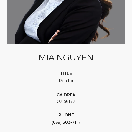
MIA NGUYEN
TITLE
Realtor
02156172
PHONE
(669) 303-7117