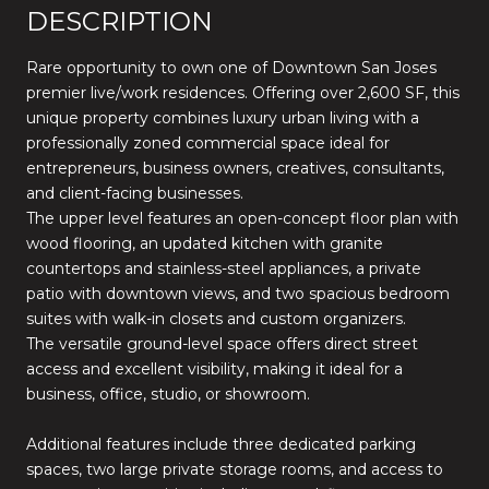
DESCRIPTION
Rare opportunity to own one of Downtown San Joses
premier live/work residences. Offering over 2,600 SF, this
unique property combines luxury urban living with a
professionally zoned commercial space ideal for
entrepreneurs, business owners, creatives, consultants,
and client-facing businesses.
The upper level features an open-concept floor plan with
wood flooring, an updated kitchen with granite
countertops and stainless-steel appliances, a private
patio with downtown views, and two spacious bedroom
suites with walk-in closets and custom organizers.
The versatile ground-level space offers direct street
access and excellent visibility, making it ideal for a
business, office, studio, or showroom.
Additional features include three dedicated parking
spaces, two large private storage rooms, and access to