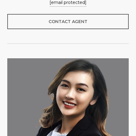
[email protected]
CONTACT AGENT