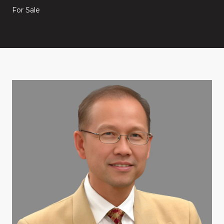
For Sale