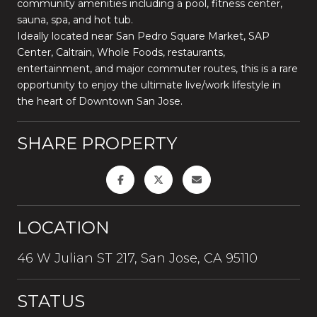
community amenities including a pool, fitness center,
sauna, spa, and hot tub.
Ideally located near San Pedro Square Market, SAP
Center, Caltrain, Whole Foods, restaurants,
entertainment, and major commuter routes, this is a rare
opportunity to enjoy the ultimate live/work lifestyle in
the heart of Downtown San Jose.
SHARE PROPERTY
LOCATION
46 W Julian ST 217, San Jose, CA 95110
STATUS