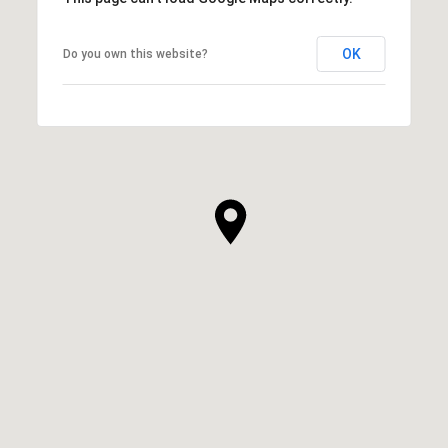
OK
Do you own this website?