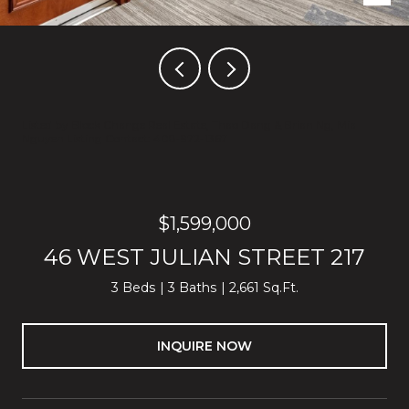
Listed by Block Change Real Estate, Thao Dang & Brian Ng, Mia
Nguyen Listing Contact: 408-972-1367
$1,599,000
46 WEST JULIAN STREET 217
3 Beds
3 Baths
2,661 Sq.Ft.
INQUIRE NOW