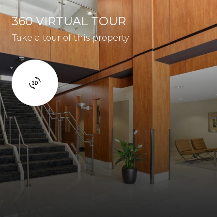
360 VIRTUAL TOUR
Take a tour of this property