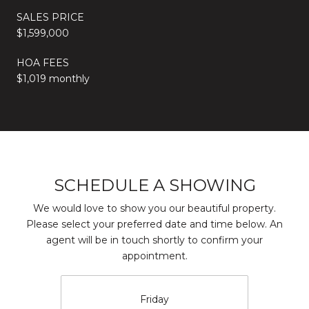
SALES PRICE
$1,599,000
HOA FEES
$1,019 monthly
SCHEDULE A SHOWING
We would love to show you our beautiful property.
Please select your preferred date and time below. An
agent will be in touch shortly to confirm your
appointment.
Friday