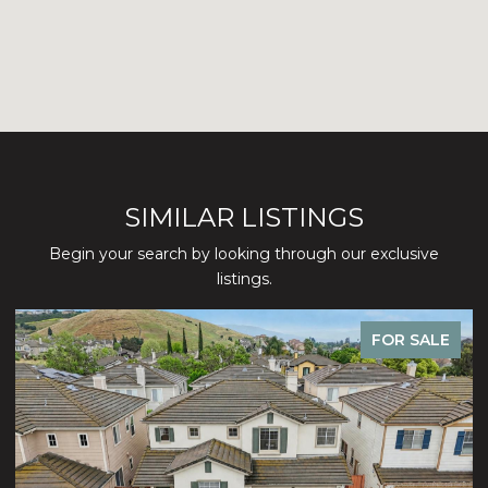
SIMILAR LISTINGS
Begin your search by looking through our exclusive
listings.
FOR SALE