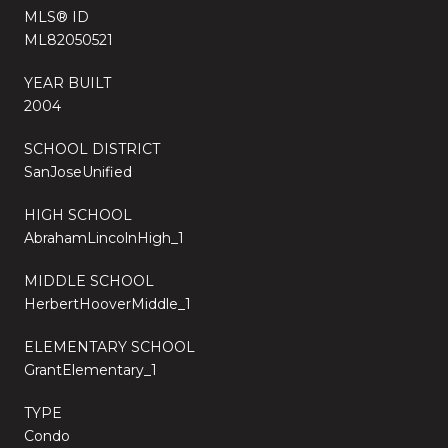
MLS® ID
ML82050521
YEAR BUILT
2004
SCHOOL DISTRICT
SanJoseUnified
HIGH SCHOOL
AbrahamLincolnHigh_1
MIDDLE SCHOOL
HerbertHooverMiddle_1
ELEMENTARY SCHOOL
GrantElementary_1
TYPE
Condo