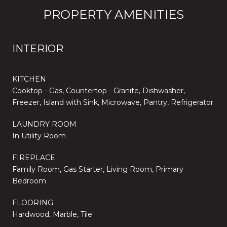
PROPERTY AMENITIES
INTERIOR
KITCHEN
Cooktop - Gas, Countertop - Granite, Dishwasher,
Freezer, Island with Sink, Microwave, Pantry, Refrigerator
LAUNDRY ROOM
In Utility Room
FIREPLACE
Family Room, Gas Starter, Living Room, Primary
Bedroom
FLOORING
Hardwood, Marble, Tile