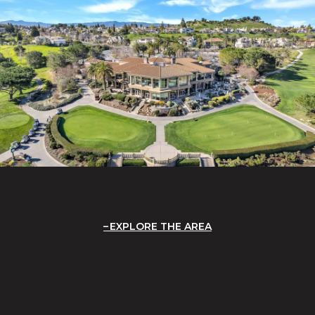
EXPLORE THE AREA