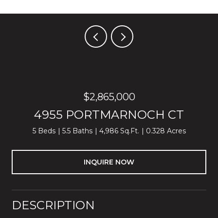
$2,865,000
4955 PORTMARNOCH CT
5 Beds
5.5 Baths
4,986 Sq.Ft.
0.328 Acres
INQUIRE NOW
DESCRIPTION