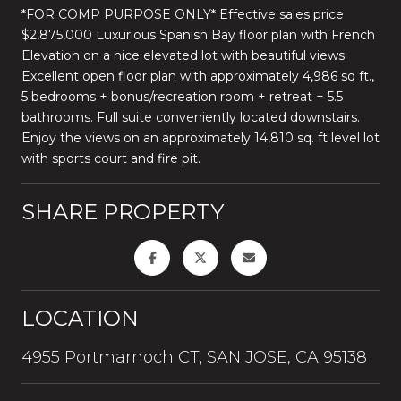
*FOR COMP PURPOSE ONLY* Effective sales price
$2,875,000 Luxurious Spanish Bay floor plan with French
Elevation on a nice elevated lot with beautiful views.
Excellent open floor plan with approximately 4,986 sq ft.,
5 bedrooms + bonus/recreation room + retreat + 5.5
bathrooms. Full suite conveniently located downstairs.
Enjoy the views on an approximately 14,810 sq. ft level lot
with sports court and fire pit.
SHARE PROPERTY
LOCATION
4955 Portmarnoch CT, SAN JOSE, CA 95138