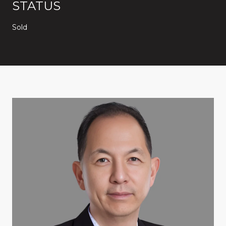
STATUS
Sold