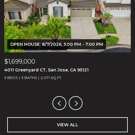
OPEN HOUSE: 8/7/2026, 5:00 PM - 7:00 PM
$1,699,000
$
4011 Greenyard CT, San Jose, CA 95121
2
3 BEDS
3 BATHS
2,071 SQ.FT.
VIEW ALL