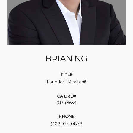
BRIAN NG
TITLE
Founder | Realtor®
01348634
PHONE
(408) 655-0878