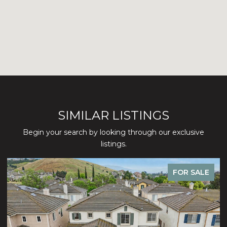
SIMILAR LISTINGS
Begin your search by looking through our exclusive
listings.
FOR SALE