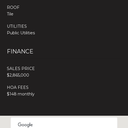
ROOF
Tile
UTILITIES
Public Utilities
FINANCE
SALES PRICE
$2,865,000
HOA FEES
$148 monthly