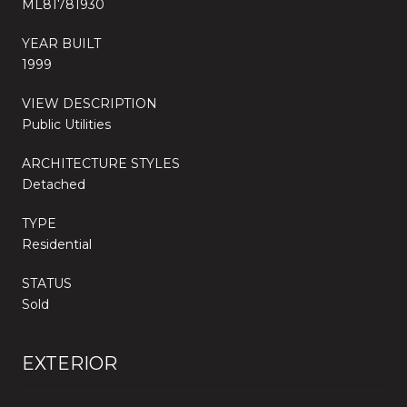
ML81781930
YEAR BUILT
1999
VIEW DESCRIPTION
Public Utilities
ARCHITECTURE STYLES
Detached
TYPE
Residential
STATUS
Sold
EXTERIOR