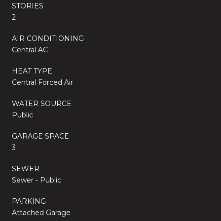
STORIES
2
AIR CONDITIONING
Central AC
HEAT TYPE
Central Forced Air
WATER SOURCE
Public
GARAGE SPACE
3
SEWER
Sewer - Public
PARKING
Attached Garage