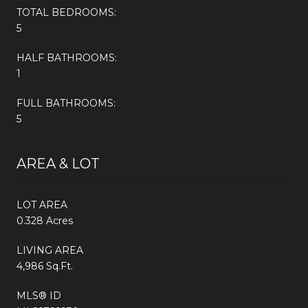
TOTAL BEDROOMS:
5
HALF BATHROOMS:
1
FULL BATHROOMS:
5
AREA & LOT
LOT AREA
0.328 Acres
LIVING AREA
4,986 Sq.Ft.
MLS® ID