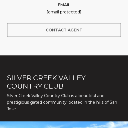
EMAIL
[email protected]
CONTACT AGENT
SILVER CREEK VALLEY
COUNTRY CLUB
Silver Creek Valley Country Club is a beautiful and
prestigious gated community located in the hills of San
Jose.