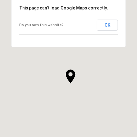
This page can't load Google Maps correctly.
OK
Do you own this website?