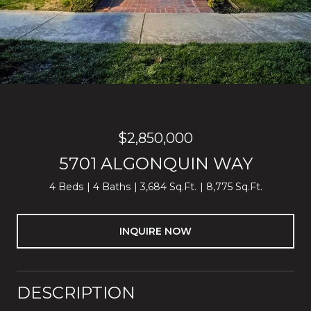
$2,850,000
5701 ALGONQUIN WAY
4 Beds
4 Baths
3,684 Sq.Ft.
8,775 Sq.Ft.
INQUIRE NOW
DESCRIPTION