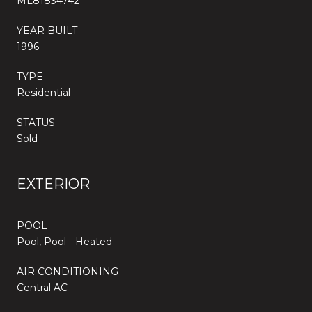
ML81834742
YEAR BUILT
1996
TYPE
Residential
STATUS
Sold
EXTERIOR
POOL
Pool, Pool - Heated
AIR CONDITIONING
Central AC