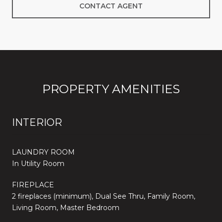
CONTACT AGENT
PROPERTY AMENITIES
INTERIOR
LAUNDRY ROOM
In Utility Room
FIREPLACE
2 fireplaces (minimum), Dual See Thru, Family Room,
Living Room, Master Bedroom