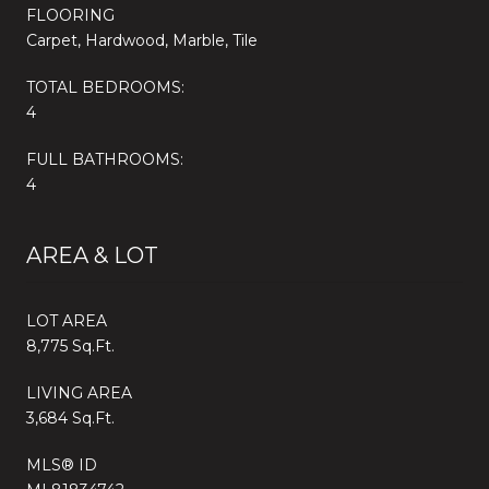
FLOORING
Carpet, Hardwood, Marble, Tile
TOTAL BEDROOMS:
4
FULL BATHROOMS:
4
AREA & LOT
LOT AREA
8,775 Sq.Ft.
LIVING AREA
3,684 Sq.Ft.
MLS® ID