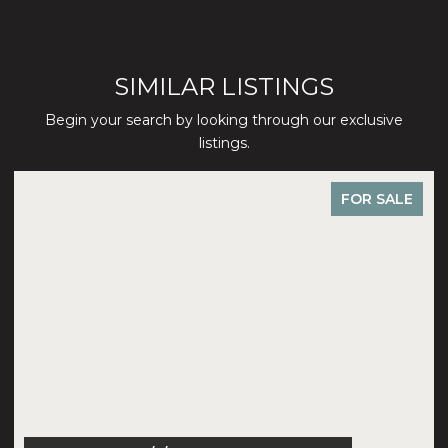
SIMILAR LISTINGS
Begin your search by looking through our exclusive
listings.
FOR SALE