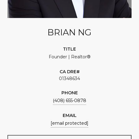
BRIAN NG
TITLE
Founder | Realtor®
01348634
PHONE
(408) 655-0878
EMAIL
[email protected]