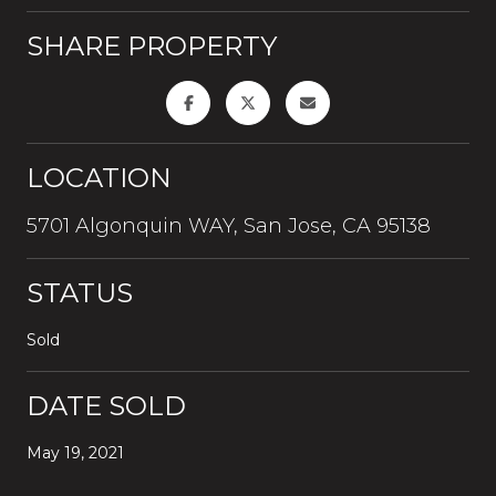
SHARE PROPERTY
LOCATION
5701 Algonquin WAY, San Jose, CA 95138
STATUS
Sold
DATE SOLD
May 19, 2021