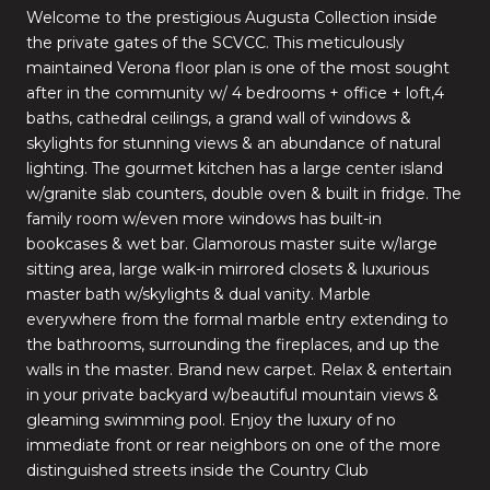
Welcome to the prestigious Augusta Collection inside
the private gates of the SCVCC. This meticulously
maintained Verona floor plan is one of the most sought
after in the community w/ 4 bedrooms + office + loft,4
baths, cathedral ceilings, a grand wall of windows &
skylights for stunning views & an abundance of natural
lighting. The gourmet kitchen has a large center island
w/granite slab counters, double oven & built in fridge. The
family room w/even more windows has built-in
bookcases & wet bar. Glamorous master suite w/large
sitting area, large walk-in mirrored closets & luxurious
master bath w/skylights & dual vanity. Marble
everywhere from the formal marble entry extending to
the bathrooms, surrounding the fireplaces, and up the
walls in the master. Brand new carpet. Relax & entertain
in your private backyard w/beautiful mountain views &
gleaming swimming pool. Enjoy the luxury of no
immediate front or rear neighbors on one of the more
distinguished streets inside the Country Club