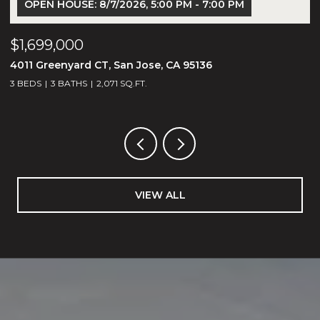
OPEN HOUSE: 8/7/2026, 5:00 PM - 7:00 PM
$1,699,000
$
4011 Greenyard CT, San Jose, CA 95136
1
3 BEDS
3 BATHS
2,071 SQ.FT.
5
VIEW ALL