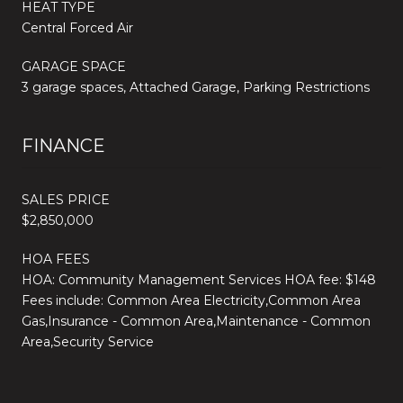
HEAT TYPE
Central Forced Air
GARAGE SPACE
3 garage spaces, Attached Garage, Parking Restrictions
FINANCE
SALES PRICE
$2,850,000
HOA FEES
HOA: Community Management Services HOA fee: $148
Fees include: Common Area Electricity,Common Area
Gas,Insurance - Common Area,Maintenance - Common
Area,Security Service