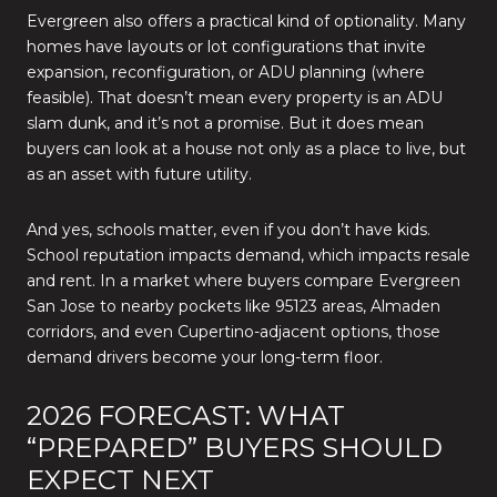
Evergreen also offers a practical kind of optionality. Many
homes have layouts or lot configurations that invite
expansion, reconfiguration, or ADU planning (where
feasible). That doesn’t mean every property is an ADU
slam dunk, and it’s not a promise. But it does mean
buyers can look at a house not only as a place to live, but
as an asset with future utility.
And yes, schools matter, even if you don’t have kids.
School reputation impacts demand, which impacts resale
and rent. In a market where buyers compare Evergreen
San Jose to nearby pockets like 95123 areas, Almaden
corridors, and even Cupertino-adjacent options, those
demand drivers become your long-term floor.
2026 FORECAST: WHAT
“PREPARED” BUYERS SHOULD
EXPECT NEXT