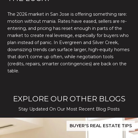
The 2026 market in San Jose is offering something rare:
motion without mania. Rates have eased, sellers are re-
entering, and pricing has reset enough in parts of the
market to create real leverage, especially for buyers who
plan instead of panic. In Evergreen and Silver Creek,
downsizing trends can surface larger, high-equity homes
that don’t come up often, while negotiation tools
(credits, repairs, smarter contingencies) are back on the
table.
EXPLORE OUR OTHER BLOGS
Stay Updated On Our Most Recent Blog Posts
While Silver Creek Turns Selective
Before You Buy or Sell in San Jose: The 2026 Cost-to-Confidenc
BUYER'S REAL ESTATE TIPS