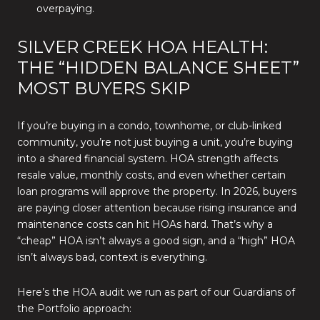
overpaying.
SILVER CREEK HOA HEALTH:
THE “HIDDEN BALANCE SHEET”
MOST BUYERS SKIP
If you’re buying in a condo, townhome, or club-linked
community, you’re not just buying a unit, you’re buying
into a shared financial system. HOA strength affects
resale value, monthly costs, and even whether certain
loan programs will approve the property. In 2026, buyers
are paying closer attention because rising insurance and
maintenance costs can hit HOAs hard. That’s why a
“cheap” HOA isn’t always a good sign, and a “high” HOA
isn’t always bad, context is everything.
Here’s the HOA audit we run as part of our Guardians of
the Portfolio approach: