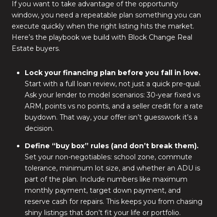
If you want to take advantage of the opportunity
window, you need a repeatable plan something you can
execute quickly when the right listing hits the market.
Here’s the playbook we build with Block Change Real
Estate buyers.
Lock your financing plan before you fall in love.
Start with a full loan review, not just a quick pre-qual.
Ask your lender to model scenarios: 30-year fixed vs
ARM, points vs no points, and a seller credit for a rate
buydown. That way, your offer isn’t guesswork it’s a
decision.
Define “buy box” rules (and don’t break them).
Set your non-negotiables: school zone, commute
tolerance, minimum lot size, and whether an ADU is
part of the plan. Include numbers like maximum
monthly payment, target down payment, and
reserve cash for repairs. This keeps you from chasing
shiny listings that don’t fit your life or portfolio.