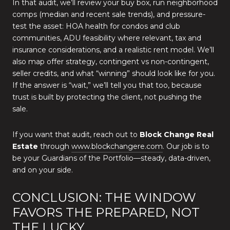
In that audit, we’ll review your buy box, run neighborhood
comps (median and recent sale trends), and pressure-
test the asset: HOA health for condos and club
communities, ADU feasibility where relevant, tax and
insurance considerations, and a realistic rent model. We’ll
also map offer strategy, contingent vs non-contingent,
seller credits, and what “winning” should look like for you.
If the answer is “wait,” we’ll tell you that too, because
trust is built by protecting the client, not pushing the
sale.
If you want that audit, reach out to
Block Change Real
Estate
through
www.blockchangere.com
. Our job is to
be your Guardians of the Portfolio—steady, data-driven,
and on your side.
CONCLUSION: THE WINDOW
FAVORS THE PREPARED, NOT
THE LUCKY