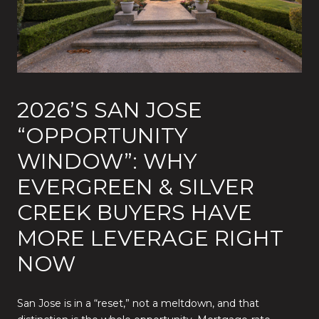
2026’S SAN JOSE
“OPPORTUNITY
WINDOW”: WHY
EVERGREEN & SILVER
CREEK BUYERS HAVE
MORE LEVERAGE RIGHT
NOW
San Jose is in a “reset,” not a meltdown, and that