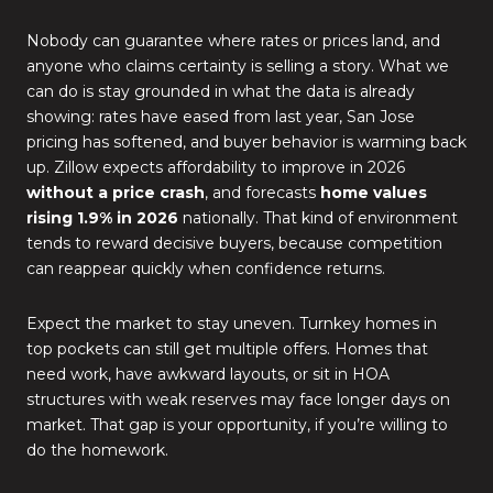
Nobody can guarantee where rates or prices land, and
anyone who claims certainty is selling a story. What we
can do is stay grounded in what the data is already
showing: rates have eased from last year, San Jose
pricing has softened, and buyer behavior is warming back
up. Zillow expects affordability to improve in 2026
without a price crash
, and forecasts
home values
rising 1.9% in 2026
nationally. That kind of environment
tends to reward decisive buyers, because competition
can reappear quickly when confidence returns.
Expect the market to stay uneven. Turnkey homes in
top pockets can still get multiple offers. Homes that
need work, have awkward layouts, or sit in HOA
structures with weak reserves may face longer days on
market. That gap is your opportunity, if you’re willing to
do the homework.