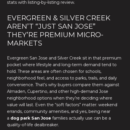
stats with listing-by-listing review.
EVERGREEN & SILVER CREEK
AREN’T “JUST SAN JOSE”
THEY’RE PREMIUM MICRO-
MARKETS
Evergreen San Jose and Silver Creek sit in that premium
pocket where lifestyle and long-term demand tend to
hold. These areas are often chosen for schools,
neighborhood feel, and access to parks, trails, and daily
convenience. That’s why buyers compare them against
Almaden, Cupertino, and other high-demand Jose
neighborhood options when they’re deciding where
value will last. Even the “soft factors” matter: weekend
errands, community amenities, and yes, being near
a
dog park San Jose
families actually use can be a
quality-of-life dealbreaker.