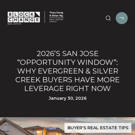
2026’S SAN JOSE
“OPPORTUNITY WINDOW”:
WHY EVERGREEN & SILVER
CREEK BUYERS HAVE MORE
LEVERAGE RIGHT NOW
January 30, 2026
BUYER'S REAL ESTATE TIPS