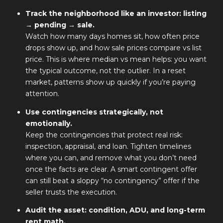
Track the neighborhood like an investor: listing
→ pending → sale.
Watch how many days homes sit, how often price
drops show up, and how sale prices compare vs list
price. This is where median vs mean helps: you want
the typical outcome, not the outlier. In a reset
market, patterns show up quickly if you’re paying
attention.
Use contingencies strategically, not
emotionally.
Keep the contingencies that protect real risk:
inspection, appraisal, and loan. Tighten timelines
where you can, and remove what you don’t need
once the facts are clear. A smart contingent offer
can still beat a sloppy “no contingency” offer if the
seller trusts the execution.
Audit the asset: condition, ADU, and long-term
rent math.