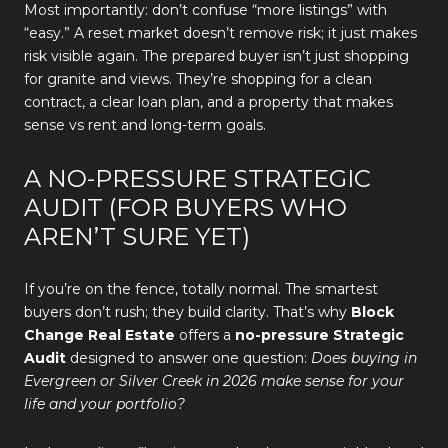
Most importantly: don’t confuse “more listings” with
“easy.” A reset market doesn’t remove risk; it just makes
risk visible again. The prepared buyer isn’t just shopping
for granite and views. They’re shopping for a clean
contract, a clear loan plan, and a property that makes
sense vs rent and long-term goals.
A NO-PRESSURE STRATEGIC
AUDIT (FOR BUYERS WHO
AREN’T SURE YET)
If you’re on the fence, totally normal. The smartest
buyers don’t rush; they build clarity. That’s why
Block
Change Real Estate
offers a
no-pressure Strategic
Audit
designed to answer one question:
Does buying in
Evergreen or Silver Creek in 2026 make sense for your
life and your portfolio?