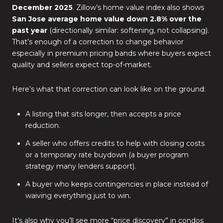
December 2025
. Zillow’s home value index also shows
San Jose average home value down 2.8% over the
past year
(directionally similar: softening, not collapsing).
That’s enough of a correction to change behavior
especially in premium pricing bands where buyers expect
quality and sellers expect top-of-market.
Here’s what that correction can look like on the ground:
A listing that sits longer, then accepts a price
reduction.
A seller who offers credits to help with closing costs
or a temporary rate buydown (a buyer program
strategy many lenders support).
A buyer who keeps contingencies in place instead of
waiving everything just to win.
It’s also why you’ll see more “price discovery” in condos