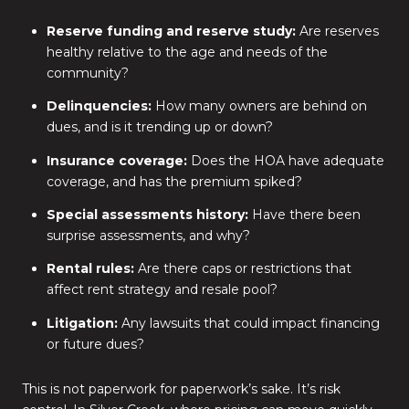
Reserve funding and reserve study:
Are reserves
healthy relative to the age and needs of the
community?
Delinquencies:
How many owners are behind on
dues, and is it trending up or down?
Insurance coverage:
Does the HOA have adequate
coverage, and has the premium spiked?
Special assessments history:
Have there been
surprise assessments, and why?
Rental rules:
Are there caps or restrictions that
affect rent strategy and resale pool?
Litigation:
Any lawsuits that could impact financing
or future dues?
This is not paperwork for paperwork’s sake. It’s risk