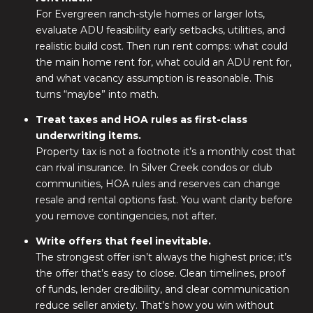
For Evergreen ranch-style homes or larger lots,
evaluate ADU feasibility early setbacks, utilities, and
realistic build cost. Then run rent comps: what could
the main home rent for, what could an ADU rent for,
and what vacancy assumption is reasonable. This
turns “maybe” into math.
Treat taxes and HOA rules as first-class
underwriting items.
Property tax is not a footnote it’s a monthly cost that
can rival insurance. In Silver Creek condos or club
communities, HOA rules and reserves can change
resale and rental options fast. You want clarity before
you remove contingencies, not after.
Write offers that feel inevitable.
The strongest offer isn’t always the highest price; it’s
the offer that’s easy to close. Clean timelines, proof
of funds, lender credibility, and clear communication
reduce seller anxiety. That’s how you win without