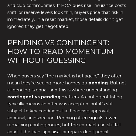
and club communities. If HOA dues rise, insurance costs
shift, or reserve levels look thin, buyers price that risk in
immediately. In a reset market, those details don’t get
ignored they get negotiated.
PENDING VS CONTINGENT:
HOW TO READ MOMENTUM
WITHOUT GUESSING
When buyers say “the market is hot again,” they often
mean they’re seeing more homes go
pending
. But not
all pending is equal, and this is where understanding
contingent vs pending
matters. A contingent listing
typically means an offer was accepted, but it’s still
subject to key conditions like financing approval,
appraisal, or inspection. Pending often signals fewer
remaining contingencies, but the contract can still fall
apart if the loan, appraisal, or repairs don’t pencil.