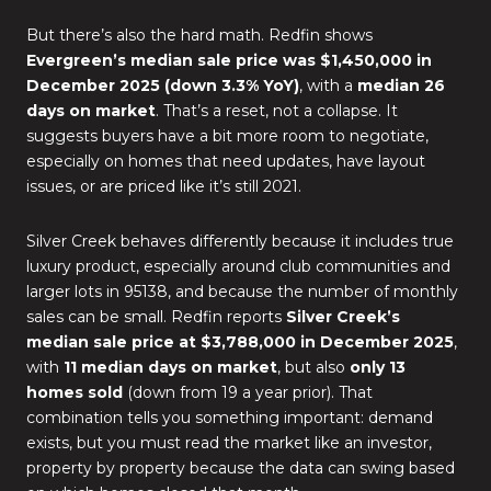
But there’s also the hard math. Redfin shows
Evergreen’s median sale price was $1,450,000 in
December 2025 (down 3.3% YoY)
, with a
median 26
days on market
. That’s a reset, not a collapse. It
suggests buyers have a bit more room to negotiate,
especially on homes that need updates, have layout
issues, or are priced like it’s still 2021.
Silver Creek behaves differently because it includes true
luxury product, especially around club communities and
larger lots in 95138, and because the number of monthly
sales can be small. Redfin reports
Silver Creek’s
median sale price at $3,788,000 in December 2025
,
with
11 median days on market
, but also
only 13
homes sold
(down from 19 a year prior). That
combination tells you something important: demand
exists, but you must read the market like an investor,
property by property because the data can swing based