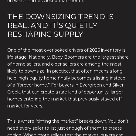
on which homes closed that month.
THE DOWNSIZING TREND IS
REAL, AND IT’S QUIETLY
RESHAPING SUPPLY
One of the most overlooked drivers of 2026 inventory is
life stage. Nationally, Baby Boomers are the largest share
of home sellers, and older sellers are among the most
likely to downsize. In practice, that often means a long-
held, high-equity home finally becomes a listing instead
of a “forever home.” For buyers in Evergreen and Silver
Creek, that can create a rare kind of opportunity: larger
homes entering the market that previously stayed off-
market for years.
This is where “timing the market” breaks down. You don’t
need every seller to list just enough of them to create
choice. When more sellers test the market, buyers can