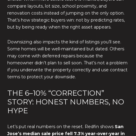
compare layouts, lot size, school proximity, and
renovation costs instead of jumping on the only option.
That’s how strategic buyers win: not by predicting rates,
but by being ready when the right asset appears.
Downsizing also impacts the kind of listings you’ll see.
Some homes will be well-maintained but dated. Others
may come with deferred repairs because the
homeowner didn’t plan to sell soon. That’s not a problem
if you underwrite the property correctly and use contract
terms to protect your downside.
THE 6–10% “CORRECTION”
STORY: HONEST NUMBERS, NO
HYPE
Let’s put real numbers on the reset. Redfin shows
San
Jose’s median sale price fell 7.3% year-over-year in