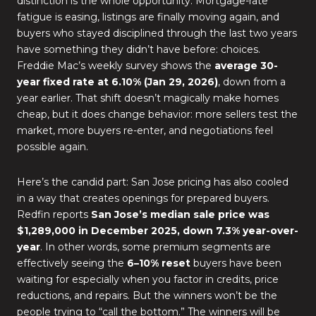
distinction is the whole opportunity. Mortgage-rate
fatigue is easing, listings are finally moving again, and
buyers who stayed disciplined through the last two years
have something they didn’t have before: choices.
Freddie Mac’s weekly survey shows the
average 30-
year fixed rate at 6.10% (Jan 29, 2026)
, down from a
year earlier. That shift doesn’t magically make homes
cheap, but it does change behavior: more sellers test the
market, more buyers re-enter, and negotiations feel
possible again.
Here’s the candid part: San Jose pricing has also cooled
in a way that creates openings for prepared buyers.
Redfin reports
San Jose’s median sale price was
$1,289,000 in December 2025, down 7.3% year-over-
year
. In other words, some premium segments are
effectively seeing the
6–10% reset
buyers have been
waiting for especially when you factor in credits, price
reductions, and repairs. But the winners won’t be the
people trying to “call the bottom.” The winners will be