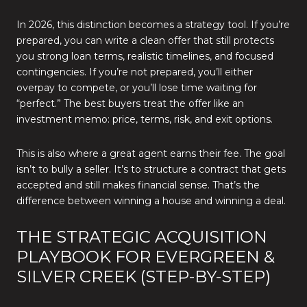
In 2026, this distinction becomes a strategy tool. If you’re
prepared, you can write a clean offer that still protects
you strong loan terms, realistic timelines, and focused
contingencies. If you’re not prepared, you’ll either
overpay to compete, or you’ll lose time waiting for
“perfect.” The best buyers treat the offer like an
investment memo: price, terms, risk, and exit options.
This is also where a great agent earns their fee. The goal
isn’t to bully a seller. It’s to structure a contract that gets
accepted and still makes financial sense. That’s the
difference between winning a house and winning a deal.
THE STRATEGIC ACQUISITION
PLAYBOOK FOR EVERGREEN &
SILVER CREEK (STEP-BY-STEP)