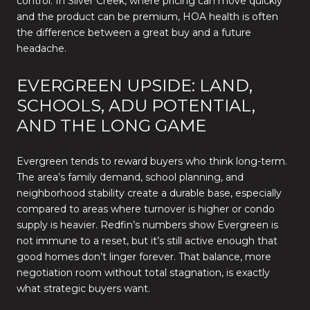
control. In Silver Creek, where pricing can move quickly
and the product can be premium, HOA health is often
the difference between a great buy and a future
headache.
EVERGREEN UPSIDE: LAND,
SCHOOLS, ADU POTENTIAL,
AND THE LONG GAME
Evergreen tends to reward buyers who think long-term.
The area’s family demand, school planning, and
neighborhood stability create a durable base, especially
compared to areas where turnover is higher or condo
supply is heavier. Redfin’s numbers show Evergreen is
not immune to a reset, but it’s still active enough that
good homes don’t linger forever. That balance, more
negotiation room without total stagnation, is exactly
what strategic buyers want.