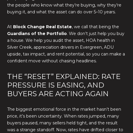
the people who know what they’re buying, why they’re
buying it, and what the asset can do over 5–10 years.
At
Block Change Real Estate
, we call that being the
Guardians of the Portfolio
. We don’t just help you buy
a house. We help you audit the asset, HOA health in
Silver Creek, appreciation drivers in Evergreen, ADU
upside, tax impact, and rent potential, so you can make a
confident move without chasing headlines.
THE “RESET” EXPLAINED: RATE
PRESSURE IS EASING, AND
BUYERS ARE ACTING AGAIN
The biggest emotional force in the market hasn’t been
price, it’s been uncertainty. When rates jumped, many
buyers paused, many sellers held tight, and the result
was a strange standoff. Now, rates have drifted closer to