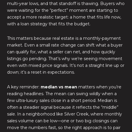
multi-year lows, and that standoff is thawing. Buyers who
were waiting for the “perfect” moment are starting to
accept a more realistic target: a home that fits life now,
with a loan strategy that fits the budget.
This matters because real estate is a monthly-payment
market. Even a small rate change can shift what a buyer
can qualify for, what a seller can net, and how quickly
listings go pending. That’s why we’re seeing movement
even with mixed price signals. It’s not a straight line up or
down; it’s a reset in expectations.
A key reminder:
median vs mean
matters when you’re
reading headlines. The mean can swing wildly when a
few ultra-luxury sales close in a short period. Median is
often a steadier signal because it reflects the “middle”
sale. In a neighborhood like Silver Creek, where monthly
sales volume can be low—one or two big closings can
move the numbers fast, so the right approach is to pair