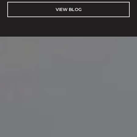
VIEW BLOG