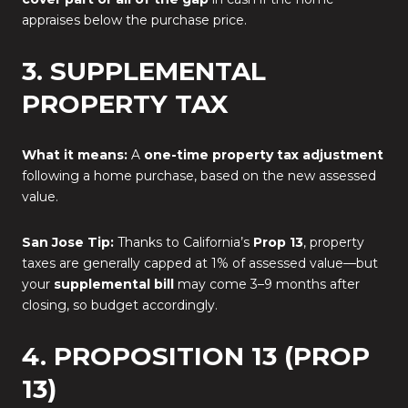
appraises below the purchase price.
3. SUPPLEMENTAL
PROPERTY TAX
What it means:
A
one-time property tax adjustment
following a home purchase, based on the new assessed
value.
San Jose Tip:
Thanks to California’s
Prop 13
, property
taxes are generally capped at 1% of assessed value—but
your
supplemental bill
may come 3–9 months after
closing, so budget accordingly.
4. PROPOSITION 13 (PROP
13)