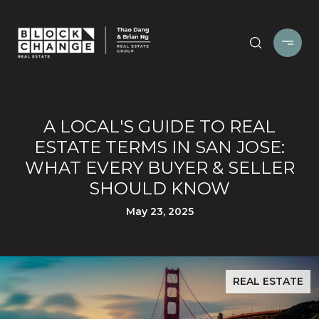
A LOCAL'S GUIDE TO REAL
ESTATE TERMS IN SAN JOSE:
WHAT EVERY BUYER & SELLER
SHOULD KNOW
May 23, 2025
REAL ESTATE