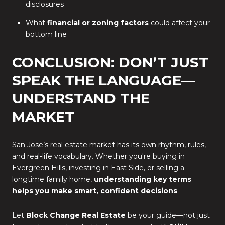
disclosures
What
financial or zoning factors
could affect your
bottom line
CONCLUSION: DON’T JUST
SPEAK THE LANGUAGE—
UNDERSTAND THE
MARKET
San Jose’s real estate market has its own rhythm, rules,
and real-life vocabulary. Whether you're buying in
Evergreen Hills, investing in East Side, or selling a
longtime family home,
understanding key terms
helps you make smart, confident decisions
.
Let
Block Change Real Estate
be your guide—not just