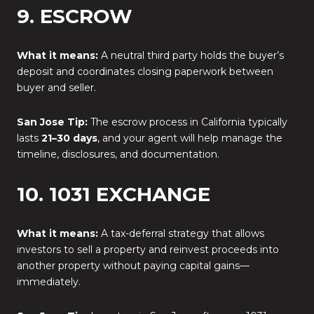
9. ESCROW
What it means:
A neutral third party holds the buyer’s
deposit and coordinates closing paperwork between
buyer and seller.
San Jose Tip:
The escrow process in California typically
lasts
21–30 days
, and your agent will help manage the
timeline, disclosures, and documentation.
10. 1031 EXCHANGE
What it means:
A tax-deferral strategy that allows
investors to sell a property and reinvest proceeds into
another property without paying capital gains—
immediately.