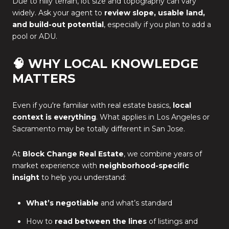
Due to hilly terrain, lot size and topography can vary
widely. Ask your agent to
review slope, usable land,
and build-out potential
, especially if you plan to add a
pool or ADU.
🧠 WHY LOCAL KNOWLEDGE
MATTERS
Even if you're familiar with real estate basics,
local
context is everything
. What applies in Los Angeles or
Sacramento may be totally different in San Jose.
At
Block Change Real Estate
, we combine years of
market experience with
neighborhood-specific
insight
to help you understand:
What’s negotiable
and what’s standard
How to
read between the lines
of listings and