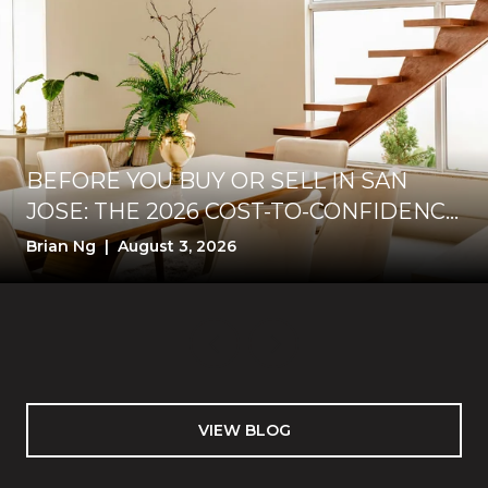
BEFORE YOU BUY OR SELL IN SAN
JOSE: THE 2026 COST-TO-CONFIDENCE
TEST
Brian Ng | August 3, 2026
VIEW BLOG