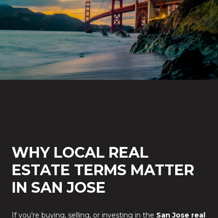
WHY LOCAL REAL
ESTATE TERMS MATTER
IN SAN JOSE
If you’re buying, selling, or investing in the
San Jose real