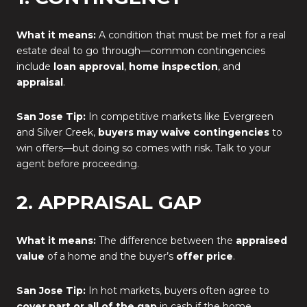
What it means:
A condition that must be met for a real
estate deal to go through—common contingencies
include
loan approval
,
home inspection
, and
appraisal
.
San Jose Tip:
In competitive markets like Evergreen
and Silver Creek,
buyers may waive contingencies
to
win offers—but doing so comes with risk. Talk to your
agent before proceeding.
2. APPRAISAL GAP
What it means:
The difference between the
appraised
value
of a home and the buyer’s
offer price
.
San Jose Tip:
In hot markets, buyers often agree to
cover part or all of the gap
in cash if the home