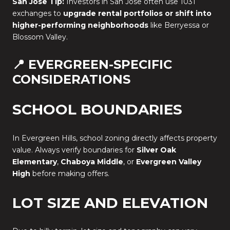
San Jose Tip:
Investors in San Jose often use 1031
exchanges to
upgrade rental portfolios or shift into
higher-performing neighborhoods
like Berryessa or
Blossom Valley.
📍 EVERGREEN-SPECIFIC
CONSIDERATIONS
SCHOOL BOUNDARIES
In Evergreen Hills, school zoning directly affects property
value. Always verify boundaries for
Silver Oak
Elementary
,
Chaboya Middle
, or
Evergreen Valley
High
before making offers.
LOT SIZE AND ELEVATION