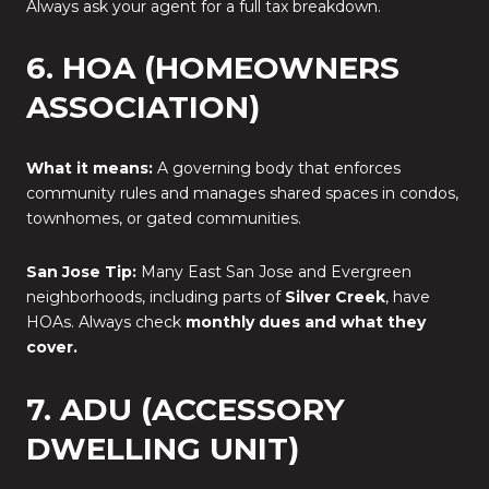
Always ask your agent for a full tax breakdown.
6. HOA (HOMEOWNERS
ASSOCIATION)
What it means:
A governing body that enforces
community rules and manages shared spaces in condos,
townhomes, or gated communities.
San Jose Tip:
Many East San Jose and Evergreen
neighborhoods, including parts of
Silver Creek
, have
HOAs. Always check
monthly dues and what they
cover.
7. ADU (ACCESSORY
DWELLING UNIT)