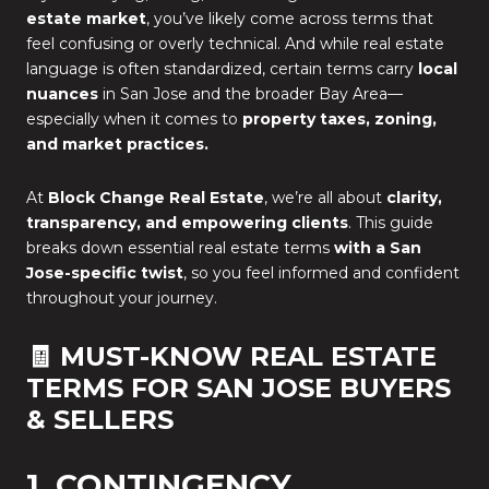
estate market
, you’ve likely come across terms that
feel confusing or overly technical. And while real estate
language is often standardized, certain terms carry
local
nuances
in San Jose and the broader Bay Area—
especially when it comes to
property taxes, zoning,
and market practices.
At
Block Change Real Estate
, we’re all about
clarity,
transparency, and empowering clients
. This guide
breaks down essential real estate terms
with a San
Jose-specific twist
, so you feel informed and confident
throughout your journey.
🧾 MUST-KNOW REAL ESTATE
TERMS FOR SAN JOSE BUYERS
& SELLERS
1. CONTINGENCY