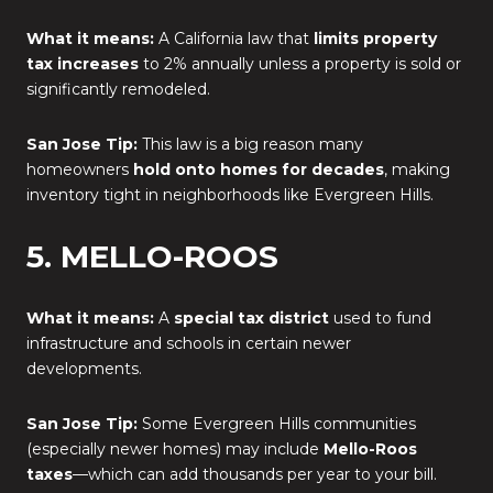
What it means:
A California law that
limits property
tax increases
to 2% annually unless a property is sold or
significantly remodeled.
San Jose Tip:
This law is a big reason many
homeowners
hold onto homes for decades
, making
inventory tight in neighborhoods like Evergreen Hills.
5. MELLO-ROOS
What it means:
A
special tax district
used to fund
infrastructure and schools in certain newer
developments.
San Jose Tip:
Some Evergreen Hills communities
(especially newer homes) may include
Mello-Roos
taxes
—which can add thousands per year to your bill.