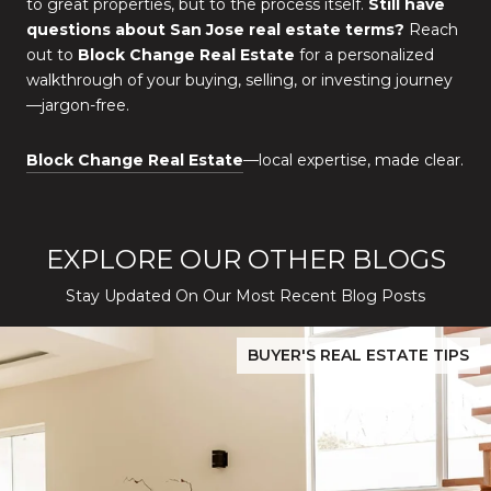
to great properties, but to the process itself.
Still have
questions about San Jose real estate terms?
Reach
out to
Block Change Real Estate
for a personalized
walkthrough of your buying, selling, or investing journey
—jargon-free.
Block Change Real Estate
—local expertise, made clear.
EXPLORE OUR OTHER BLOGS
Stay Updated On Our Most Recent Blog Posts
While Silver Creek Turns Selective
Before You Buy or Sell in San Jose: The 2026 Cost-to-Confidenc
BUYER'S REAL ESTATE TIPS