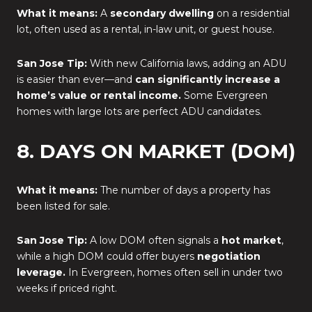
What it means:
A
secondary dwelling
on a residential
lot, often used as a rental, in-law unit, or guest house.
San Jose Tip:
With new California laws, adding an ADU
is easier than ever—and
can significantly increase a
home’s value or rental income.
Some Evergreen
homes with large lots are perfect ADU candidates.
8. DAYS ON MARKET (DOM)
What it means:
The number of days a property has
been listed for sale.
San Jose Tip:
A low DOM often signals a
hot market
,
while a high DOM could offer buyers
negotiation
leverage.
In Evergreen, homes often sell in under two
weeks if priced right.